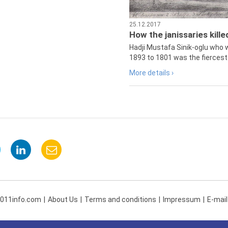
25.12.2017
How the janissaries kill
Hadji Mustafa Sinik-oglu who 
1893 to 1801 was the fiercest 
More details ›
 011info.com
About Us
Terms and conditions
Impressum
E-mail