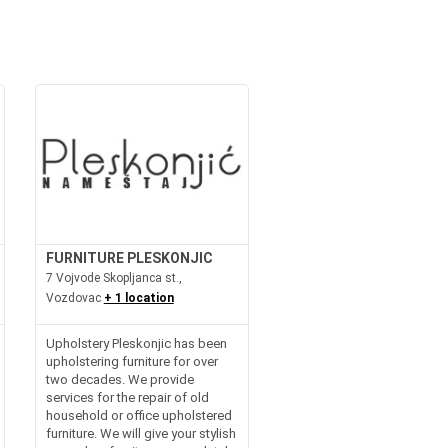
FURNITURE PLESKONJIC
7 Vojvode Skopljanca st.,
Vozdovac
+ 1 location
Upholstery Pleskonjic has been
upholstering furniture for over
two decades. We provide
services for the repair of old
household or office upholstered
furniture. We will give your stylish