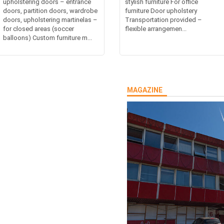
upholstering doors – entrance
stylish furniture For office
doors, partition doors, wardrobe
furniture Door upholstery
doors, upholstering martinelas –
Transportation provided –
for closed areas (soccer
flexible arrangemen...
balloons) Custom furniture m...
MAGAZINE