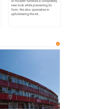
or modern furniture a completely
new look while preserving its
form. We also specialize in
upholstering the int...