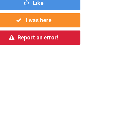
Like
I was here
Report an error!