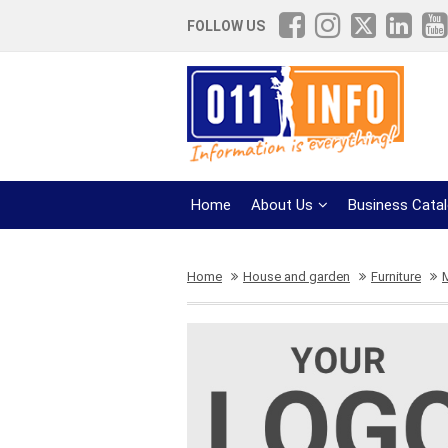
FOLLOW US
Home
About Us
Business Cata
Home
House and garden
Furniture