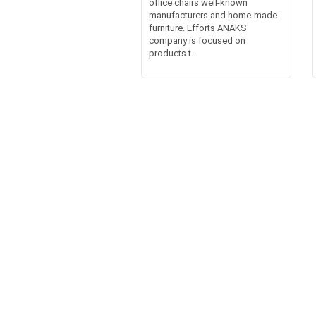
office chairs well-known
manufacturers and home-made
furniture. Efforts ANAKS
company is focused on
products t...