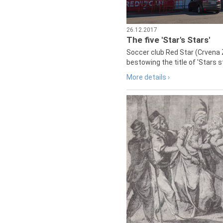
26.12.2017
The five 'Star's Stars'
Soccer club Red Star (Crvena 
bestowing the title of 'Stars s
More details ›