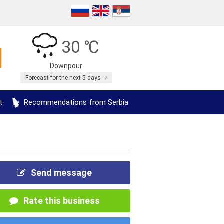
30 ℃
Downpour
Forecast for the next 5 days
t
Recommendations from Serbia
Send message
Rate this business