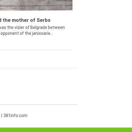
ed the mother of Serbs
was the vizier of Belgrade between
opponent of the janissarie...
381info.com