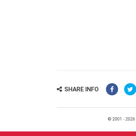
SHARE INFO
© 2001 - 2026