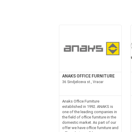
ANAKS OFFICE FURNITURE
36 Sindjeliceva st., Vracar
Anaks Office Furniture
established in 1992. ANAKS is
one of the leading companies in
the field of office furniture in the
domestic market. As part of our
offer we have office furniture and