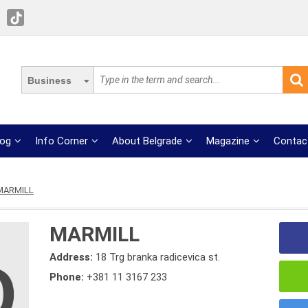
Business
log
Info Corner
About Belgrade
Magazine
Contac
MARMILL
MARMILL
Address:
18 Trg branka radicevica st.
Phone:
+381 11 3167 233