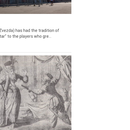
Zvezda) has had the tradition of
tar" to the players who gre...