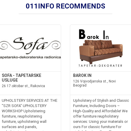
011INFO RECOMMENDS
SOFA - TAPETARSKE
BAROK IN
USLUGE
126 Vojvodjanska st., Novi
Beograd
26 17.oktobar st., Rakovica
UPHOLSTERY SERVICES AT THE
Upholstery of Stylish and Classic
"SZR SOFA" UPHOLSTERY
Furniture, Including Doors –
WORKSHOP Upholstering
High-Quality and Affordable! We
furniture, reupholstering
offer furniture reupholstery
furniture, upholstering wall
services: Using your materials or
surfaces and panels,
ours For classic furniture For