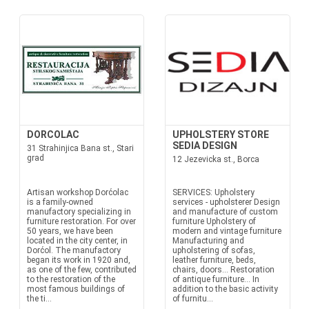
DORCOLAC
UPHOLSTERY STORE
SEDIA DESIGN
31 Strahinjica Bana st., Stari
grad
12 Jezevicka st., Borca
Artisan workshop Dorćolac
SERVICES: Upholstery
is a family-owned
services - upholsterer Design
manufactory specializing in
and manufacture of custom
furniture restoration. For over
furniture Upholstery of
50 years, we have been
modern and vintage furniture
located in the city center, in
Manufacturing and
Dorćol. The manufactory
upholstering of sofas,
began its work in 1920 and,
leather furniture, beds,
as one of the few, contributed
chairs, doors... Restoration
to the restoration of the
of antique furniture... In
most famous buildings of
addition to the basic activity
the ti...
of furnitu...