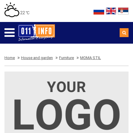
22 ℃
Home
House and garden
Furniture
MOMA STIL