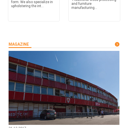
form. We also specialize in
and furniture
upholstering the int...
manufacturing...
MAGAZINE