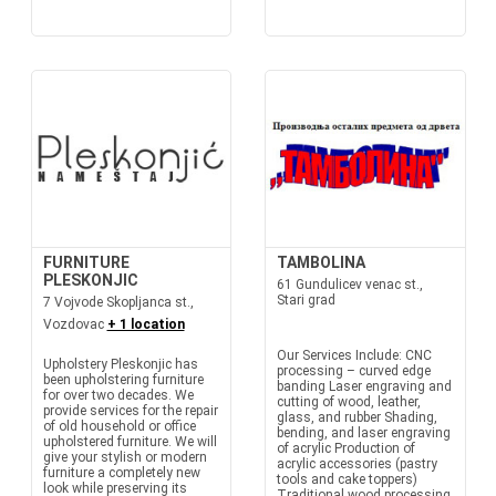
FURNITURE
TAMBOLINA
PLESKONJIC
61 Gundulicev venac st.,
Stari grad
7 Vojvode Skopljanca st.,
Vozdovac
+ 1 location
Our Services Include: CNC
Upholstery Pleskonjic has
processing – curved edge
been upholstering furniture
banding Laser engraving and
for over two decades. We
cutting of wood, leather,
provide services for the repair
glass, and rubber Shading,
of old household or office
bending, and laser engraving
upholstered furniture. We will
of acrylic Production of
give your stylish or modern
acrylic accessories (pastry
furniture a completely new
tools and cake toppers)
look while preserving its
Traditional wood processing