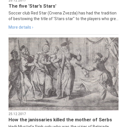
26.12.2017
The five 'Star's Stars'
Soccer club Red Star (Crvena Zvezda) has had the tradition
of bestowing the title of 'Stars star" to the players who gre...
More details ›
25.12.2017
How the janissaries killed the mother of Serbs
Hadji Mustafa Sinik-oglu who was the vizier of Belgrade