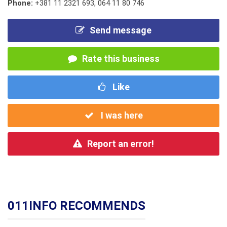
Phone:
+381 11 2321 693
,
064 11 80 746
Send message
Rate this business
Like
I was here
Report an error!
011INFO RECOMMENDS