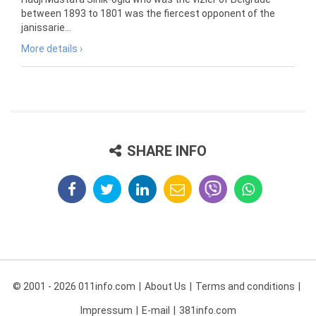
between 1893 to 1801 was the fiercest opponent of the
janissarie...
More details ›
SHARE INFO
© 2001 - 2026 011info.com
About Us
Terms and conditions
Impressum
E-mail
381info.com