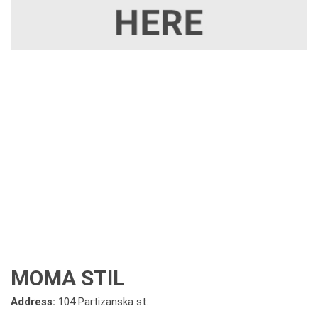
MOMA STIL
Address:
104 Partizanska st.