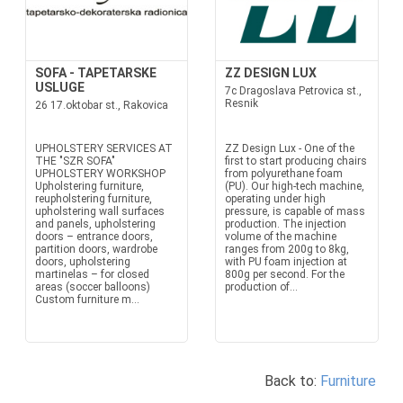
SOFA - TAPETARSKE
ZZ DESIGN LUX
USLUGE
7c Dragoslava Petrovica st.,
Resnik
26 17.oktobar st., Rakovica
UPHOLSTERY SERVICES AT
ZZ Design Lux - One of the
THE "SZR SOFA"
first to start producing chairs
UPHOLSTERY WORKSHOP
from polyurethane foam
Upholstering furniture,
(PU). Our high-tech machine,
reupholstering furniture,
operating under high
upholstering wall surfaces
pressure, is capable of mass
and panels, upholstering
production. The injection
doors – entrance doors,
volume of the machine
partition doors, wardrobe
ranges from 200g to 8kg,
doors, upholstering
with PU foam injection at
martinelas – for closed
800g per second. For the
areas (soccer balloons)
production of...
Custom furniture m...
Back to:
Furniture