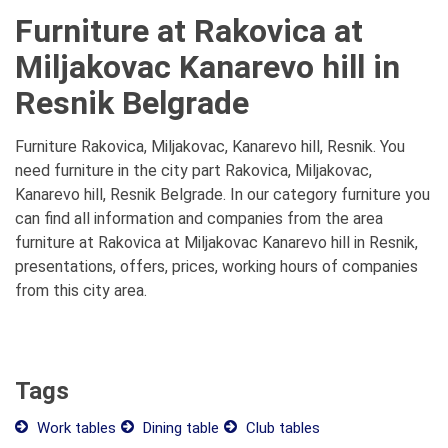
Furniture at Rakovica at
Miljakovac Kanarevo hill in
Resnik Belgrade
Furniture Rakovica, Miljakovac, Kanarevo hill, Resnik. You
need furniture in the city part Rakovica, Miljakovac,
Kanarevo hill, Resnik Belgrade. In our category furniture you
can find all information and companies from the area
furniture at Rakovica at Miljakovac Kanarevo hill in Resnik,
presentations, offers, prices, working hours of companies
from this city area.
Tags
Work tables
Dining table
Club tables