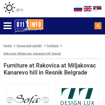
28 ℃
Home
House and garden
Furniture
Rakovica, Miljakovac, Kanarevo hill, Resnik
Furniture at Rakovica at Miljakovac
Kanarevo hill in Resnik Belgrade