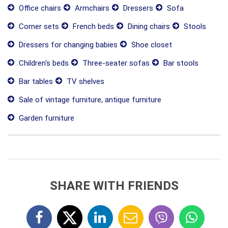
Office chairs
Armchairs
Dressers
Sofa
Corner sets
French beds
Dining chairs
Stools
Dressers for changing babies
Shoe closet
Children's beds
Three-seater sofas
Bar stools
Bar tables
TV shelves
Sale of vintage furniture, antique furniture
Garden furniture
SHARE WITH FRIENDS