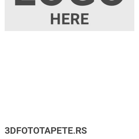
3DFOTOTAPETE.RS