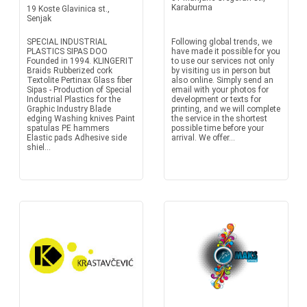
Karaburma
19 Koste Glavinica st.,
Senjak
SPECIAL INDUSTRIAL
Following global trends, we
PLASTICS SIPAS DOO
have made it possible for you
Founded in 1994. KLINGERIT
to use our services not only
Braids Rubberized cork
by visiting us in person but
Textolite Pertinax Glass fiber
also online. Simply send an
Sipas - Production of Special
email with your photos for
Industrial Plastics for the
development or texts for
Graphic Industry Blade
printing, and we will complete
edging Washing knives Paint
the service in the shortest
spatulas PE hammers
possible time before your
Elastic pads Adhesive side
arrival. We offer...
shiel...