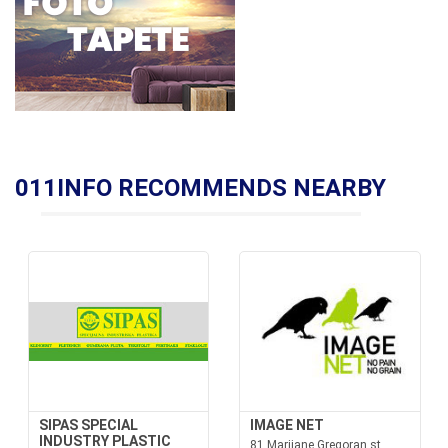
011INFO RECOMMENDS NEARBY
SIPAS SPECIAL
IMAGE NET
INDUSTRY PLASTIC
81 Marijane Gregoran st.,