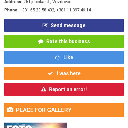
Address:
25 Ljubicka st., Vozdovac
Phone:
+381 65 23 58 432
,
+381 11 397 46 14
Send message
Rate this business
Like
I was here
Report an error!
PLACE FOR GALLERY