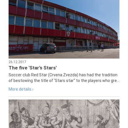
26.12.2017
The five 'Star's Stars'
Soccer club Red Star (Crvena Zvezda) has had the tradition
of bestowing the title of 'Stars star" to the players who gre...
More details ›