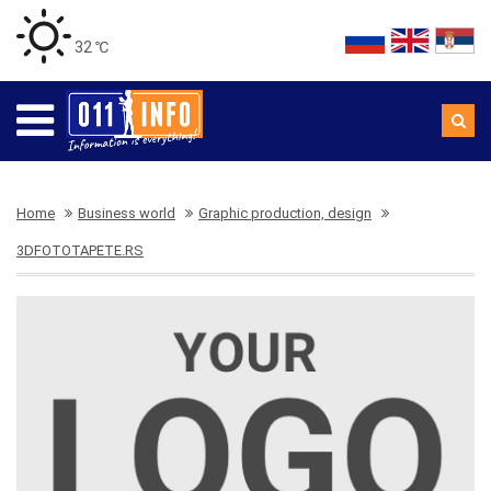
32 ℃
Home
Business world
Graphic production, design
3DFOTOTAPETE.RS