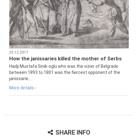
25.12.2017
How the janissaries killed the mother of Serbs
Hadji Mustafa Sinik-oglu who was the vizier of Belgrade
between 1893 to 1801 was the fiercest opponent of the
janissarie...
More details ›
SHARE INFO