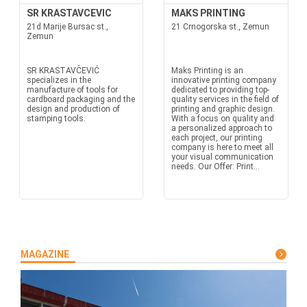
SR KRASTAVCEVIC
MAKS PRINTING
21d Marije Bursac st.,
21 Crnogorska st., Zemun
Zemun
SR KRASTAVČEVIĆ
Maks Printing is an
specializes in the
innovative printing company
manufacture of tools for
dedicated to providing top-
cardboard packaging and the
quality services in the field of
design and production of
printing and graphic design.
stamping tools.
With a focus on quality and
a personalized approach to
each project, our printing
company is here to meet all
your visual communication
needs. Our Offer: Print...
MAGAZINE