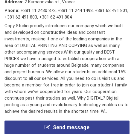
Address:
2 Kumanovska st., Vracar
Phone:
+381 11 2430 872
,
+381 11 244 1498
,
+381 62 491 801
,
+381 62 491 803
,
+381 62 491 804
Copy Studio proudly introduces our company which we built
and developed on constructive ideas and constant
investments, making it one of the leading companies in the
area of DIGITAL PRINTING AND COPYING as well as many
other accompanying services.With our quality and BEST
PRICES we have managed to establish cooperation with a
huge number of students around Belgrade, many companies
and project bureaus. We allow our students an additional 15%
discount to all our services. All you need to do is visit us and
become a member for free in order to join our student family
with whom we've cooperated for years. Our cooperation
continues past their studies as well. Why DIGITAL? Digital
printing as a young and revolutionary technology enables us to
achieve the desired results in the shortest time. W...
Send message