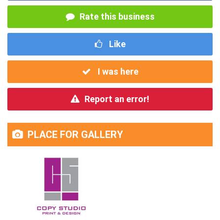
Rate this business
Like
I was here
Report an error!
PLACE FOR GALLERY