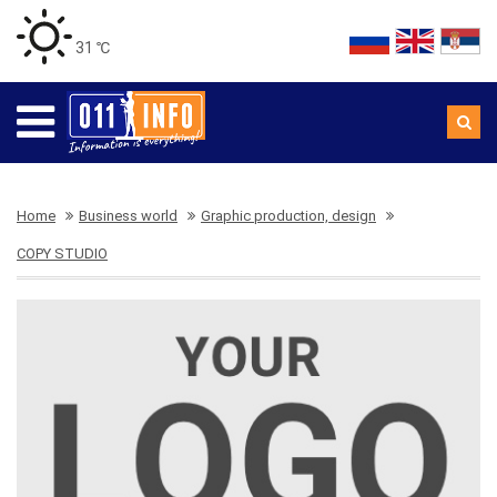
31 ℃
Home
Business world
Graphic production, design
COPY STUDIO