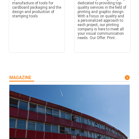
manufacture of tools for
dedicated to providing top-
cardboard packaging and the
quality services in the field of
design and production of
printing and graphic design.
stamping tools.
With a focus on quality and
a personalized approach to
each project, our printing
company is here to meet all
your visual communication
needs. Our Offer: Print...
MAGAZINE