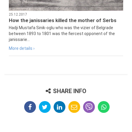
25.12.2017
How the janissaries killed the mother of Serbs
Hadji Mustafa Sinik-oglu who was the vizier of Belgrade
between 1893 to 1801 was the fiercest opponent of the
janissarie...
More details ›
SHARE INFO