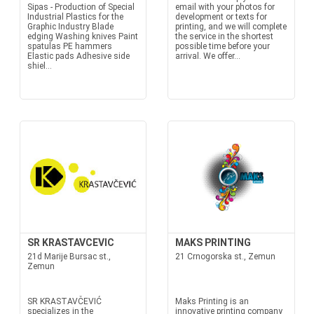
Sipas - Production of Special
email with your photos for
Industrial Plastics for the
development or texts for
Graphic Industry Blade
printing, and we will complete
edging Washing knives Paint
the service in the shortest
spatulas PE hammers
possible time before your
Elastic pads Adhesive side
arrival. We offer...
shiel...
SR KRASTAVCEVIC
MAKS PRINTING
21d Marije Bursac st.,
21 Crnogorska st., Zemun
Zemun
SR KRASTAVČEVIĆ
Maks Printing is an
specializes in the
innovative printing company