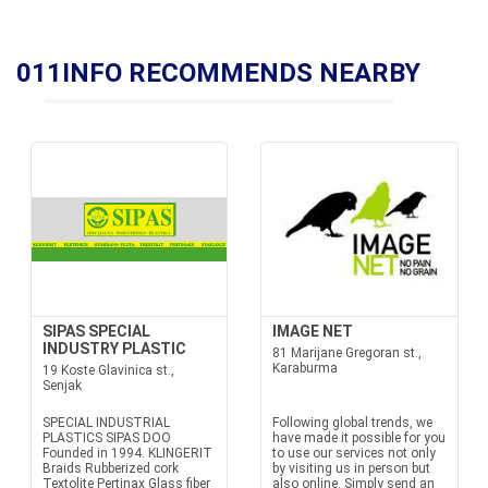
011INFO RECOMMENDS NEARBY
SIPAS SPECIAL
IMAGE NET
INDUSTRY PLASTIC
81 Marijane Gregoran st.,
Karaburma
19 Koste Glavinica st.,
Senjak
SPECIAL INDUSTRIAL
Following global trends, we
PLASTICS SIPAS DOO
have made it possible for you
Founded in 1994. KLINGERIT
to use our services not only
Braids Rubberized cork
by visiting us in person but
Textolite Pertinax Glass fiber
also online. Simply send an