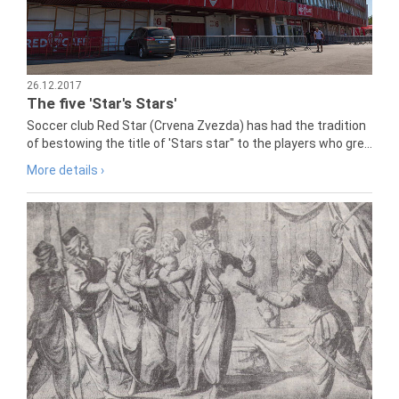
26.12.2017
The five 'Star's Stars'
Soccer club Red Star (Crvena Zvezda) has had the tradition
of bestowing the title of 'Stars star" to the players who gre...
More details ›