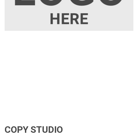
COPY STUDIO