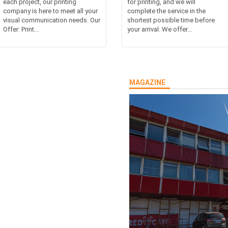
each project, our printing
for printing, and we will
company is here to meet all your
complete the service in the
visual communication needs. Our
shortest possible time before
Offer: Print...
your arrival. We offer...
MAGAZINE