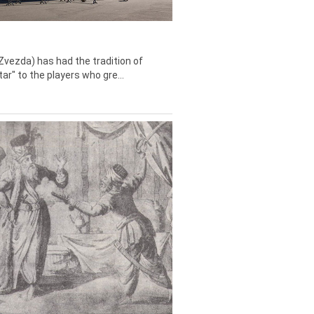
Zvezda) has had the tradition of
tar" to the players who gre...