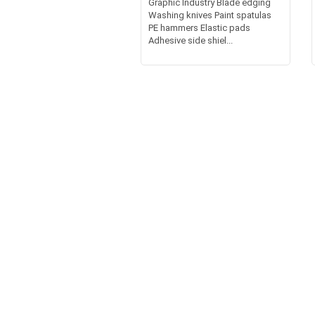
Graphic Industry Blade edging
Washing knives Paint spatulas
PE hammers Elastic pads
Adhesive side shiel...