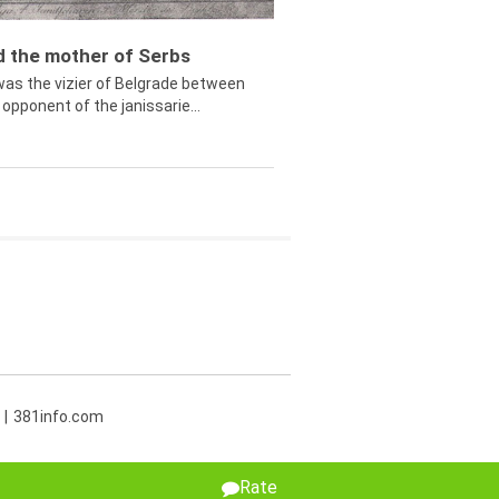
ed the mother of Serbs
was the vizier of Belgrade between
opponent of the janissarie...
381info.com
Rate