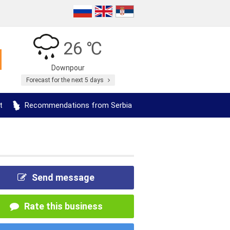
26 ℃
Downpour
Forecast for the next 5 days
t
Recommendations from Serbia
Send message
Rate this business