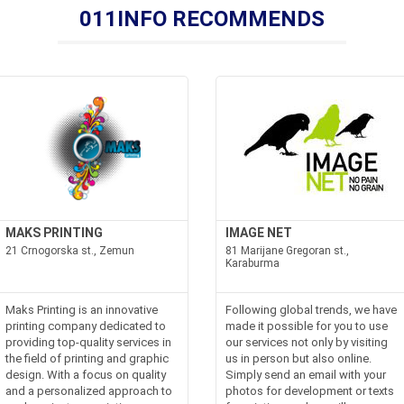
011INFO RECOMMENDS
MAKS PRINTING
IMAGE NET
21 Crnogorska st., Zemun
81 Marijane Gregoran st.,
Karaburma
Maks Printing is an innovative
Following global trends, we have
printing company dedicated to
made it possible for you to use
providing top-quality services in
our services not only by visiting
the field of printing and graphic
us in person but also online.
design. With a focus on quality
Simply send an email with your
and a personalized approach to
photos for development or texts