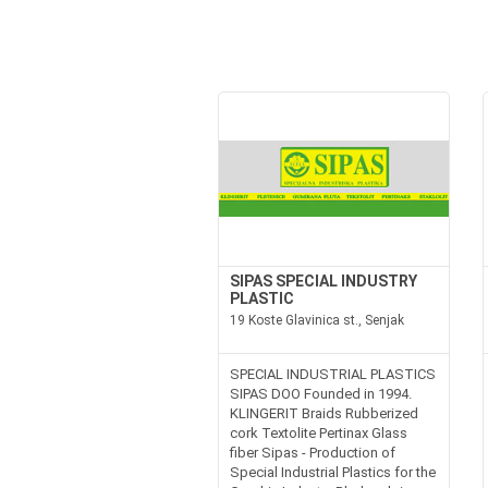
SIPAS SPECIAL INDUSTRY
PLASTIC
19 Koste Glavinica st., Senjak
SPECIAL INDUSTRIAL PLASTICS
SIPAS DOO Founded in 1994.
KLINGERIT Braids Rubberized
cork Textolite Pertinax Glass
fiber Sipas - Production of
Special Industrial Plastics for the