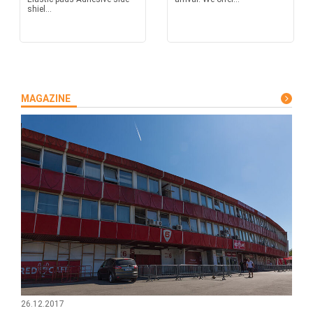
shiel...
MAGAZINE
26.12.2017