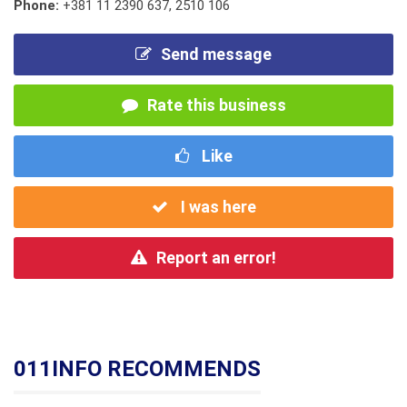
Phone:
+381 11 2390 637
,
2510 106
Send message
Rate this business
Like
I was here
Report an error!
011INFO RECOMMENDS