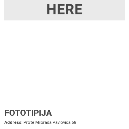
FOTOTIPIJA
Address:
Prote Milorada Pavlovica 68