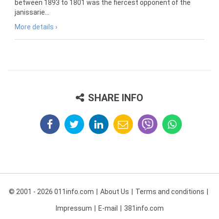
between 1893 to 1801 was the fiercest opponent of the
janissarie...
More details ›
SHARE INFO
© 2001 - 2026 011info.com
About Us
Terms and conditions
Impressum
E-mail
381info.com