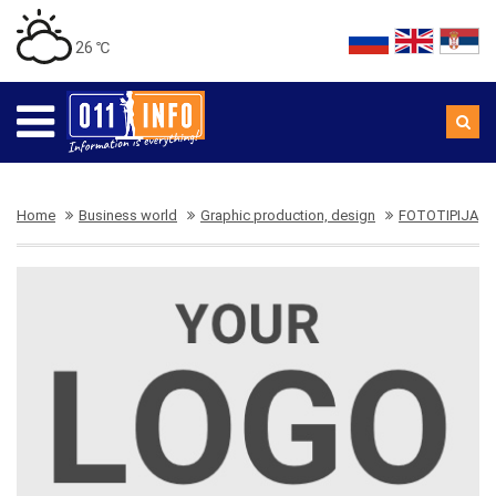
26 ℃
Home
Business world
Graphic production, design
FOTOTIPIJA