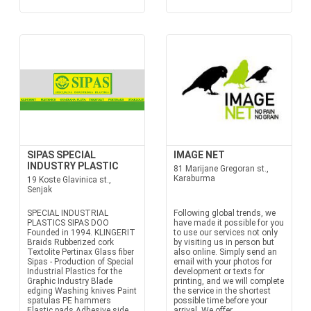
SIPAS SPECIAL
IMAGE NET
INDUSTRY PLASTIC
81 Marijane Gregoran st.,
Karaburma
19 Koste Glavinica st.,
Senjak
SPECIAL INDUSTRIAL
Following global trends, we
PLASTICS SIPAS DOO
have made it possible for you
Founded in 1994. KLINGERIT
to use our services not only
Braids Rubberized cork
by visiting us in person but
Textolite Pertinax Glass fiber
also online. Simply send an
Sipas - Production of Special
email with your photos for
Industrial Plastics for the
development or texts for
Graphic Industry Blade
printing, and we will complete
edging Washing knives Paint
the service in the shortest
spatulas PE hammers
possible time before your
Elastic pads Adhesive side
arrival. We offer...