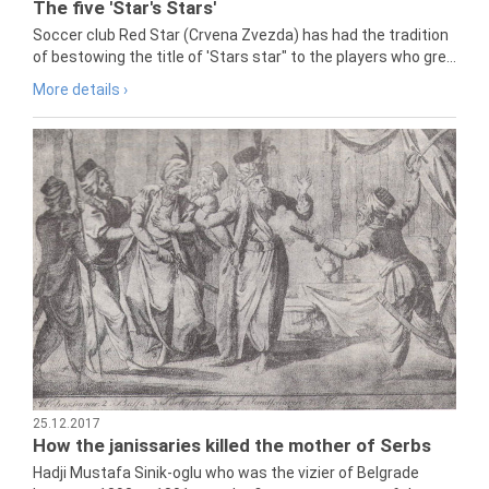
The five 'Star's Stars'
Soccer club Red Star (Crvena Zvezda) has had the tradition
of bestowing the title of 'Stars star" to the players who gre...
More details ›
25.12.2017
How the janissaries killed the mother of Serbs
Hadji Mustafa Sinik-oglu who was the vizier of Belgrade