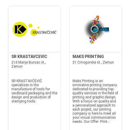
SR KRASTAVCEVIC
MAKS PRINTING
21d Marije Bursac st.,
21 Crnogorska st., Zemun
Zemun
SR KRASTAVČEVIĆ
Maks Printing is an
specializes in the
innovative printing company
manufacture of tools for
dedicated to providing top-
cardboard packaging and the
quality services in the field of
design and production of
printing and graphic design.
stamping tools.
With a focus on quality and
a personalized approach to
each project, our printing
company is here to meet all
your visual communication
needs. Our Offer: Print...