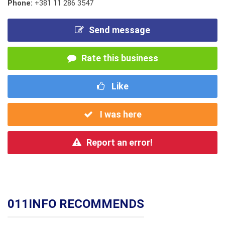
Phone:
+381 11 286 3547
Send message
Rate this business
Like
I was here
Report an error!
011INFO RECOMMENDS