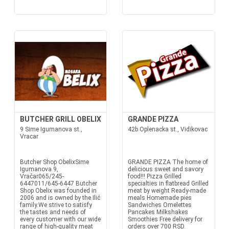
BUTCHER GRILL OBELIX
GRANDE PIZZA
9 Sime Igumanova st.,
42b Oplenacka st., Vidikovac
Vracar
Butcher Shop ObelixSime
GRANDE PIZZA The home of
Igumanova 9,
delicious sweet and savory
Vračar065/245-
food!!! Pizza Grilled
6447011/645-6447 Butcher
specialties in flatbread Grilled
Shop Obelix was founded in
meat by weight Ready-made
2006 and is owned by the Ilić
meals Homemade pies
family.We strive to satisfy
Sandwiches Omelettes
the tastes and needs of
Pancakes Milkshakes
every customer with our wide
Smoothies Free delivery for
range of high-quality meat
orders over 700 RSD.