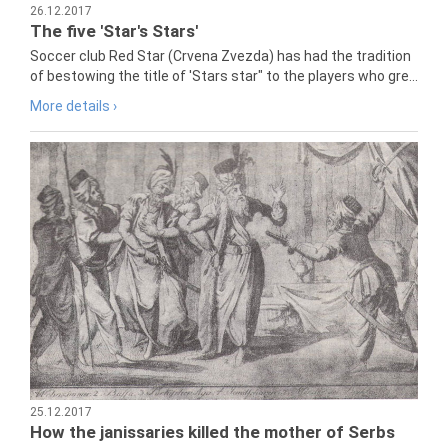
26.12.2017
The five 'Star's Stars'
Soccer club Red Star (Crvena Zvezda) has had the tradition
of bestowing the title of 'Stars star" to the players who gre...
More details ›
25.12.2017
How the janissaries killed the mother of Serbs