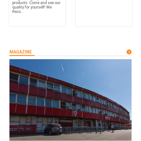
products. Come and see our
quality for yourself! We
Reco...
MAGAZINE