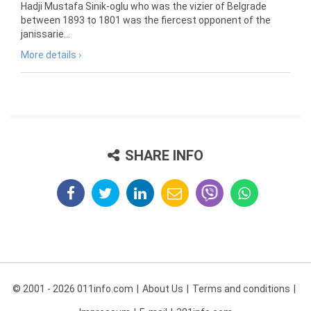
Hadji Mustafa Sinik-oglu who was the vizier of Belgrade
between 1893 to 1801 was the fiercest opponent of the
janissarie...
More details ›
SHARE INFO
© 2001 - 2026 011info.com
About Us
Terms and conditions