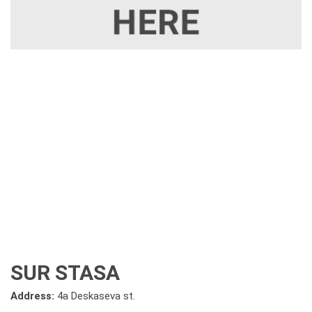
SUR STASA
Address:
4a Deskaseva st.