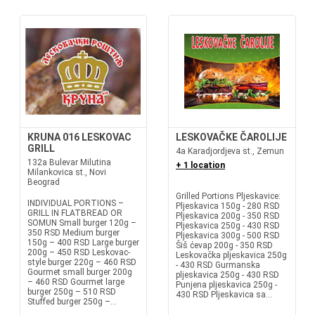
KRUNA 016 LESKOVAC
LESKOVAČKE ČAROLIJE
GRILL
4a Karadjordjeva st., Zemun
132a Bulevar Milutina
+ 1 location
Milankovica st., Novi
Beograd
Grilled Portions Pljeskavice:
INDIVIDUAL PORTIONS –
Pljeskavica 150g - 280 RSD
GRILL IN FLATBREAD OR
Pljeskavica 200g - 350 RSD
SOMUN Small burger 120g –
Pljeskavica 250g - 430 RSD
350 RSD Medium burger
Pljeskavica 300g - 500 RSD
150g – 400 RSD Large burger
Šiš ćevap 200g - 350 RSD
200g – 450 RSD Leskovac-
Leskovačka pljeskavica 250g
style burger 220g – 460 RSD
- 430 RSD Gurmanska
Gourmet small burger 200g
pljeskavica 250g - 430 RSD
– 460 RSD Gourmet large
Punjena pljeskavica 250g -
burger 250g – 510 RSD
430 RSD Pljeskavica sa...
Stuffed burger 250g –...