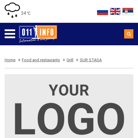
34 ℃
Home
Food and restaurants
Grill
SUR STASA