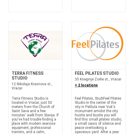
TERRA FITNESS
FEEL PILATES STUDIO
STUDIO
35 Kneginje Zorke st., Vracar
12 Nikolaja Krasnova st.,
+ 2 locations
Vracar
Terra Fitness Studio is
Feel Pilates, StudiFeel Pilates
located in Vračar, just 50
Studio In the center of the
meters from the Church of
city in Palilula near Vuk's
Saint Sava and a few
monument amidst the city
minutes' walk from Slavija. If
hustle and bustle you will
you've had trouble finding a
find this small pilates studio,
place with modern exercise
a small oasis of silence and
equipment, professional
peace overlooking a
trainers, and a calm,
spaceous yard. After a year