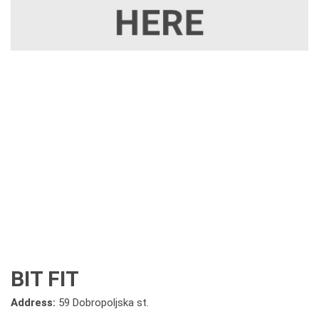
BIT FIT
Address:
59 Dobropoljska st.