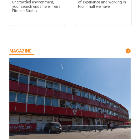
uncrowded environment,
of experience and working in
your search ends here! Terra
Pionir hall we have...
Fitness Studio...
MAGAZINE