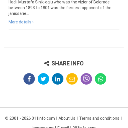
Hadji Mustafa Sinik-oglu who was the vizier of Belgrade
between 1893 to 1801 was the fiercest opponent of the
janissarie...
More details ›
SHARE INFO
© 2001 - 2026 011info.com
About Us
Terms and conditions