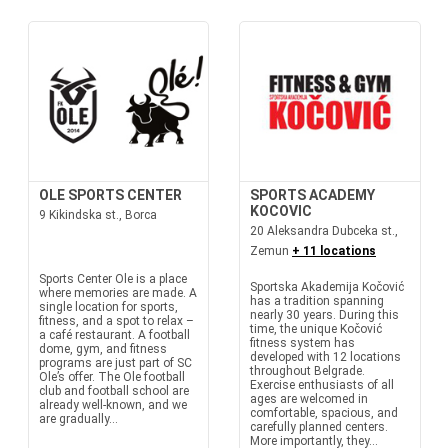
OLE SPORTS CENTER
SPORTS ACADEMY
KOCOVIC
9 Kikindska st., Borca
20 Aleksandra Dubceka st.,
Zemun
+ 11 locations
Sports Center Ole is a place
Sportska Akademija Kočović
where memories are made. A
has a tradition spanning
single location for sports,
nearly 30 years. During this
fitness, and a spot to relax –
time, the unique Kočović
a café restaurant. A football
fitness system has
dome, gym, and fitness
developed with 12 locations
programs are just part of SC
throughout Belgrade.
Ole’s offer. The Ole football
Exercise enthusiasts of all
club and football school are
ages are welcomed in
already well-known, and we
comfortable, spacious, and
are gradually...
carefully planned centers.
More importantly, they...