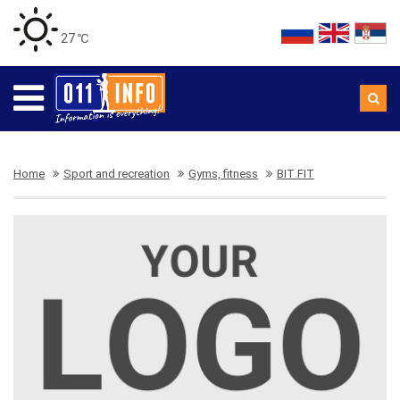
27 ℃
Home
Sport and recreation
Gyms, fitness
BIT FIT