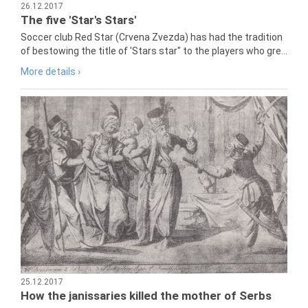
26.12.2017
The five 'Star's Stars'
Soccer club Red Star (Crvena Zvezda) has had the tradition
of bestowing the title of 'Stars star" to the players who gre...
More details ›
25.12.2017
How the janissaries killed the mother of Serbs