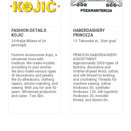
FASHION DETAILS
HABERDASHERY
KOJIC
PRINCEZA
24 Kralja Milana st (in
13 Takovska st., Stari grad
passage)
Fashion Accessories Kojić, a
PRINCESS HABERDASHERY
renowned store with
ASSORTMENT
tradition. We create models
Approximately 2000 types of
according to your wishes.
buttons, decorative and
We also make various types
mother-of-pearl Wool, cotton,
of decorations and jewelry.
and silk thread for knitting
We do alterations, clothing
and crocheting Threads for
repairs, artistic mending, and
machine sewing: cotton
sewing. With you for over 50
thickness 50, synthetic
years. Wholesale production
thickness 120, silk topstitch
and sales: Ties Shir...
thickness 30, invisible
thread, and elastic thr...