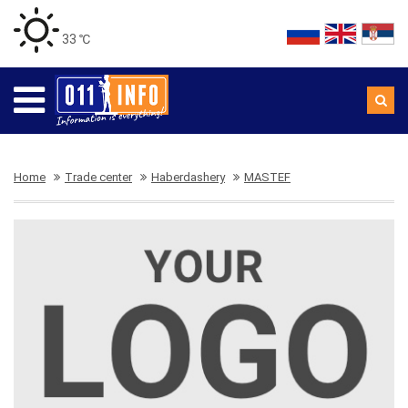
33 ℃
Home
Trade center
Haberdashery
MASTEF