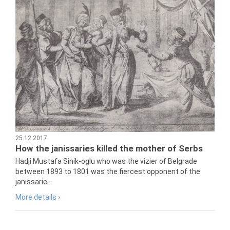
25.12.2017
How the janissaries killed the mother of Serbs
Hadji Mustafa Sinik-oglu who was the vizier of Belgrade
between 1893 to 1801 was the fiercest opponent of the
janissarie...
More details ›