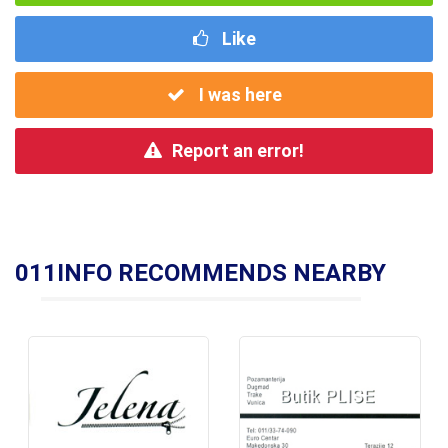
Like
I was here
Report an error!
011INFO RECOMMENDS NEARBY