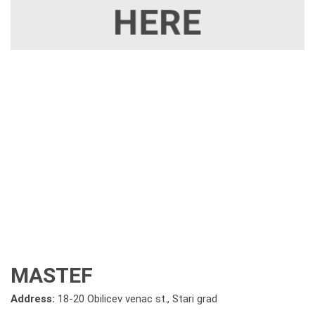
MASTEF
Address:
18-20 Obilicev venac st., Stari grad