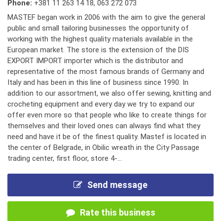
Phone:
+381 11 263 14 18
,
063 272 073
MASTEF began work in 2006 with the aim to give the general
public and small tailoring businesses the opportunity of
working with the highest quality materials available in the
European market. The store is the extension of the DIS
EXPORT IMPORT importer which is the distributor and
representative of the most famous brands of Germany and
Italy and has been in this line of business since 1990. In
addition to our assortment, we also offer sewing, knitting and
crocheting equipment and every day we try to expand our
offer even more so that people who like to create things for
themselves and their loved ones can always find what they
need and have it be of the finest quality. Mastef is located in
the center of Belgrade, in Obilic wreath in the City Passage
trading center, first floor, store 4-...
Send message
Rate this business