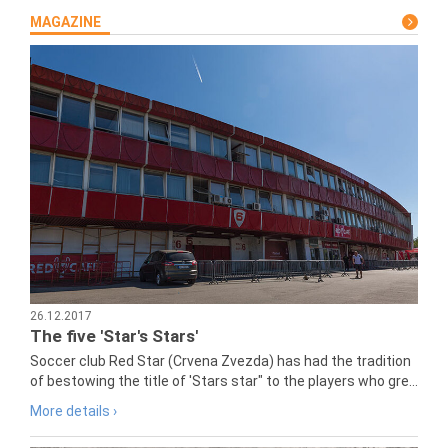
MAGAZINE
26.12.2017
The five 'Star's Stars'
Soccer club Red Star (Crvena Zvezda) has had the tradition
of bestowing the title of 'Stars star" to the players who gre...
More details ›