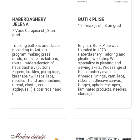
HABERDASHERY
BUTIK PLISE
JELENA
12 Terazije st., Stari grad
7 Vase Carapica st., Stari
grad
making buttons and clasps
English: Butik Plise was
according to Astor's
founded in 1973.
program making press
Haberdashery Tailoring and
studs, rings, jeans buttons,
pleating workshop We
rivets... wide selection of
specialize in pleating and
haberdashery (buttons,
sewing skirts. Wide range of
zippers, buckles, piping tape,
haberdashery available
bias tape, twill tape, lace,
(threads, linings, yarn, lace,
needles - hand and machine,
ribbons, adhesive canvas,
thread, elastic, cord,
fringes, upholstery tapes,
appliqués...) zipper repair and
laminated products, needles,
r...
clasps, rhi...