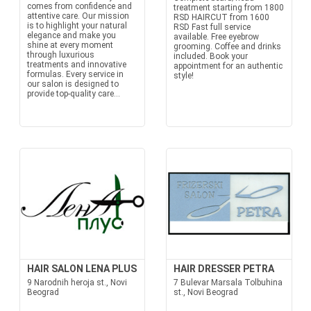
comes from confidence and
treatment starting from 1800
attentive care. Our mission
RSD HAIRCUT from 1600
is to highlight your natural
RSD Fast full service
elegance and make you
available. Free eyebrow
shine at every moment
grooming. Coffee and drinks
through luxurious
included. Book your
treatments and innovative
appointment for an authentic
formulas. Every service in
style!
our salon is designed to
provide top-quality care...
HAIR SALON LENA PLUS
HAIR DRESSER PETRA
9 Narodnih heroja st., Novi
7 Bulevar Marsala Tolbuhina
Beograd
st., Novi Beograd