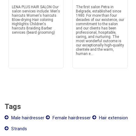
LENA PLUS HAIR SALON Our
The first salon Petra in
salon services include: Men's
Belgrade, established since
haircuts Women's haircuts
1980. For more than four
Blow-drying Hair coloring
decades of our existence, our
Highlights Children's
commitment to the salon
haircuts Braiding Barber
and our clients has been
services (beard grooming)
professional, hospitable,
caring, and nurturing. The
most wonderful outcome is
our exceptionally high-quality
clientele and the warm,
human e...
Tags
Male hairdresser
Female hairdresser
Hair extension
Strands