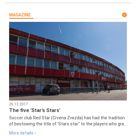
MAGAZINE
26.12.2017
The five 'Star's Stars'
Soccer club Red Star (Crvena Zvezda) has had the tradition
of bestowing the title of 'Stars star" to the players who gre...
More details ›