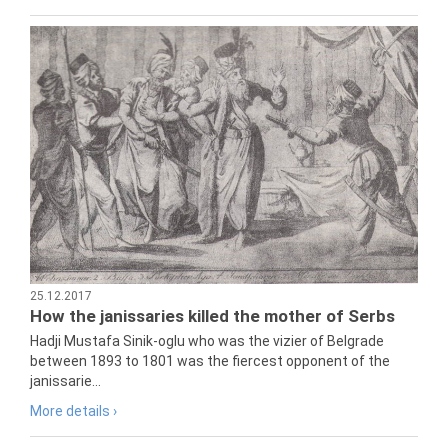
25.12.2017
How the janissaries killed the mother of Serbs
Hadji Mustafa Sinik-oglu who was the vizier of Belgrade
between 1893 to 1801 was the fiercest opponent of the
janissarie...
More details ›