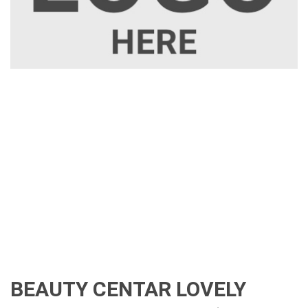
BEAUTY CENTAR LOVELY