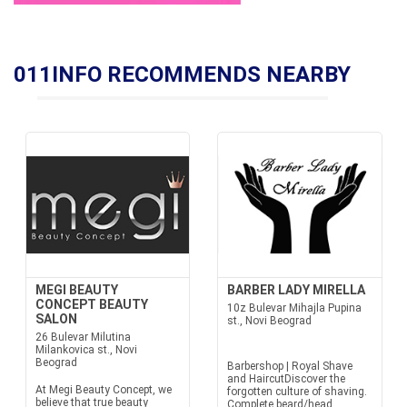
011INFO RECOMMENDS NEARBY
MEGI BEAUTY
BARBER LADY MIRELLA
CONCEPT BEAUTY
10z Bulevar Mihajla Pupina
SALON
st., Novi Beograd
26 Bulevar Milutina
Milankovica st., Novi
Beograd
Barbershop | Royal Shave
and HaircutDiscover the
At Megi Beauty Concept, we
forgotten culture of shaving.
believe that true beauty
Complete beard/head