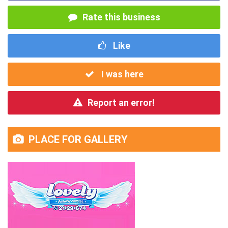
Rate this business
Like
I was here
Report an error!
PLACE FOR GALLERY