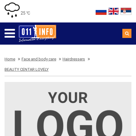
25 ℃
Home
Face and body care
Hairdressers
BEAUTY CENTAR LOVELY