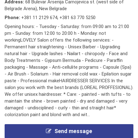
Address:
68 Bulevar Arsenija Carnojevica st. (west side of
Belgrade Arena), New Belgrade
Phone:
+381 11 2129 674
,
+381 63 770 5250
Opening hours: - Tuesday - Saturday: from 09:00 am to 21:00
pm - Sunday: from 12:00 to 20:00 h - Monday: not
workingLOVELY Salon offers the following services: -
Permanent hair straightening - Unisex Barber - Upgrading
natural hair - Upgrade lashes - Nailart - chiropody - Face and
Body Treatments - Gypsum Bermuda - Pedicure - Paraffin
packaging - Massage - Anti-cellulite programs - Capsule (Spa)
- Air Brush - Solarium - Hair removal cold wax - Epilation sugar
paste - Professional makeHAIRDRESSER SERVICES In the
salon you work with the best brands (LOREAL PROFFESIONAL).
We offer unisex hairdresser. * Care: - painted - with tufts - to
maintain the shine - brown painted - dry and damaged - very
damaged - undisciplined - curly - thin and straight hair*
colorization paint and blond with and wit...
Send message