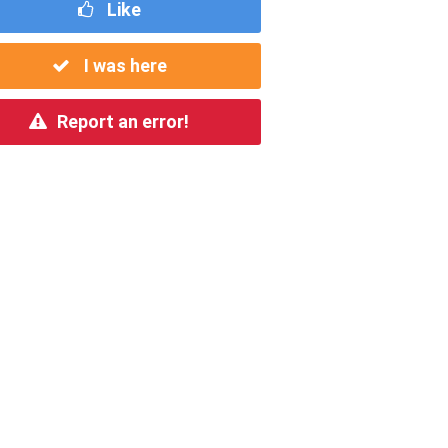
Like
I was here
Report an error!