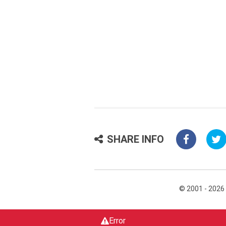
SHARE INFO
© 2001 - 2026
Error