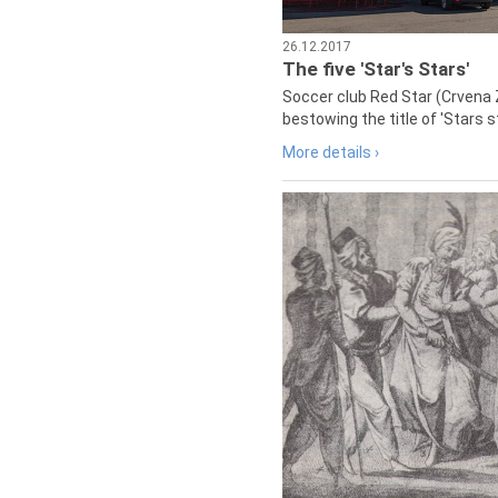
26.12.2017
The five 'Star's Stars'
Soccer club Red Star (Crvena 
bestowing the title of 'Stars s
More details ›