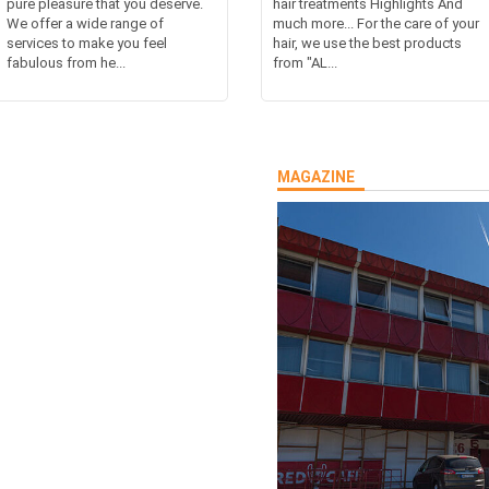
pure pleasure that you deserve.
hair treatments Highlights And
We offer a wide range of
much more... For the care of your
services to make you feel
hair, we use the best products
fabulous from he...
from "AL...
MAGAZINE