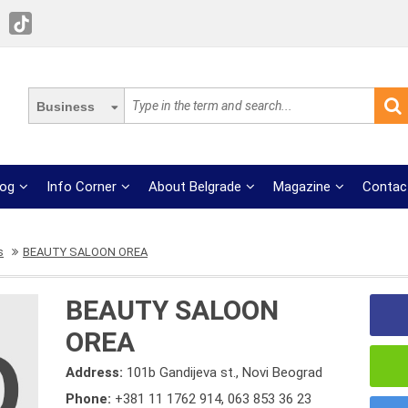
Business
log
Info Corner
About Belgrade
Magazine
Contac
s
BEAUTY SALOON OREA
BEAUTY SALOON
OREA
Address:
101b Gandijeva st., Novi Beograd
Phone:
+381 11 1762 914
,
063 853 36 23