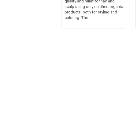
quality and relief for hair and
scalp using only certified organic
products, both for styling and
coloring. The...