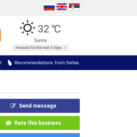
32 ℃
Sunny
Forecast for the next 5 days
t
Recommendations from Serbia
Send message
Rate this business