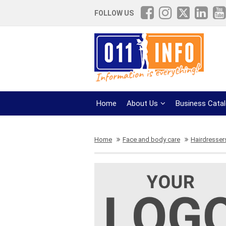
FOLLOW US
Home
About Us
Business Cata
Home
Face and body care
Hairdresser