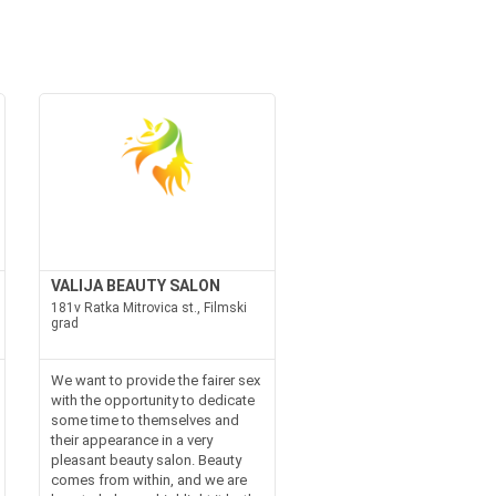
VALIJA BEAUTY SALON
181v Ratka Mitrovica st., Filmski
grad
We want to provide the fairer sex
with the opportunity to dedicate
some time to themselves and
their appearance in a very
pleasant beauty salon. Beauty
comes from within, and we are