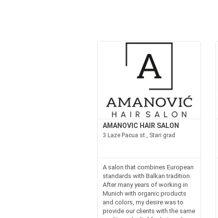
AMANOVIC HAIR SALON
3 Laze Pacua st., Stari grad
A salon that combines European
standards with Balkan tradition.
After many years of working in
Munich with organic products
and colors, my desire was to
provide our clients with the same