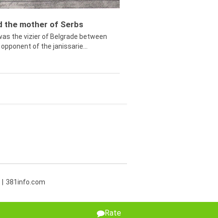
ed the mother of Serbs
was the vizier of Belgrade between
opponent of the janissarie...
381info.com
Rate