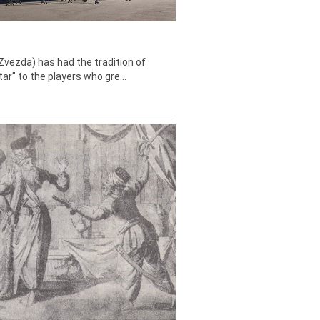
Zvezda) has had the tradition of
tar" to the players who gre...