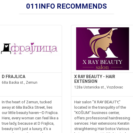
011INFO RECOMMENDS
D FRAJLICA
X RAY BEAUTY - HAIR
EXTENSION
68a Backa st., Zemun
128a Ustanicka st., Vozdovac
In the heart of Zemun, tucked
Hair salon "X RAY BEAUTY,"
away at 68a Bačka Street, lies
located in the tranquility of the
our little beauty haven—D Frajlica.
"KOŠUM" business center,
Here, every woman can feel like a
offers professional hairdressing
true lady, because at D Frajlica,
services: Hair extensions Keratin
beauty isn't just a luxury, it's a
straightening Hair botox Various