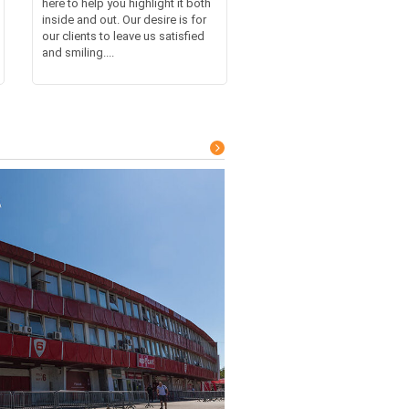
here to help you highlight it both
inside and out. Our desire is for
our clients to leave us satisfied
and smiling....