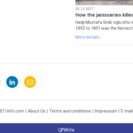
25.12.2017
How the janissaries kill
Hadji Mustafa Sinik-oglu who 
1893 to 1801 was the fiercest 
More details ›
 011info.com
About Us
Terms and conditions
Impressum
E-mail
Write