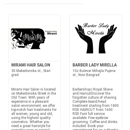
MIRAMI HAIR SALON
BARBER LADY MIRELLA
30 Makedonska st., Stari
10z Bulevar Mihajla Pupina
grad
st., Novi Beograd
Mirami Hair Salon is located
Barbershop | Royal Shave
on Makedonska Street in the
and HaircutDiscover the
Old Town. With years of
forgotten culture of shaving.
experience in a pleasant
Complete beard/head
salon environment, we offer
treatment starting from 1800
top-notch hair treatments for
RSD HAIRCUT from 1600
all women, young and old,
RSD Fast full service
using the highest quality
available. Free eyebrow
cosmetics. Whether you
grooming. Coffee and drinks
need a great hairstyle for
included. Book your