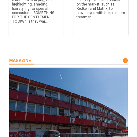
cutting, blow-drying, hair
use only the best products
highlighting, shading,
on the market, such as
hairstyling for special
Redken and Matrix, to
occassions. SOMETHING
provide you with the premium
FOR THE GENTLEMEN
treatmen...
TOO!While they wai...
MAGAZINE