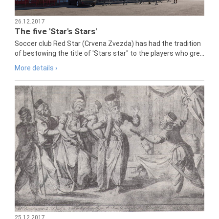
26.12.2017
The five 'Star's Stars'
Soccer club Red Star (Crvena Zvezda) has had the tradition
of bestowing the title of 'Stars star" to the players who gre...
More details ›
25.12.2017