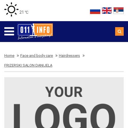
21 ℃
Home
Face and body care
Hairdressers
FRIZERSKI SALON DANIJELA