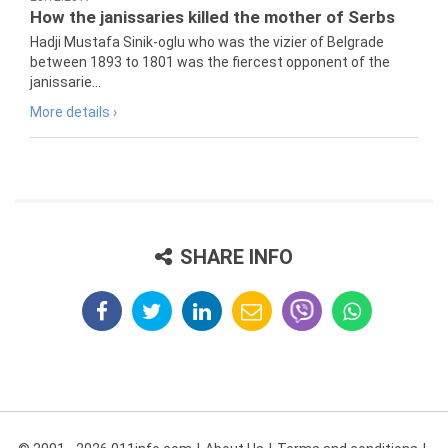
How the janissaries killed the mother of Serbs
Hadji Mustafa Sinik-oglu who was the vizier of Belgrade
between 1893 to 1801 was the fiercest opponent of the
janissarie...
More details ›
SHARE INFO