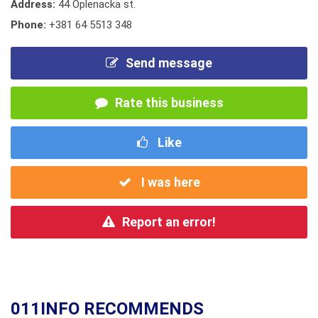
Address:
44 Oplenacka st.
Phone:
+381 64 5513 348
Send message
Rate this business
Like
I was here
Report an error!
011INFO RECOMMENDS