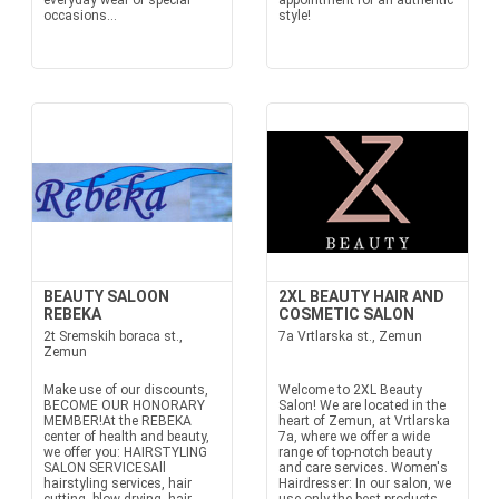
everyday wear or special
appointment for an authentic
occasions...
style!
BEAUTY SALOON
2XL BEAUTY HAIR AND
REBEKA
COSMETIC SALON
2t Sremskih boraca st.,
7a Vrtlarska st., Zemun
Zemun
Make use of our discounts,
Welcome to 2XL Beauty
BECOME OUR HONORARY
Salon! We are located in the
MEMBER!At the REBEKA
heart of Zemun, at Vrtlarska
center of health and beauty,
7a, where we offer a wide
we offer you: HAIRSTYLING
range of top-notch beauty
SALON SERVICESAll
and care services. Women's
hairstyling services, hair
Hairdresser: In our salon, we