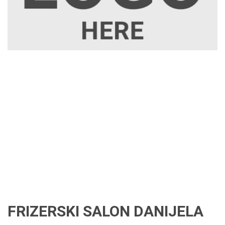
FRIZERSKI SALON DANIJELA