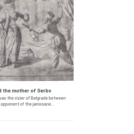
ed the mother of Serbs
was the vizier of Belgrade between
opponent of the janissarie...