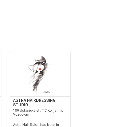
ASTRA HAIRDRESSING
STUDIO
189 Ustanicka st., TC Konjarnik,
Vozdovac
Astra Hair Salon has been in