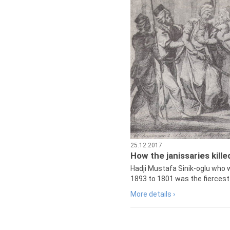
25.12.2017
How the janissaries kill
Hadji Mustafa Sinik-oglu who 
1893 to 1801 was the fiercest 
More details ›