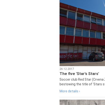
26.12.2017
The five 'Star's Stars'
Soccer club Red Star (Crvena 
bestowing the title of 'Stars s
More details ›