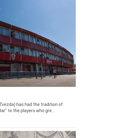
Zvezda) has had the tradition of
tar" to the players who gre...