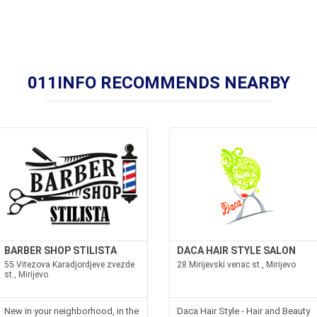
011INFO RECOMMENDS NEARBY
BARBER SHOP STILISTA
DACA HAIR STYLE SALON
55 Vitezova Karadjordjeve zvezde
28 Mirijevski venac st., Mirijevo
st., Mirijevo
New in your neighborhood, in the
Daca Hair Style - Hair and Beauty