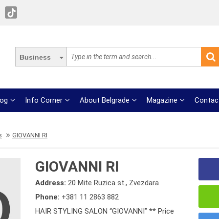
Business
log
Info Corner
About Belgrade
Magazine
Contac
s
GIOVANNI RI
GIOVANNI RI
Address:
20 Mite Ruzica st., Zvezdara
Phone:
+381 11 2863 882
HAIR STYLING SALON “GIOVANNI” ** Price