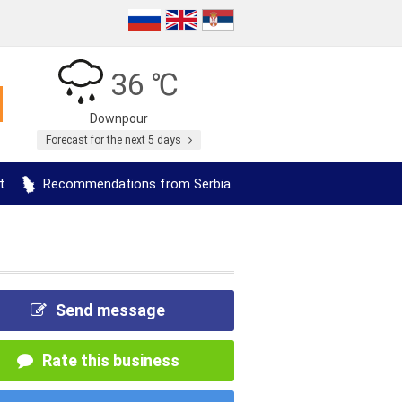
36 ℃
Downpour
Forecast for the next 5 days
t
Recommendations from Serbia
Send message
Rate this business