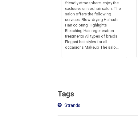
friendly atmosphere, enjoy the
exclusive unisex hair salon. The
salon offers the following
services: Blow-drying Haircuts
Hair coloring Highlights
Bleaching Hair regeneration
treatments All types of braids
Elegant hairstyles for all
occasions Makeup The salo...
Tags
Strands