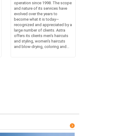
operation since 1998. The scope
and nature of its services have
evolved over the years to
become what it is today—
recognized and appreciated by a
large number of clients. Astra
offers its clients men's haircuts
and styling, women's haircuts
and blow-drying, coloring and...