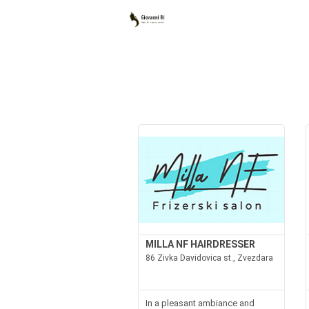
MILLA NF HAIRDRESSER
86 Zivka Davidovica st., Zvezdara
In a pleasant ambiance and