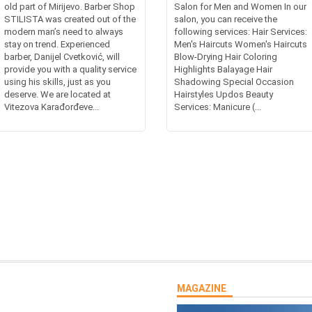
old part of Mirijevo. Barber Shop
Salon for Men and Women In our
STILISTA was created out of the
salon, you can receive the
modern man’s need to always
following services: Hair Services:
stay on trend. Experienced
Men's Haircuts Women's Haircuts
barber, Danijel Cvetković, will
Blow-Drying Hair Coloring
provide you with a quality service
Highlights Balayage Hair
using his skills, just as you
Shadowing Special Occasion
deserve. We are located at
Hairstyles Updos Beauty
Vitezova Karađorđeve...
Services: Manicure (...
MAGAZINE