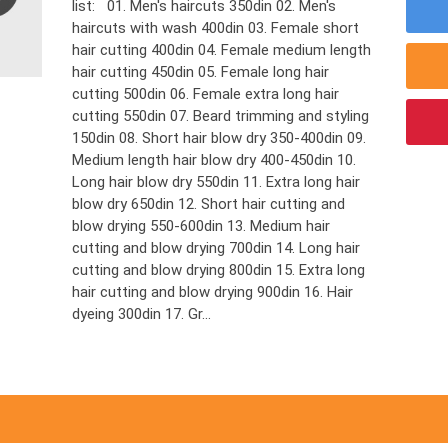
list: 01. Men's haircuts 350din 02. Men's
haircuts with wash 400din 03. Female short
hair cutting 400din 04. Female medium length
hair cutting 450din 05. Female long hair
cutting 500din 06. Female extra long hair
cutting 550din 07. Beard trimming and styling
150din 08. Short hair blow dry 350-400din 09.
Medium length hair blow dry 400-450din 10.
Long hair blow dry 550din 11. Extra long hair
blow dry 650din 12. Short hair cutting and
blow drying 550-600din 13. Medium hair
cutting and blow drying 700din 14. Long hair
cutting and blow drying 800din 15. Extra long
hair cutting and blow drying 900din 16. Hair
dyeing 300din 17. Gr...