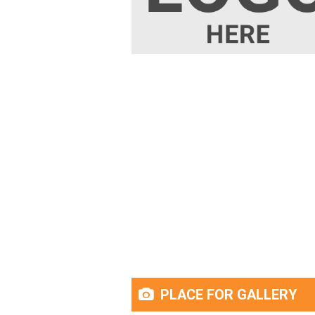
PLACE FOR GALLERY