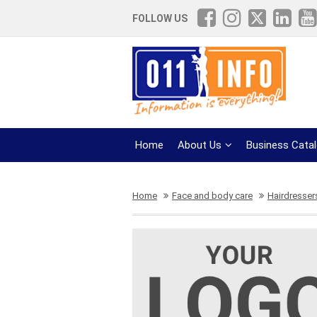
FOLLOW US
Home
About Us
Business Cata
Home
Face and body care
Hairdresser