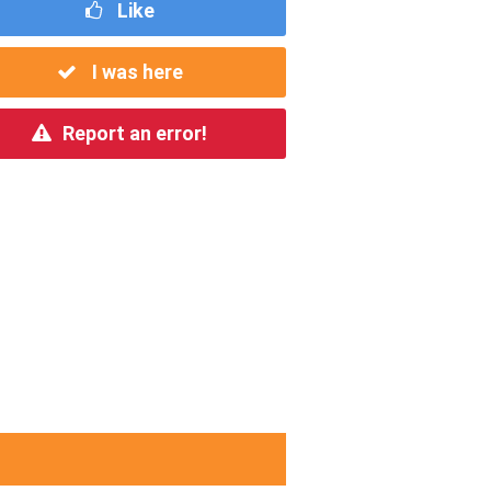
Like
I was here
Report an error!