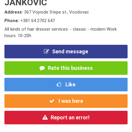
JANKOVIC
Address:
367 Vojvode Stepe st., Vozdovac
Phone:
+381 64 2702 647
All kinds of hair dresser services: - classic - modern Work
hours: 10-20h
Send message
Rate this business
Like
I was here
Report an error!