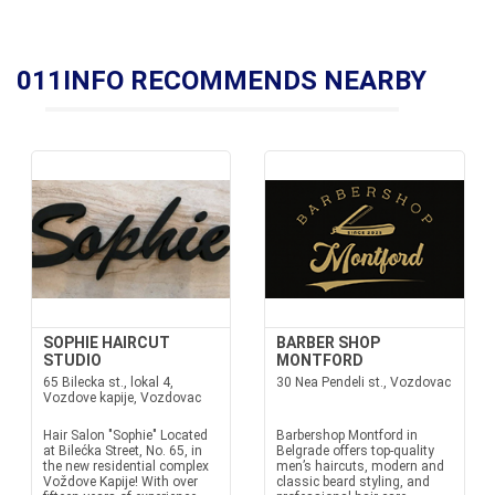
011INFO RECOMMENDS NEARBY
SOPHIE HAIRCUT
BARBER SHOP
STUDIO
MONTFORD
65 Bilecka st., lokal 4,
30 Nea Pendeli st., Vozdovac
Vozdove kapije, Vozdovac
Hair Salon "Sophie" Located
Barbershop Montford in
at Bilećka Street, No. 65, in
Belgrade offers top-quality
the new residential complex
men’s haircuts, modern and
Voždove Kapije! With over
classic beard styling, and