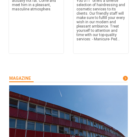
actually not fat. Come and
You 011" offers a diverse
meet him in a pleasant,
selection of hairdressing and
masculine atmosphere.
cosmetic services to its
clients. Our friendly staff will
make sure to fulfill your every
wish in our modern and
pleasant ambiance. Treat
yourself to attention and
time with our top-quality
services: - Manicure- Ped...
MAGAZINE