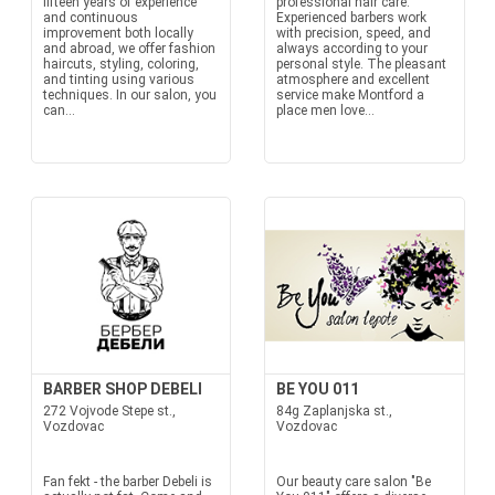
fifteen years of experience
professional hair care.
and continuous
Experienced barbers work
improvement both locally
with precision, speed, and
and abroad, we offer fashion
always according to your
haircuts, styling, coloring,
personal style. The pleasant
and tinting using various
atmosphere and excellent
techniques. In our salon, you
service make Montford a
can...
place men love...
BARBER SHOP DEBELI
BE YOU 011
272 Vojvode Stepe st.,
84g Zaplanjska st.,
Vozdovac
Vozdovac
Fan fekt - the barber Debeli is
Our beauty care salon "Be