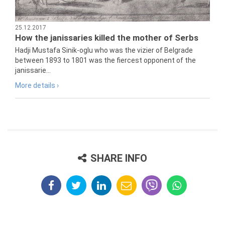
25.12.2017
How the janissaries killed the mother of Serbs
Hadji Mustafa Sinik-oglu who was the vizier of Belgrade
between 1893 to 1801 was the fiercest opponent of the
janissarie...
More details ›
SHARE INFO