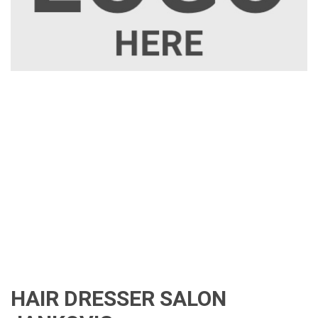
HAIR DRESSER SALON