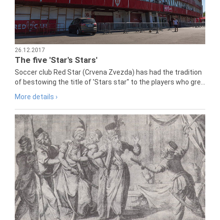
26.12.2017
The five 'Star's Stars'
Soccer club Red Star (Crvena Zvezda) has had the tradition
of bestowing the title of 'Stars star" to the players who gre...
More details ›