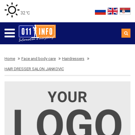
32 ℃
Home
Face and body care
Hairdressers
HAIR DRESSER SALON JANKOVIC