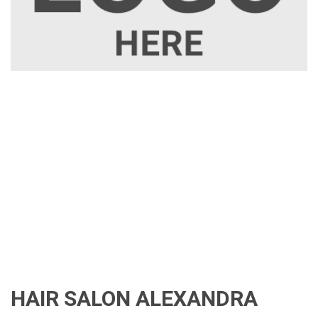
HAIR SALON ALEXANDRA