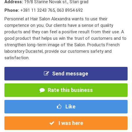
Address:
19/8 Starine Novak st., Stari grad
Phone:
+381 11 3243 765
,
063 8954 692
Personnel at Hair Salon Alexandra wants to use their
competence on you. Our clients have a sense of quality
products and they can feel a positive result from their use. A
good product that helps us win the trust of customers and to
strengthen long-term image of the Salon. Products French
laboratory Ducastel, provide our customers safety and
satisfaction.
Send message
Rate this business
Like
I was here