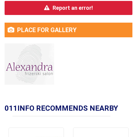
Report an error!
PLACE FOR GALLERY
011INFO RECOMMENDS NEARBY