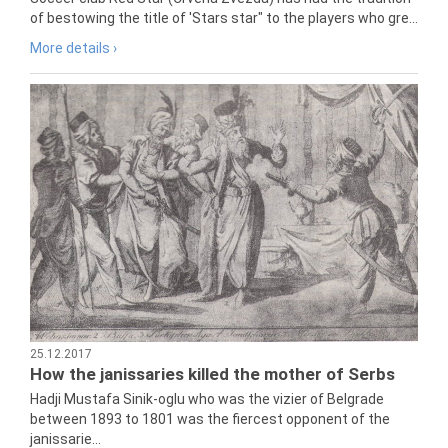
of bestowing the title of 'Stars star" to the players who gre...
More details ›
25.12.2017
How the janissaries killed the mother of Serbs
Hadji Mustafa Sinik-oglu who was the vizier of Belgrade
between 1893 to 1801 was the fiercest opponent of the
janissarie...