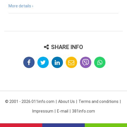
More details ›
SHARE INFO
© 2001 - 2026 011info.com
About Us
Terms and conditions
Impressum
E-mail
381info.com