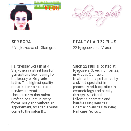
SFR BORA
BEAUTY HAIR 22 PLUS
4 Vlajkoviceva st., Stari grad
22 Njegoseva st., Vracar
Hairdresser Bora in at 4
Salon 22 Plus is located at
Vlajkoviceva street has for
Njegoševa Street, number 22,
generations been caring for
in Vračar. Our facial
the beauty of Belgrade
treatments are performed by
ladies.The highest quality
a skilled specialist in
material for hair care and
pharmacy, with expertise in
service are what
cosmetology and beauty
characterizes this salon.
therapy. We offer the
Professionalism in every
following cosmetic and
form!Easily and without an
hairdressing services:
appointment, you can always
Cosmetic Services: Waxing
come to the salon B...
Nail care Pedicu...