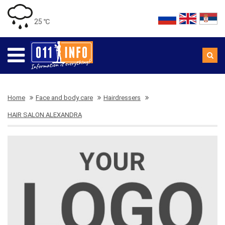
25 ℃
Home
Face and body care
Hairdressers
HAIR SALON ALEXANDRA