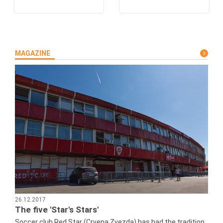
MAGAZINE
26.12.2017
The five 'Star's Stars'
Soccer club Red Star (Crvena Zvezda) has had the tradition