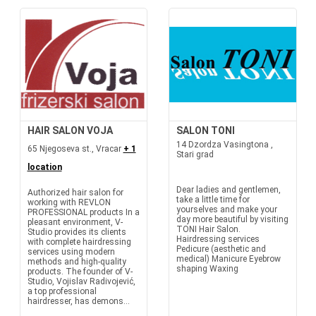
HAIR SALON VOJA
SALON TONI
14 Dzordza Vasingtona ,
65 Njegoseva st., Vracar
+ 1
Stari grad
location
Dear ladies and gentlemen,
Authorized hair salon for
take a little time for
working with REVLON
yourselves and make your
PROFESSIONAL products In a
day more beautiful by visiting
pleasant environment, V-
TONI Hair Salon.
Studio provides its clients
Hairdressing services
with complete hairdressing
Pedicure (aesthetic and
services using modern
medical) Manicure Eyebrow
methods and high-quality
shaping Waxing
products. The founder of V-
Studio, Vojislav Radivojević,
a top professional
hairdresser, has demons...