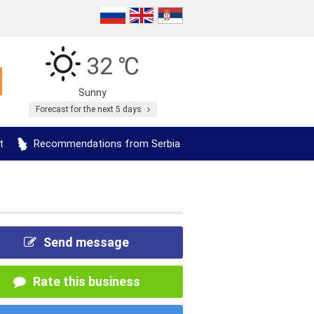
32 ℃
Sunny
Forecast for the next 5 days
t
Recommendations from Serbia
Send message
Rate this business