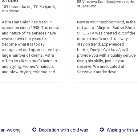
STUDIO
55 Vitezova Karadjordjeve zvezde
st., Mirijevo
189 Ustanicka st., TC Konjarnik,
Vozdovac
Astra Hair Salon has been in
New in your neighborhood, in the
operation since 1998. The scope
old part of Mirijevo. Barber Shop
and nature of its services have
STILISTA was created out of the
evolved over the years to
modern man’s need to always
become what it is today—
stay on trend. Experienced
recognized and appreciated by a
barber, Danijel Cvetković, will
large number of clients. Astra
provide you with a quality service
offers its clients men's haircuts
using his skills, just as you
and styling, women's haircuts
deserve. We are located at
and blow-drying, coloring and...
Vitezova Karađorđeve...
ian waxing
Depilation with cold wax
Waxing with su