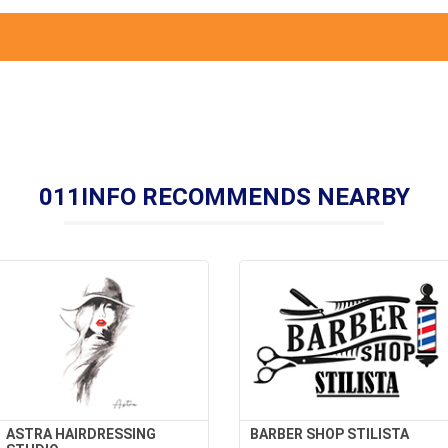
011INFO RECOMMENDS NEARBY
ASTRA HAIRDRESSING
BARBER SHOP STILISTA