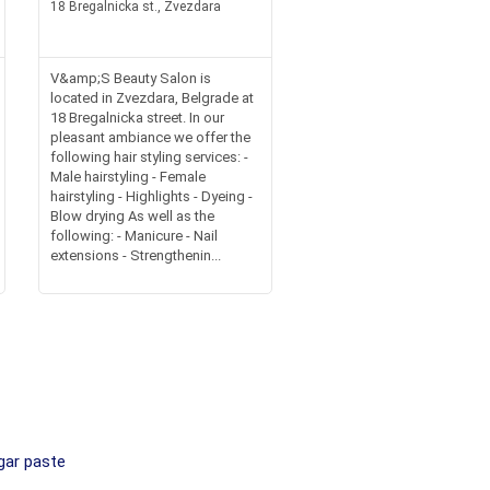
18 Bregalnicka st., Zvezdara
V&amp;S Beauty Salon is
located in Zvezdara, Belgrade at
18 Bregalnicka street. In our
pleasant ambiance we offer the
following hair styling services: -
Male hairstyling - Female
hairstyling - Highlights - Dyeing -
Blow drying As well as the
following: - Manicure - Nail
extensions - Strengthenin...
gar paste