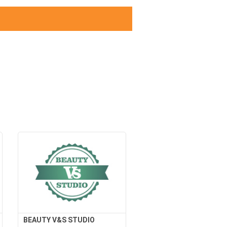
BEAUTY V&S STUDIO