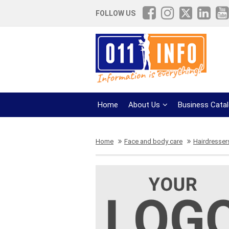
FOLLOW US
Home
About Us
Business Cata
Home
Face and body care
Hairdresser