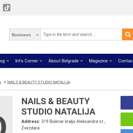
Business
log
Info Corner
About Belgrade
Magazine
Contac
s
NAILS & BEAUTY STUDIO NATALIJA
NAILS & BEAUTY
STUDIO NATALIJA
Address:
319 Bulevar kralja Aleksandra st.,
Zvezdara