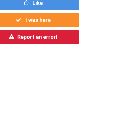
Like
I was here
Report an error!