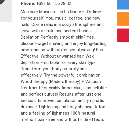
Phone:
+381 60 155 28 42
Manicure Manicure isn’t a luxury – it’s time
for yourself. You, music, coffee, and new
nails. Come relax in a cozy atmosphere and
leave with a smile and perfect hands.
Depilation Perfectly smooth skin? Yes,
please! Forget shaving and enjoy long-lasting
smoothness with professional waxing! Fast.
Effective. Without unwanted hair. Wax
depilation – suitable for every skin type.
Transform your body naturally and
effectively! Try the powerful combination:
Wood therapy (Maderotherapy) + Vacuum
treatment For visibly firmer skin, less cellulite,
and perfect curves! Results after just one
session: Improved circulation and lymphatic
drainage Tightening and body shaping Detox
and a feeling of lightness 100% natural
method, pain-free and without side effects...