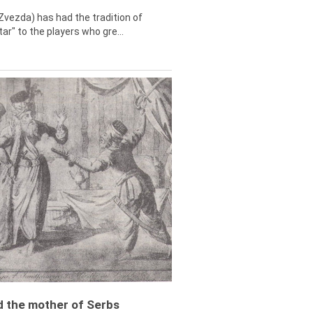
Zvezda) has had the tradition of
tar" to the players who gre...
ed the mother of Serbs