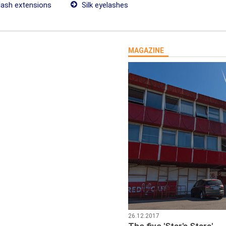
lash extensions
Silk eyelashes
MAGAZINE
26.12.2017