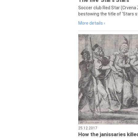
The five 'Star's Stars'
Soccer club Red Star (Crvena 
bestowing the title of 'Stars s
More details ›
25.12.2017
How the janissaries kill