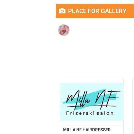
PLACE FOR GALLERY
MILLA NF HAIRDRESSER