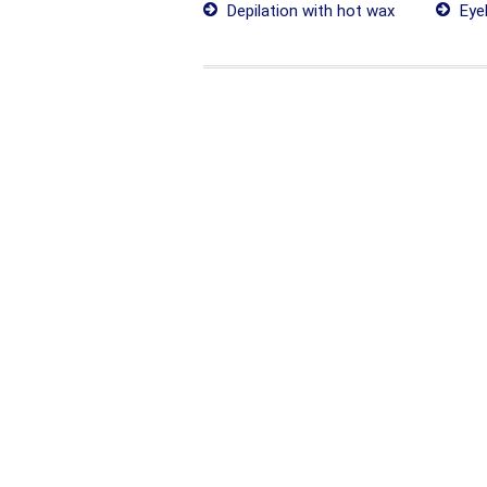
Depilation with hot wax
Eye