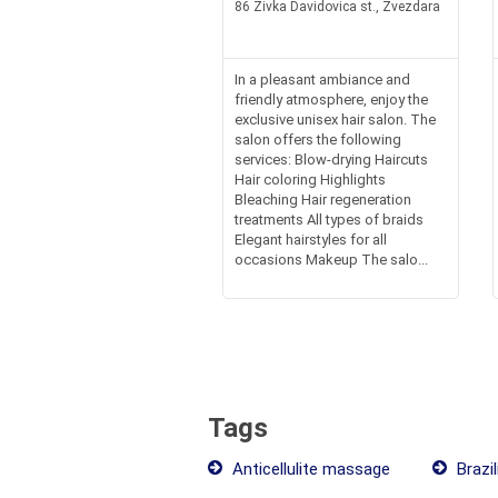
86 Zivka Davidovica st., Zvezdara
In a pleasant ambiance and
friendly atmosphere, enjoy the
exclusive unisex hair salon. The
salon offers the following
services: Blow-drying Haircuts
Hair coloring Highlights
Bleaching Hair regeneration
treatments All types of braids
Elegant hairstyles for all
occasions Makeup The salo...
Tags
Anticellulite massage
Brazil