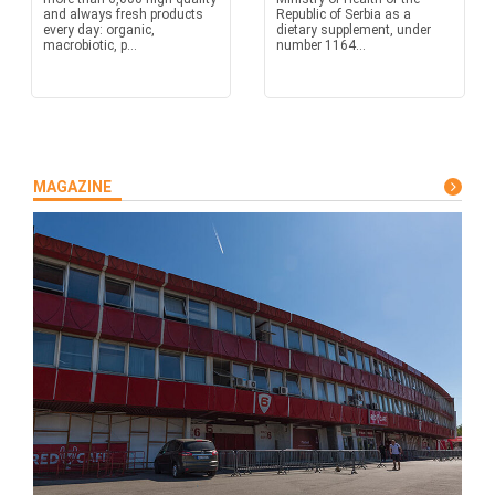
and always fresh products
Republic of Serbia as a
every day: organic,
dietary supplement, under
macrobiotic, p...
number 1164...
MAGAZINE