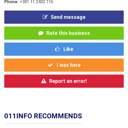
Phone:
+381 11 2432 116
Send message
Rate this business
Like
I was here
Report an error!
011INFO RECOMMENDS