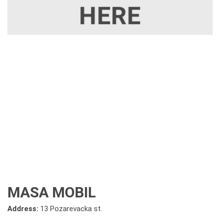
MASA MOBIL
Address:
13 Pozarevacka st.