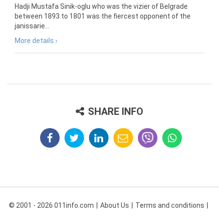
Hadji Mustafa Sinik-oglu who was the vizier of Belgrade
between 1893 to 1801 was the fiercest opponent of the
janissarie...
More details ›
SHARE INFO
© 2001 - 2026 011info.com
About Us
Terms and conditions