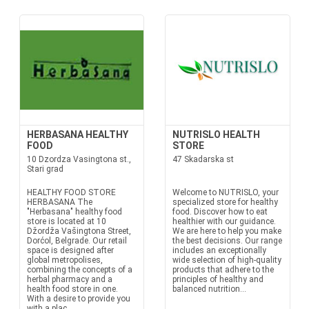
HERBASANA HEALTHY
NUTRISLO HEALTH
FOOD
STORE
10 Dzordza Vasingtona st.,
47 Skadarska st
Stari grad
HEALTHY FOOD STORE
Welcome to NUTRISLO, your
HERBASANA The
specialized store for healthy
"Herbasana" healthy food
food. Discover how to eat
store is located at 10
healthier with our guidance.
Džordža Vašingtona Street,
We are here to help you make
Dorćol, Belgrade. Our retail
the best decisions. Our range
space is designed after
includes an exceptionally
global metropolises,
wide selection of high-quality
combining the concepts of a
products that adhere to the
herbal pharmacy and a
principles of healthy and
health food store in one.
balanced nutrition...
With a desire to provide you
with a plac...