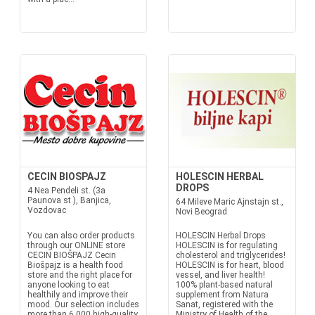
CECIN BIOSPAJZ
HOLESCIN HERBAL
DROPS
4 Nea Pendeli st. (3a
Paunova st.), Banjica,
64 Mileve Maric Ajnstajn st.,
Vozdovac
Novi Beograd
You can also order products
HOLESCIN Herbal Drops
through our ONLINE store
HOLESCIN is for regulating
CECIN BIOŠPAJZ Cecin
cholesterol and triglycerides!
Biošpajz is a health food
HOLESCIN is for heart, blood
store and the right place for
vessel, and liver health!
anyone looking to eat
100% plant-based natural
healthily and improve their
supplement from Natura
mood. Our selection includes
Sanat, registered with the
more than 6,000 high-quality
Ministry of Health of the