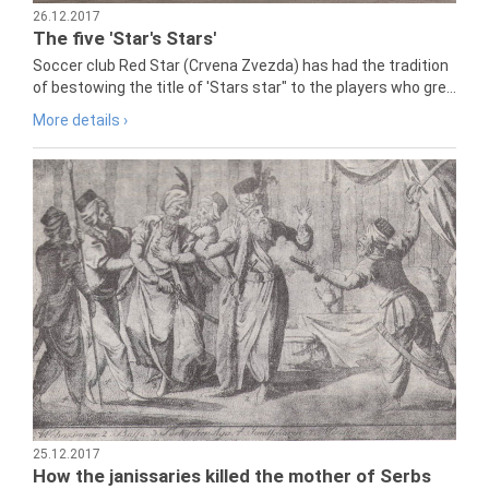
26.12.2017
The five 'Star's Stars'
Soccer club Red Star (Crvena Zvezda) has had the tradition
of bestowing the title of 'Stars star" to the players who gre...
More details ›
25.12.2017
How the janissaries killed the mother of Serbs