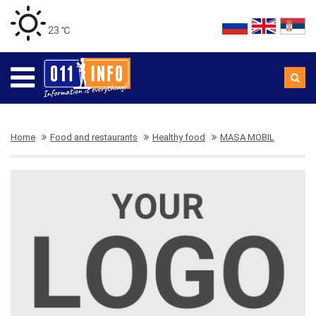
23 ℃
Home
Food and restaurants
Healthy food
MASA MOBIL