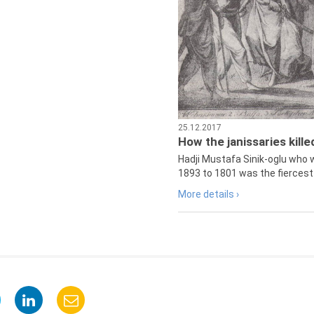
25.12.2017
How the janissaries kill
Hadji Mustafa Sinik-oglu who 
1893 to 1801 was the fiercest 
More details ›