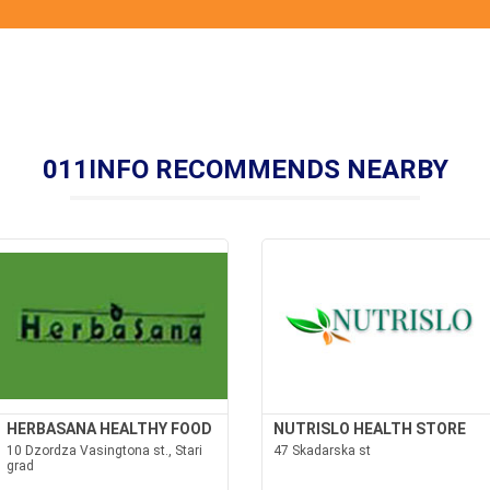
011INFO RECOMMENDS NEARBY
HERBASANA HEALTHY FOOD
NUTRISLO HEALTH STORE
10 Dzordza Vasingtona st., Stari
47 Skadarska st
grad