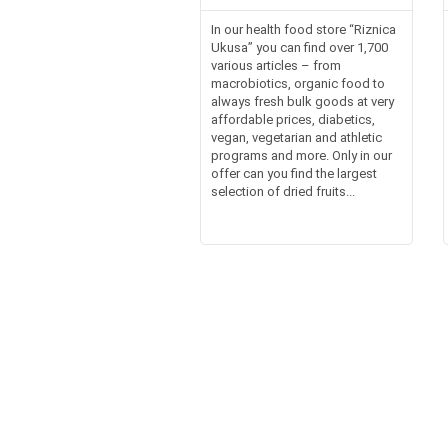
In our health food store “Riznica
Ukusa” you can find over 1,700
various articles – from
macrobiotics, organic food to
always fresh bulk goods at very
affordable prices, diabetics,
vegan, vegetarian and athletic
programs and more. Only in our
offer can you find the largest
selection of dried fruits...