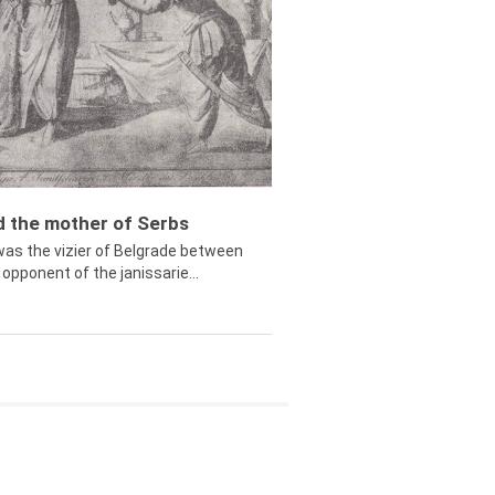
ed the mother of Serbs
was the vizier of Belgrade between
opponent of the janissarie...