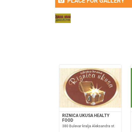
PLACE FOR GALLERY
RIZNICA UKUSA HEALTY
FOOD
380 Bulevar kralja Aleksandra st.