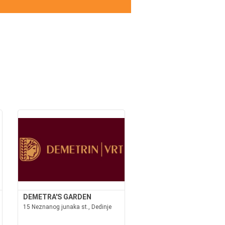
DEMETRA'S GARDEN
15 Neznanog junaka st., Dedinje