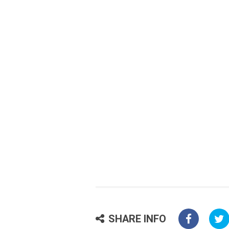
SHARE INFO