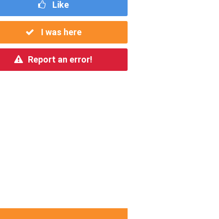
Like
I was here
Report an error!