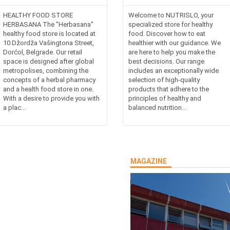
HEALTHY FOOD STORE
Welcome to NUTRISLO, your
HERBASANA The "Herbasana"
specialized store for healthy
healthy food store is located at
food. Discover how to eat
10 Džordža Vašingtona Street,
healthier with our guidance. We
Dorćol, Belgrade. Our retail
are here to help you make the
space is designed after global
best decisions. Our range
metropolises, combining the
includes an exceptionally wide
concepts of a herbal pharmacy
selection of high-quality
and a health food store in one.
products that adhere to the
With a desire to provide you with
principles of healthy and
a plac...
balanced nutrition...
MAGAZINE