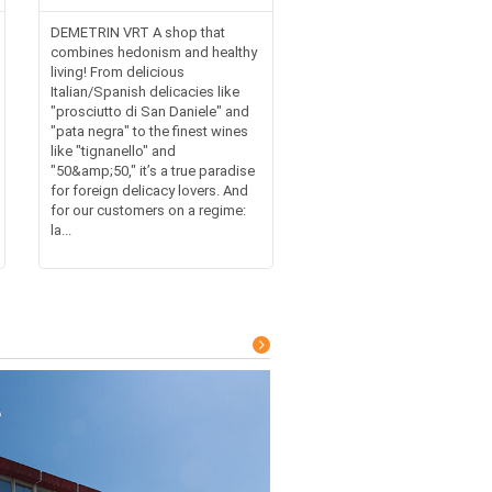
DEMETRIN VRT A shop that
combines hedonism and healthy
living! From delicious
Italian/Spanish delicacies like
"prosciutto di San Daniele" and
"pata negra" to the finest wines
like "tignanello" and
"50&amp;50," it’s a true paradise
for foreign delicacy lovers. And
for our customers on a regime:
la...