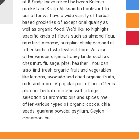
at 8 Sindjeliceva street between Kalenic
market and Kralja Aleksandra boulevard. In
our offer we have a wide variety of herbal-
based grocieries of exceptional quality as
well as organic food. We'd like to highlight
specific kinds of flours such as almond flour,
mustard, sesame, pumpkin, chickpeas and all
other kinds of wholewheat flour. We also
offer various organic honey kinds such as
chestnut, fir, sage, pine, heather... You can
also find fresh organic fruit and vegetables
like lemons, avocado and dried organic fruits,
nuts and more. A popular part of our offer is
also our herbal cosmetic with a large
selection of aromatic oils and spices. We
offer various types of organic cocoa, chia
seeds, guarana powder, psyllium, Ceylon
cinnamon, ba...