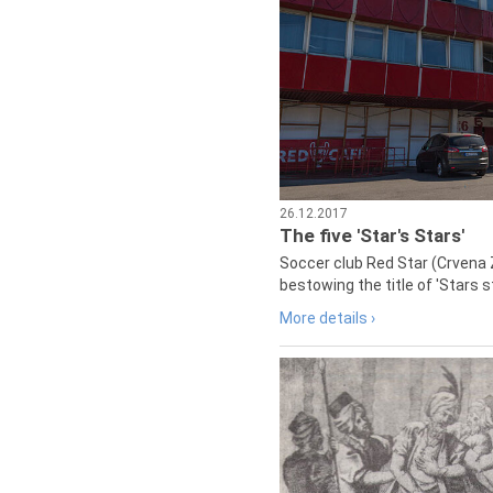
26.12.2017
The five 'Star's Stars'
Soccer club Red Star (Crvena 
bestowing the title of 'Stars s
More details ›