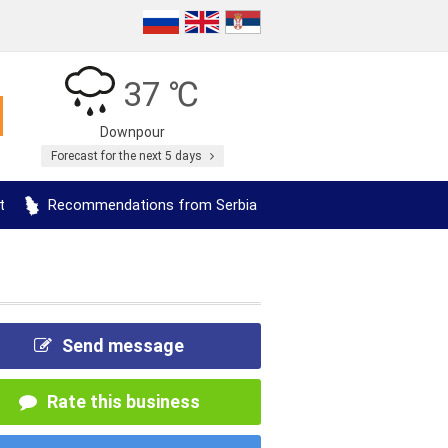
37 ℃
Downpour
Forecast for the next 5 days
t
Recommendations from Serbia
Send message
Rate this business