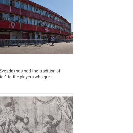
Zvezda) has had the tradition of
tar" to the players who gre...