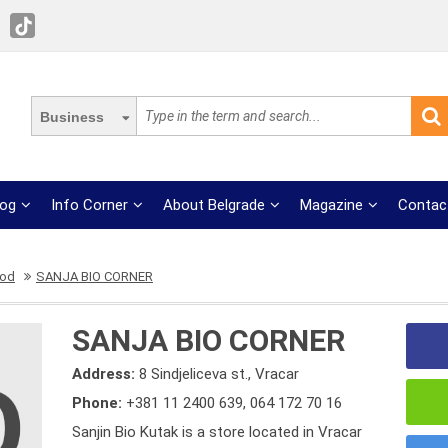
Business
log
Info Corner
About Belgrade
Magazine
Contac
ood
SANJA BIO CORNER
SANJA BIO CORNER
Address:
8 Sindjeliceva st., Vracar
Phone:
+381 11 2400 639
,
064 172 70 16
Sanjin Bio Kutak is a store located in Vracar