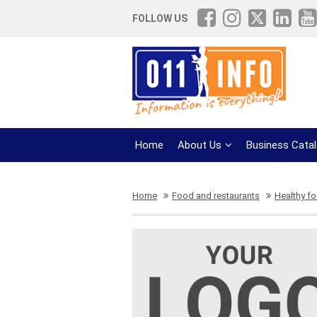
FOLLOW US
Home
About Us
Business Cata
Home
Food and restaurants
Healthy f