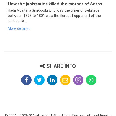
How the janissaries killed the mother of Serbs
Hadji Mustafa Sinik-oglu who was the vizier of Belgrade
between 1893 to 1801 was the fiercest opponent of the
janissarie...
More details ›
SHARE INFO
© 2001 - 2026 011info.com
About Us
Terms and conditions