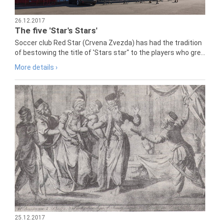
26.12.2017
The five 'Star's Stars'
Soccer club Red Star (Crvena Zvezda) has had the tradition
of bestowing the title of 'Stars star" to the players who gre...
More details ›
25.12.2017