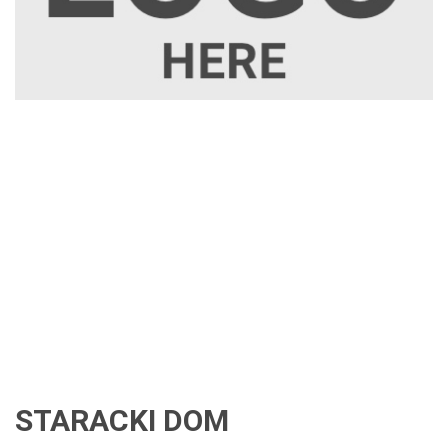
STARACKI DOM