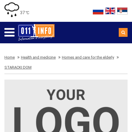
37 ℃
Home
Health and medicine
Homes and care for the elderly
STARACKI DOM