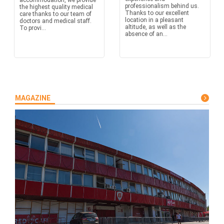
accommodation, we provide
professionalism behind us.
the highest quality medical
Thanks to our excellent
care thanks to our team of
location in a pleasant
doctors and medical staff.
altitude, as well as the
To provi...
absence of an...
MAGAZINE