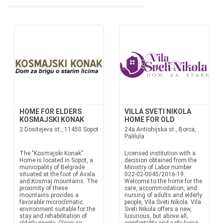
HOME FOR ELDERS
VILLA SVETI NIKOLA
KOSMAJSKI KONAK
HOME FOR OLD
2 Dositejeva st., 11450 Sopot
24a Antiohijska st., Borca,
Palilula
The "Kosmajski Konak"
Licensed institution with a
Home is located in Sopot, a
decision obtained from the
municipality of Belgrade
Ministry of Labor number
situated at the foot of Avala
022-02-0045/2016-19.
and Kosmaj mountains. The
Welcome to the home for the
proximity of these
care, accommodation, and
mountains provides a
nursing of adults and elderly
favorable microclimatic
people, Vila Sveti Nikola. Vila
environment suitable for the
Sveti Nikola offers a new,
stay and rehabilitation of
luxurious, but above all,