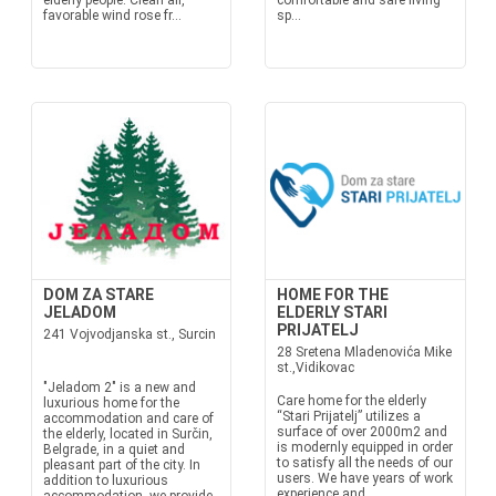
elderly people. Clean air,
comfortable and safe living
favorable wind rose fr...
sp...
DOM ZA STARE
HOME FOR THE
JELADOM
ELDERLY STARI
PRIJATELJ
241 Vojvodjanska st., Surcin
28 Sretena Mladenovića Mike
st.,Vidikovac
"Jeladom 2" is a new and
Care home for the elderly
luxurious home for the
“Stari Prijatelj” utilizes a
accommodation and care of
surface of over 2000m2 and
the elderly, located in Surčin,
is modernly equipped in order
Belgrade, in a quiet and
to satisfy all the needs of our
pleasant part of the city. In
users. We have years of work
addition to luxurious
experience and