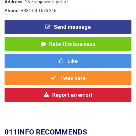
Address:
15 Zrenjaninski put st.
Phone:
+381 64 1575 316
Send message
Rate this business
Like
I was here
Report an error!
011INFO RECOMMENDS