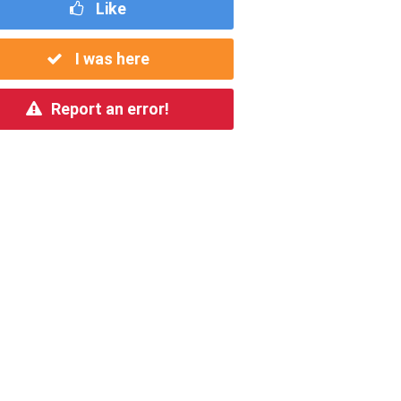
Like
I was here
Report an error!