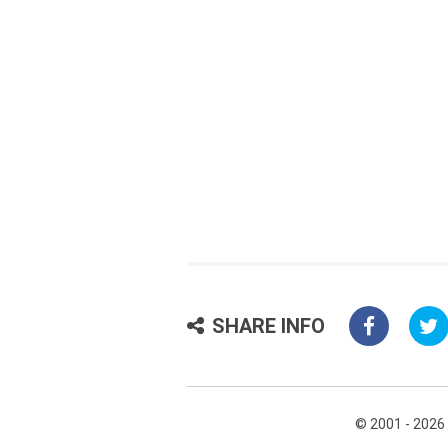
SHARE INFO
© 2001 - 2026