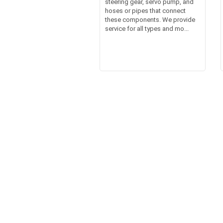
steering gear, servo pump, and
hoses or pipes that connect
these components. We provide
service for all types and mo...