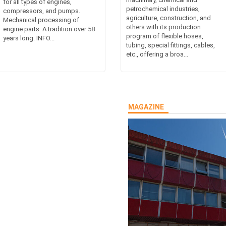
for all types of engines,
petrochemical industries,
compressors, and pumps.
agriculture, construction, and
Mechanical processing of
others with its production
engine parts. A tradition over 58
program of flexible hoses,
years long. INFO...
tubing, special fittings, cables,
etc., offering a broa...
MAGAZINE