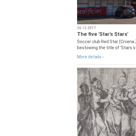
26.12.2017
The five 'Star's Stars'
Soccer club Red Star (Crvena 
bestowing the title of 'Stars s
More details ›