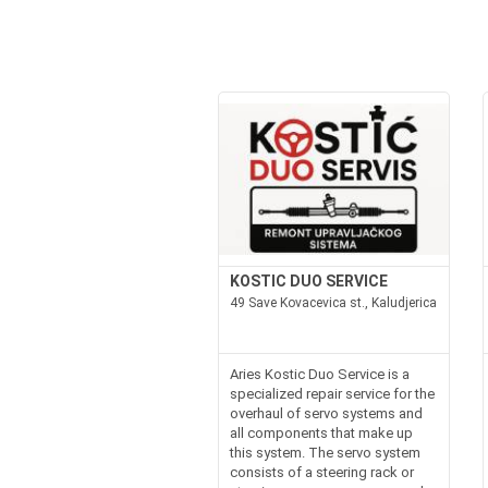
KOSTIC DUO SERVICE
49 Save Kovacevica st., Kaludjerica
Aries Kostic Duo Service is a
specialized repair service for the
overhaul of servo systems and
all components that make up
this system. The servo system
consists of a steering rack or