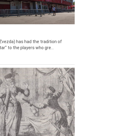
Zvezda) has had the tradition of
tar" to the players who gre...