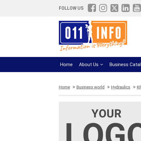
FOLLOW US
Home
About Us
Business Cata
Home
Business world
Hydraulics
K