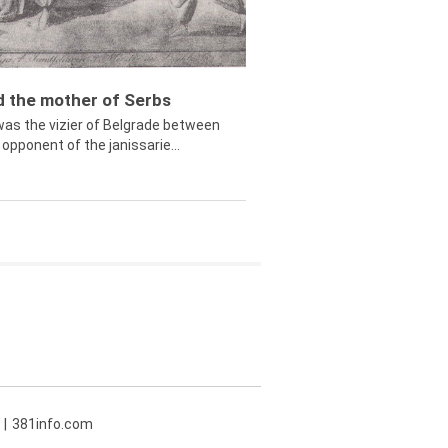
ed the mother of Serbs
was the vizier of Belgrade between
opponent of the janissarie...
381info.com