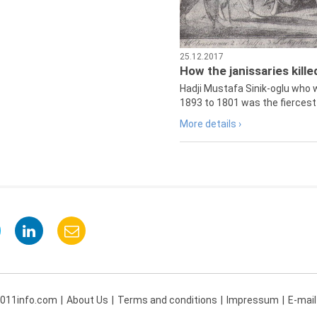
25.12.2017
How the janissaries kill
Hadji Mustafa Sinik-oglu who 
1893 to 1801 was the fiercest 
More details ›
 011info.com
About Us
Terms and conditions
Impressum
E-mail