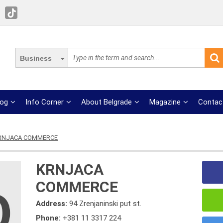
Business
log
Info Corner
About Belgrade
Magazine
Contac
RNJACA COMMERCE
KRNJACA
COMMERCE
Address:
94 Zrenjaninski put st.
Phone:
+381 11 3317 224