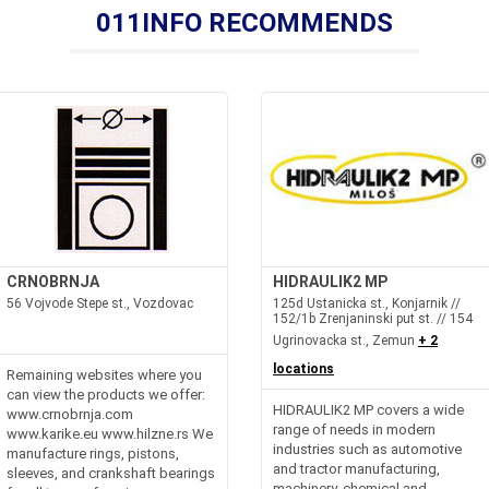
011INFO RECOMMENDS
CRNOBRNJA
HIDRAULIK2 MP
56 Vojvode Stepe st., Vozdovac
125d Ustanicka st., Konjarnik //
152/1b Zrenjaninski put st. // 154
Ugrinovacka st., Zemun
+ 2
locations
Remaining websites where you
can view the products we offer:
HIDRAULIK2 MP covers a wide
www.crnobrnja.com
range of needs in modern
www.karike.eu www.hilzne.rs We
industries such as automotive
manufacture rings, pistons,
and tractor manufacturing,
sleeves, and crankshaft bearings
machinery, chemical and