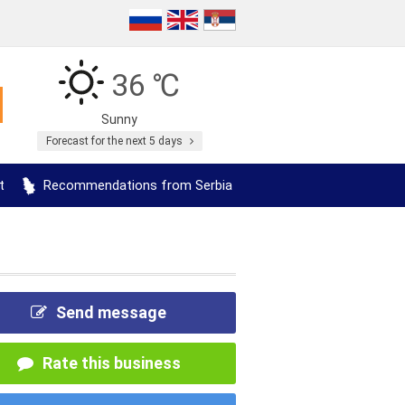
36 ℃
Sunny
Forecast for the next 5 days
t
Recommendations from Serbia
Send message
Rate this business