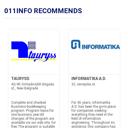
011INFO RECOMMENDS
TAURYSS
INFORMATIKA A.D.
42/45 Omladinskih brigada
32 Jevrejska st.
st., New Belgrade
Complete and checked
For 45 years, Informatika
Business-bookkeeping
A.D. has been the go-to place
program. Program lease for
for companies seeking
one business year.All
everything they need in the
changes of the program are
field of information
available via our web site, for
engineering. Throughout its
free.The program is suitable
existence, this company has