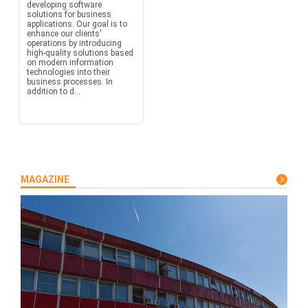
developing software
solutions for business
applications. Our goal is to
enhance our clients'
operations by introducing
high-quality solutions based
on modern information
technologies into their
business processes. In
addition to d...
MAGAZINE