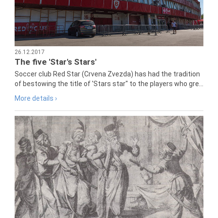
26.12.2017
The five 'Star's Stars'
Soccer club Red Star (Crvena Zvezda) has had the tradition
of bestowing the title of 'Stars star" to the players who gre...
More details ›