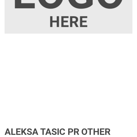
ALEKSA TASIC PR OTHER