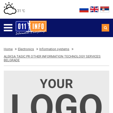
31 ℃
Home
Electronics
Information systems
ALEKSA TASIC PR OTHER INFORMATION TECHNOLOGY SERVICES
BELGRADE