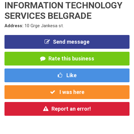
INFORMATION TECHNOLOGY
SERVICES BELGRADE
Address:
10 Grge Jankesa st.
Send message
Rate this business
Like
I was here
Report an error!