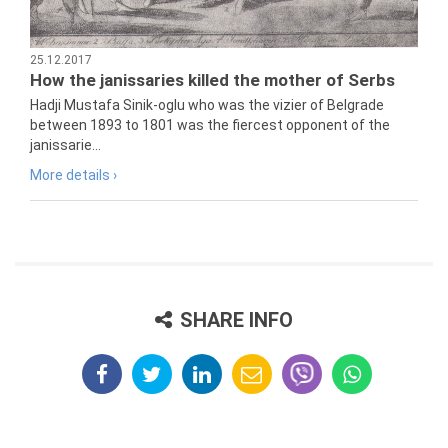
25.12.2017
How the janissaries killed the mother of Serbs
Hadji Mustafa Sinik-oglu who was the vizier of Belgrade
between 1893 to 1801 was the fiercest opponent of the
janissarie...
More details ›
SHARE INFO