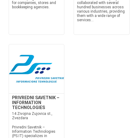
for companies, stores and
collaborated with several
bookkeeping agencies.
hundred businesses across
various industries, providing
them with a wide range of
services...
PRIVREDNI SAVETNIK –
INFORMATION
TECHNOLOGIES
14 Zivojina Zujovica st.,
Zvezdara
Privredni Savetnik –
Information Technologies
(PS.IT) specializes in