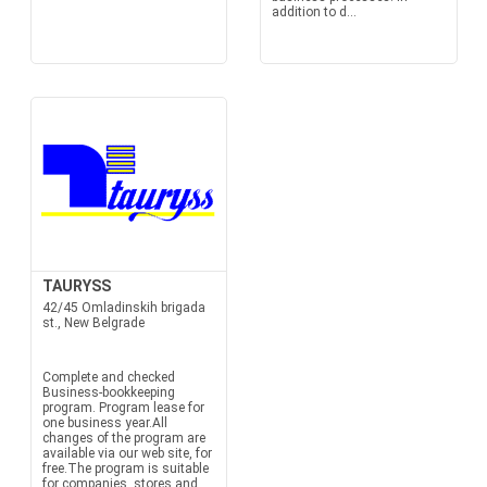
addition to d...
TAURYSS
42/45 Omladinskih brigada
st., New Belgrade
Complete and checked
Business-bookkeeping
program. Program lease for
one business year.All
changes of the program are
available via our web site, for
free.The program is suitable
for companies, stores and