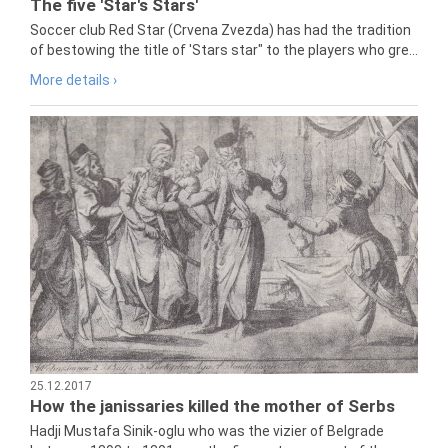
The five 'Star's Stars'
Soccer club Red Star (Crvena Zvezda) has had the tradition
of bestowing the title of 'Stars star" to the players who gre...
More details ›
25.12.2017
How the janissaries killed the mother of Serbs
Hadji Mustafa Sinik-oglu who was the vizier of Belgrade