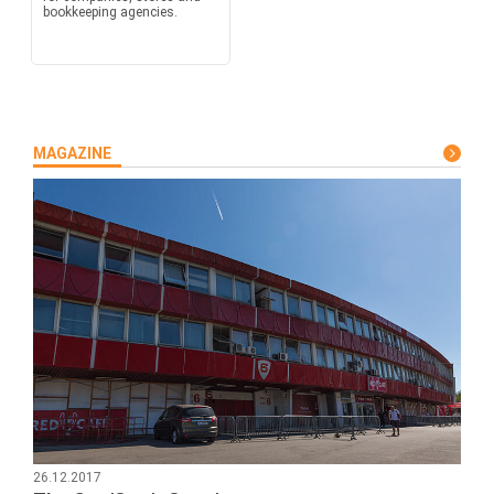
bookkeeping agencies.
MAGAZINE
26.12.2017