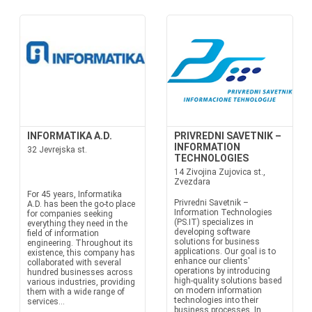
INFORMATIKA A.D.
PRIVREDNI SAVETNIK –
INFORMATION
32 Jevrejska st.
TECHNOLOGIES
14 Zivojina Zujovica st.,
Zvezdara
For 45 years, Informatika
Privredni Savetnik –
A.D. has been the go-to place
Information Technologies
for companies seeking
(PS.IT) specializes in
everything they need in the
developing software
field of information
solutions for business
engineering. Throughout its
applications. Our goal is to
existence, this company has
enhance our clients'
collaborated with several
operations by introducing
hundred businesses across
high-quality solutions based
various industries, providing
on modern information
them with a wide range of
technologies into their
services...
business processes. In