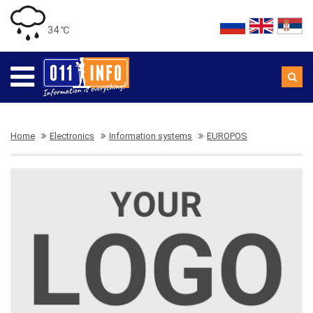
34 ℃
Home
Electronics
Information systems
EUROPOS