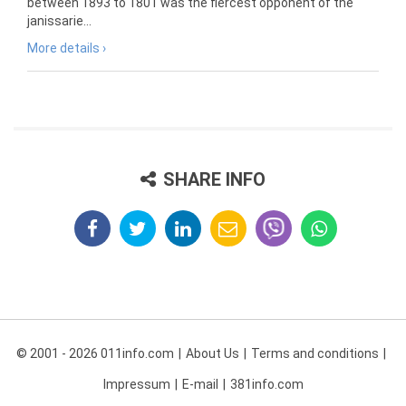
between 1893 to 1801 was the fiercest opponent of the
janissarie...
More details ›
SHARE INFO
© 2001 - 2026 011info.com
About Us
Terms and conditions
Impressum
E-mail
381info.com