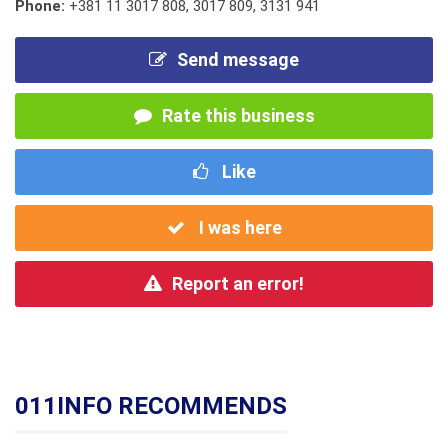
Phone:
+381 11 3017 808
,
3017 809
,
3131 941
Send message
Rate this business
Like
I was here
Report an error!
011INFO RECOMMENDS