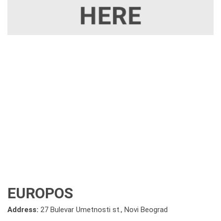
EUROPOS
Address:
27 Bulevar Umetnosti st., Novi Beograd