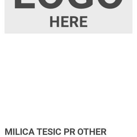
MILICA TESIC PR OTHER