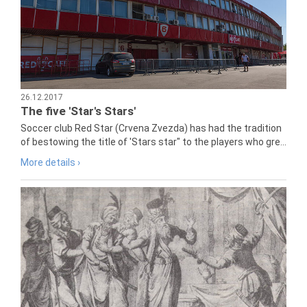
26.12.2017
The five 'Star's Stars'
Soccer club Red Star (Crvena Zvezda) has had the tradition
of bestowing the title of 'Stars star" to the players who gre...
More details ›