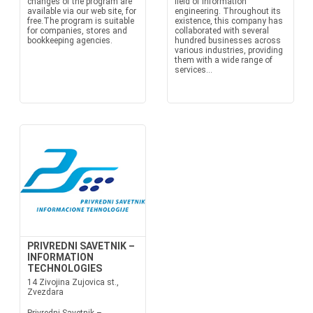
changes of the program are
field of information
available via our web site, for
engineering. Throughout its
free.The program is suitable
existence, this company has
for companies, stores and
collaborated with several
bookkeeping agencies.
hundred businesses across
various industries, providing
them with a wide range of
services...
PRIVREDNI SAVETNIK –
INFORMATION
TECHNOLOGIES
14 Zivojina Zujovica st.,
Zvezdara