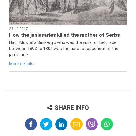
25.12.2017
How the janissaries killed the mother of Serbs
Hadji Mustafa Sinik-oglu who was the vizier of Belgrade
between 1893 to 1801 was the fiercest opponent of the
janissarie...
More details ›
SHARE INFO