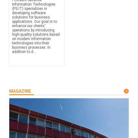
Privredni Savetnik –
Information Technologies
(PS.IT) specializes in
developing software
solutions for business
applications. Our goal is to
enhance our clients'
operations by introducing
high-quality solutions based
on modern information
technologies into their
business processes. In
addition to d...
MAGAZINE