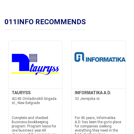
011INFO RECOMMENDS
TAURYSS
INFORMATIKA A.D.
42/45 Omladinskih brigada
32 Jevrejska st.
st., New Belgrade
Complete and checked
For 45 years, Informatika
Business-bookkeeping
A.D. has been the go-to place
program. Program lease for
for companies seeking
one business year.All
everything they need in the