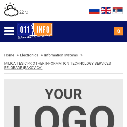
22 ℃
Home
Electronics
Information systems
MILICA TESIC PR OTHER INFORMATION TECHNOLOGY SERVICES
BELGRADE (RAKOVICA)