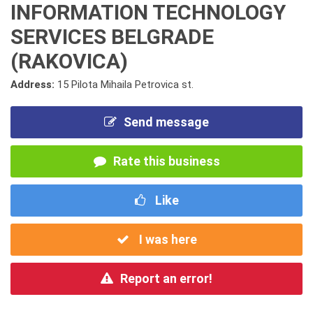
INFORMATION TECHNOLOGY
SERVICES BELGRADE
(RAKOVICA)
Address:
15 Pilota Mihaila Petrovica st.
Send message
Rate this business
Like
I was here
Report an error!