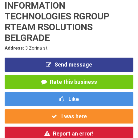
INFORMATION
TECHNOLOGIES RGROUP
RTEAM RSOLUTIONS
BELGRADE
Address:
3 Zorina st.
Send message
Rate this business
Like
I was here
Report an error!