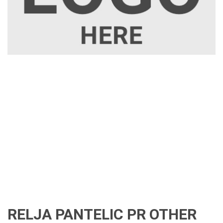
RELJA PANTELIC PR OTHER