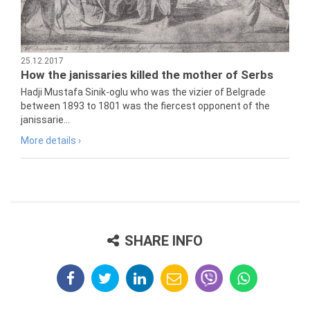
25.12.2017
How the janissaries killed the mother of Serbs
Hadji Mustafa Sinik-oglu who was the vizier of Belgrade
between 1893 to 1801 was the fiercest opponent of the
janissarie...
More details ›
SHARE INFO