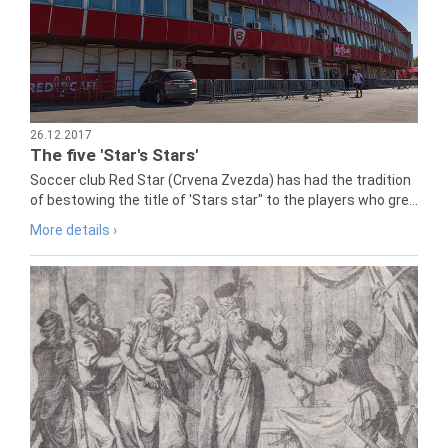
26.12.2017
The five 'Star's Stars'
Soccer club Red Star (Crvena Zvezda) has had the tradition
of bestowing the title of 'Stars star" to the players who gre...
More details ›