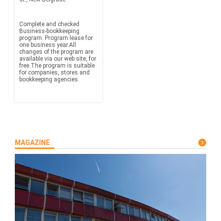
Complete and checked
Business-bookkeeping
program. Program lease for
one business year.All
changes of the program are
available via our web site, for
free.The program is suitable
for companies, stores and
bookkeeping agencies.
MAGAZINE