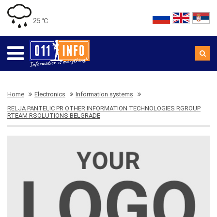
25 ℃
Home
Electronics
Information systems
RELJA PANTELIC PR OTHER INFORMATION TECHNOLOGIES RGROUP
RTEAM RSOLUTIONS BELGRADE