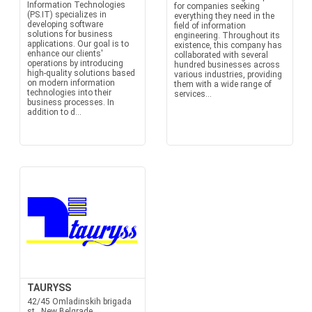
Information Technologies
for companies seeking
(PS.IT) specializes in
everything they need in the
developing software
field of information
solutions for business
engineering. Throughout its
applications. Our goal is to
existence, this company has
enhance our clients'
collaborated with several
operations by introducing
hundred businesses across
high-quality solutions based
various industries, providing
on modern information
them with a wide range of
technologies into their
services...
business processes. In
addition to d...
TAURYSS
42/45 Omladinskih brigada
st., New Belgrade