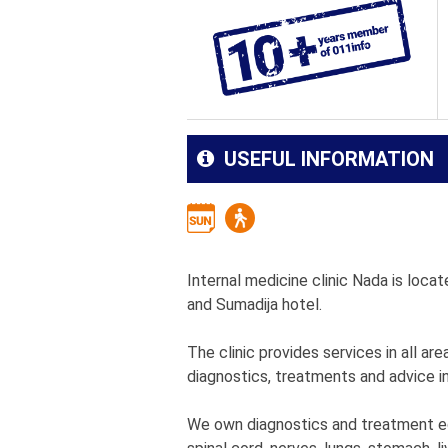
USEFUL INFORMATION
Internal medicine clinic Nada is locate
and Sumadija hotel.
The clinic provides services in all ar
diagnostics, treatments and advice in
We own diagnostics and treatment equ