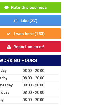
Rate this business
Like (
87
)
I was here (
133
)
Report an error!
WORKING HOURS
day
08:00 - 20:00
sday
08:00 - 20:00
nesday
08:00 - 20:00
rsday
08:00 - 20:00
ay
08:00 - 20:00