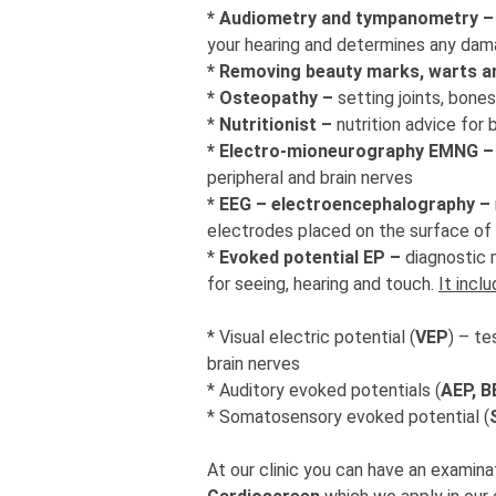
* Audiometry and tympanometry 
your hearing and determines any dam
* Removing beauty marks, warts a
* Osteopathy –
setting joints, bone
*
Nutritionist –
nutrition advice for 
* Electro-mioneurography EMNG 
peripheral and brain nerves
* EEG – electroencephalography –
electrodes placed on the surface of
*
Evoked potential EP –
diagnostic 
for seeing, hearing and touch.
It incl
* Visual electric potential (
VEP
) – te
brain nerves
* Auditory evoked potentials (
AEP, 
* Somatosensory evoked potential (
At our clinic you can have an examinat