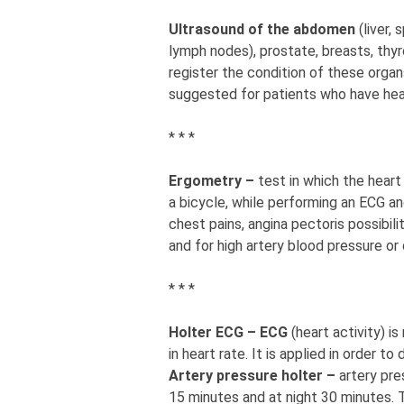
Ultrasound of the abdomen
(liver,
lymph nodes), prostate, breasts, thyro
register the condition of these organs
suggested for patients who have heal
* * *
Ergometry –
test in which the heart
a bicycle, while performing an ECG and
chest pains, angina pectoris possibili
and for high artery blood pressure or 
* * *
Holter ECG – ECG
(heart activity) i
in heart rate. It is applied in order 
Artery pressure holter –
artery pr
15 minutes and at night 30 minutes. 