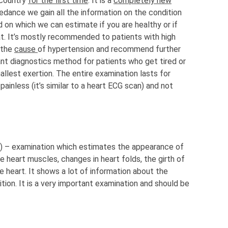
 country
for the first time
. It is a
completely new
edance we gain all the information on the condition
 on which we can estimate if you are healthy or if
at. It’s mostly recommended to patients with high
 the
cause
of hypertension and recommend further
icant diagnostics method for patients who get tired or
allest exertion. The entire examination lasts for
ainless (it’s similar to a heart ECG scan) and not
d) – examination which estimates the appearance of
the heart muscles, changes in heart folds, the girth of
he heart. It shows a lot of information about the
tion. It is a very important examination and should be