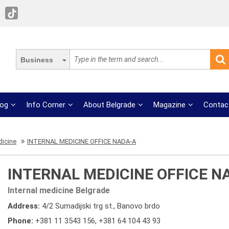
Business
log
Info Corner
About Belgrade
Magazine
Contac
dicine
INTERNAL MEDICINE OFFICE NADA-A
INTERNAL MEDICINE OFFICE N
Internal medicine Belgrade
Address:
4/2 Sumadijski trg st., Banovo brdo
Phone:
+381 11 3543 156
,
+381 64 104 43 93