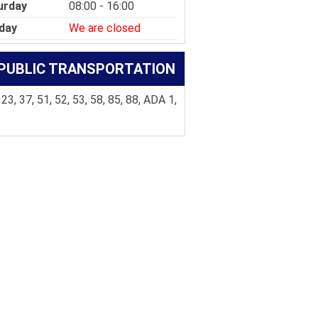
urday
08:00 - 16:00
day
We are closed
PUBLIC TRANSPORTATION
 23, 37, 51, 52, 53, 58, 85, 88, ADA 1,