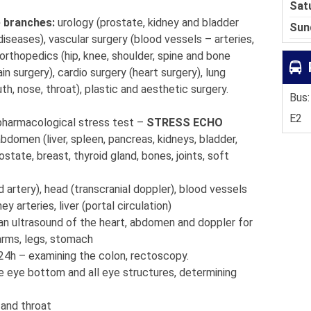
Sat
e branches:
urology (prostate, kidney and bladder
Sun
diseases), vascular surgery (blood vessels – arteries,
 orthopedics (hip, knee, shoulder, spine and bone
in surgery), cardio surgery (heart surgery), lung
uth, nose, throat), plastic and aesthetic surgery.
Bus:
E2
pharmacological stress test –
STRESS ECHO
abdomen (liver, spleen, pancreas, kidneys, bladder,
ostate, breast, thyroid gland, bones, joints, soft
d artery), head (transcranial doppler), blood vessels
y arteries, liver (portal circulation)
an ultrasound of the heart, abdomen and doppler for
 arms, legs, stomach
24h – examining the colon, rectoscopy.
e eye bottom and all eye structures, determining
 and throat