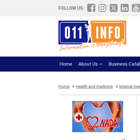
FOLLOW US
Home
About Us
Business Cata
Home
Health and medicine
Internal me