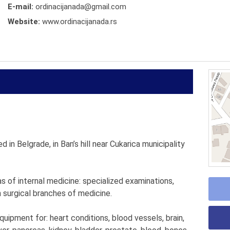
E-mail:
ordinacijanada@gmail.com
Website:
www.ordinacijanada.rs
d in Belgrade, in Ban’s hill near Cukarica municipality
eas of internal medicine: specialized examinations,
 surgical branches of medicine.
ipment for: heart conditions, blood vessels, brain,