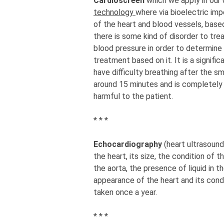
Cardioscreen
which we apply in our
technology
where via bioelectric imp
of the heart and blood vessels, based
there is some kind of disorder to tre
blood pressure in order to determine
treatment based on it. It is a signif
have difficulty breathing after the sm
around 15 minutes and is completely p
harmful to the patient.
* * *
Echocardiography
(heart ultrasoun
the heart, its size, the condition of 
the aorta, the presence of liquid in t
appearance of the heart and its condi
taken once a year.
* * *