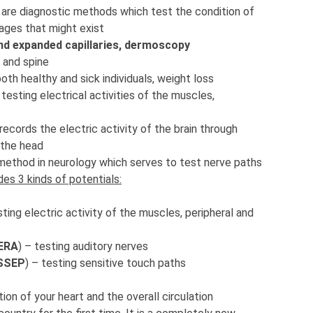
–
are diagnostic methods which test the condition of
ages that might exist
nd expanded capillaries, dermoscopy
s and spine
both healthy and sick individuals, weight loss
–
testing electrical activities of the muscles,
records the electric activity of the brain through
 the head
method in neurology which serves to test nerve paths
udes 3 kinds of potentials:
sting electric activity of the muscles, peripheral and
BERA
) – testing auditory nerves
SSEP
) – testing sensitive touch paths
ion of your heart and the overall circulation