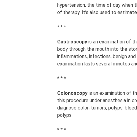
hypertension, the time of day when t
of therapy. It’s also used to estimat
* * *
Gastroscopy
is an examination of t
body through the mouth into the stom
inflammations, infections, benign an
examination lasts several minutes an
* * *
Colonoscopy
is an examination of t
this procedure under anesthesia in or
diagnose colon tumors, polyps, bleed
polyps.
* * *