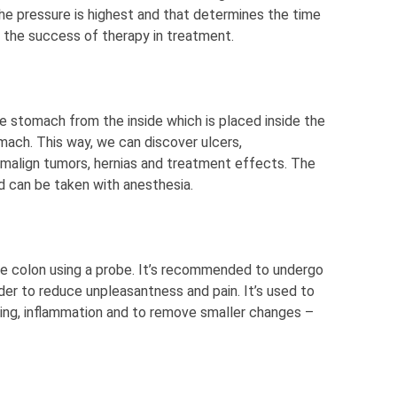
he pressure is highest and that determines the time
e the success of therapy in treatment.
he stomach from the inside which is placed inside the
ach. This way, we can discover ulcers,
d malign tumors, hernias and treatment effects. The
d can be taken with anesthesia.
he colon using a probe. It’s recommended to undergo
der to reduce unpleasantness and pain. It’s used to
ing, inflammation and to remove smaller changes –