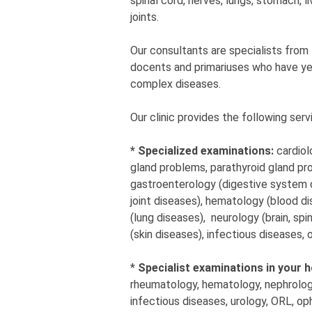
spinal cord, nerves, lungs, stomach, li
joints.
Our consultants are specialists from
docents and primariuses who have year
complex diseases.
Our clinic provides the following serv
* Specialized examinations:
cardiol
gland problems, parathyroid gland pro
gastroenterology (digestive system d
joint diseases), hematology (blood d
(lung diseases), neurology (brain, sp
(skin diseases), infectious diseases,
*
Specialist examinations in your 
rheumatology, hematology, nephrology
infectious diseases, urology, ORL, op