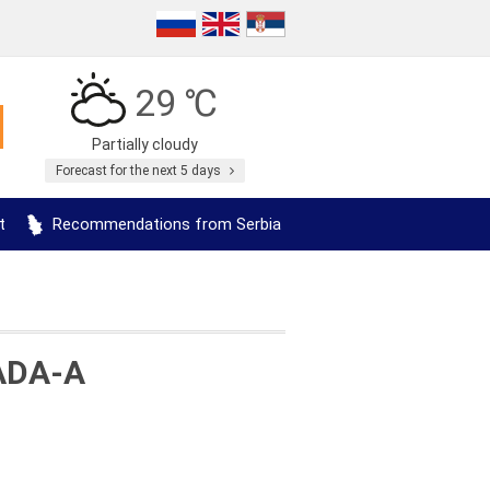
29 ℃
Partially cloudy
Forecast for the next 5 days
t
Recommendations from Serbia
ADA-A