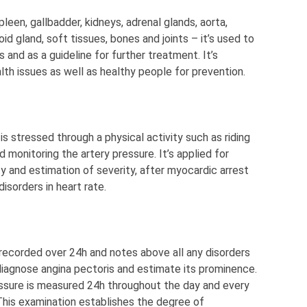
 spleen, gallbadder, kidneys, adrenal glands, aorta,
id gland, soft tissues, bones and joints – it’s used to
 and as a guideline for further treatment. It’s
th issues as well as healthy people for prevention.
 is stressed through a physical activity such as riding
 monitoring the artery pressure. It’s applied for
ty and estimation of severity, after myocardic arrest
disorders in heart rate.
s recorded over 24h and notes above all any disorders
to diagnose angina pectoris and estimate its prominence.
essure is measured 24h throughout the day and every
This examination establishes the degree of