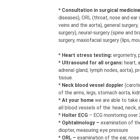
* Consultation in surgical medicin
diseases), ORL (throat, nose and ear 
veins and the aorta), general surgery,
surgery), neural-surgery (spine and bra
surgery, maxiofacial surgery (lips, mo
*
Heart stress testing:
ergometry, 
* Ultrasound for all organs:
heart, 
adrenal gland, lymph nodes, aorta), pr
tissue.
*
Neck blood vessel doppler
(caroti
of the arms, legs, stomach aorta, kidne
* At your home
we are able to take 
all blood vessels of the: head, neck,
*
Holter ECG
– ECG monitoring over 
* Ophtalmology –
examination of th
diopter, measuring eye pressure
* ORL –
examination of the ear, nose