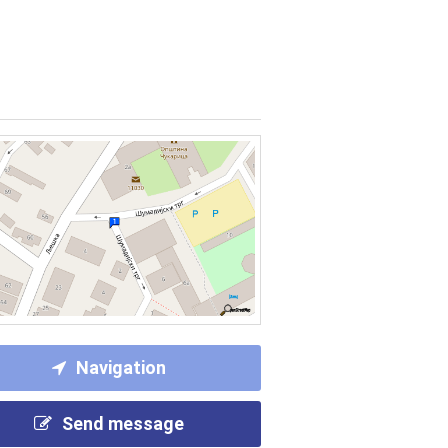
Navigation
Send message