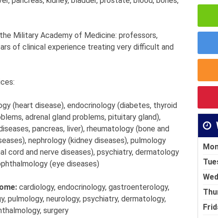
ver, pancreas, kidney, bladder, prostate, blood, bones,
 the Military Academy of Medicine: professors,
s of clinical experience treating very difficult and
ices:
ogy (heart disease), endocrinology (diabetes, thyroid
blems, adrenal gland problems, pituitary gland),
iseases, pancreas, liver), rheumatology (bone and
iseases), nephrology (kidney diseases), pulmology
Mon
inal cord and nerve diseases), psychiatry, dermatology
Tue
 ophthalmology (eye diseases)
Wed
home:
cardiology, endocrinology, gastroenterology,
Thu
, pulmology, neurology, psychiatry, dermatology,
Frid
hthalmology, surgery