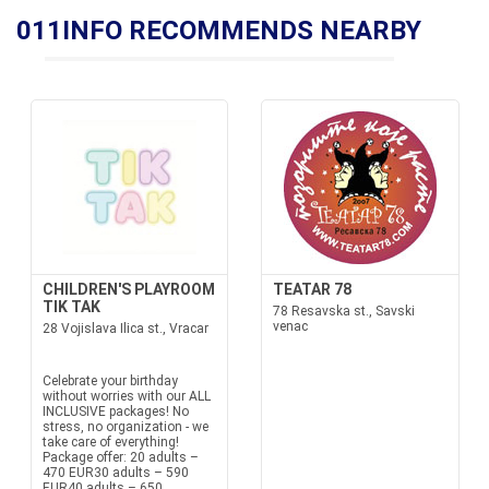
011INFO RECOMMENDS NEARBY
CHILDREN'S PLAYROOM
TEATAR 78
TIK TAK
78 Resavska st., Savski
venac
28 Vojislava Ilica st., Vracar
Celebrate your birthday
without worries with our ALL
INCLUSIVE packages! No
stress, no organization - we
take care of everything!
Package offer: 20 adults –
470 EUR30 adults – 590
EUR40 adults – 650