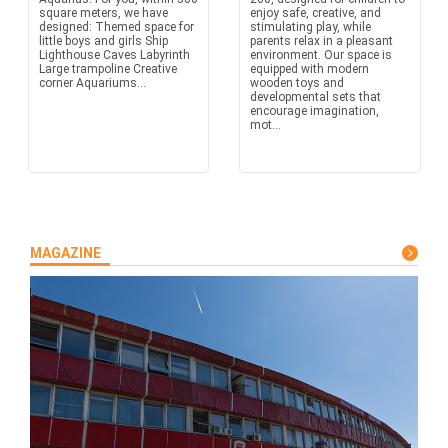
square meters, we have
enjoy safe, creative, and
designed: Themed space for
stimulating play, while
little boys and girls Ship
parents relax in a pleasant
Lighthouse Caves Labyrinth
environment. Our space is
Large trampoline Creative
equipped with modern
corner Aquariums...
wooden toys and
developmental sets that
encourage imagination,
mot...
MAGAZINE