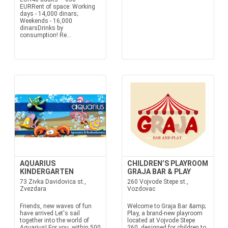
EURRent of space: Working
days - 14,000 dinars;
Weekends - 16,000
dinarsDrinks by
consumption! Re...
AQUARIUS
CHILDREN’S PLAYROOM
KINDERGARTEN
GRAJA BAR & PLAY
73 Zivka Davidovica st.,
260 Vojvode Stepe st.,
Zvezdara
Vozdovac
Friends, new waves of fun
Welcome to Graja Bar &amp;
have arrived Let's sail
Play, a brand-new playroom
together into the world of
located at Vojvode Stepe
Aquarius! For you, within 500
260, designed for children to