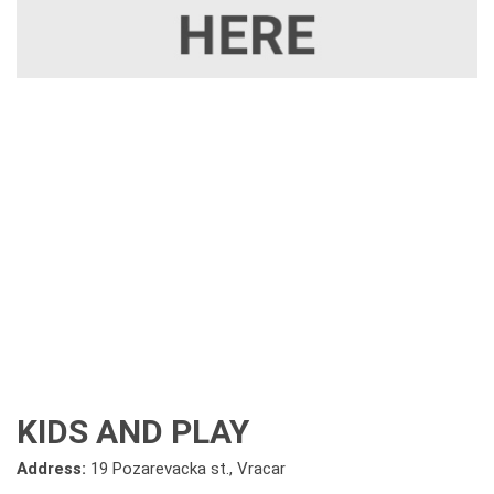
KIDS AND PLAY
Address:
19 Pozarevacka st., Vracar