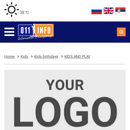
38 ℃
Home
Kids
Kids birthdays
KIDS AND PLAY