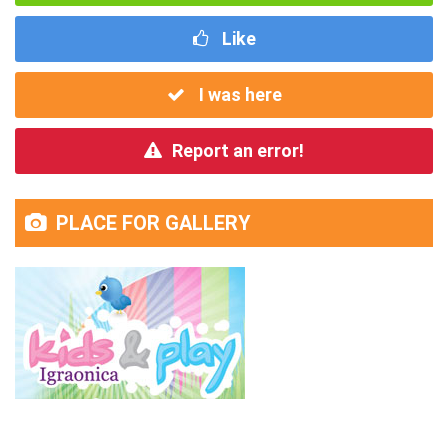
Like
I was here
Report an error!
PLACE FOR GALLERY