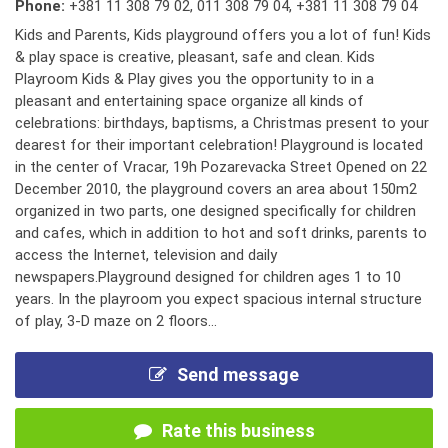
Phone:
+381 11 308 79 02
,
011 308 79 04
,
+381 11 308 79 04
Kids and Parents, Kids playground offers you a lot of fun! Kids
& play space is creative, pleasant, safe and clean. Kids
Playroom Kids & Play gives you the opportunity to in a
pleasant and entertaining space organize all kinds of
celebrations: birthdays, baptisms, a Christmas present to your
dearest for their important celebration! Playground is located
in the center of Vracar, 19h Pozarevacka Street Opened on 22
December 2010, the playground covers an area about 150m2
organized in two parts, one designed specifically for children
and cafes, which in addition to hot and soft drinks, parents to
access the Internet, television and daily
newspapers.Playground designed for children ages 1 to 10
years. In the playroom you expect spacious internal structure
of play, 3-D maze on 2 floors...
Send message
Rate this business