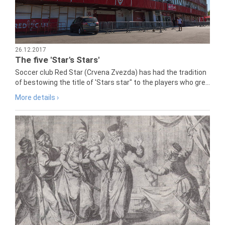
26.12.2017
The five 'Star's Stars'
Soccer club Red Star (Crvena Zvezda) has had the tradition
of bestowing the title of 'Stars star" to the players who gre...
More details ›