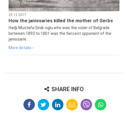
25.12.2017
How the janissaries killed the mother of Serbs
Hadji Mustafa Sinik-oglu who was the vizier of Belgrade
between 1893 to 1801 was the fiercest opponent of the
janissarie...
More details ›
SHARE INFO