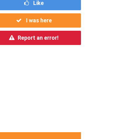
Like
I was here
Report an error!