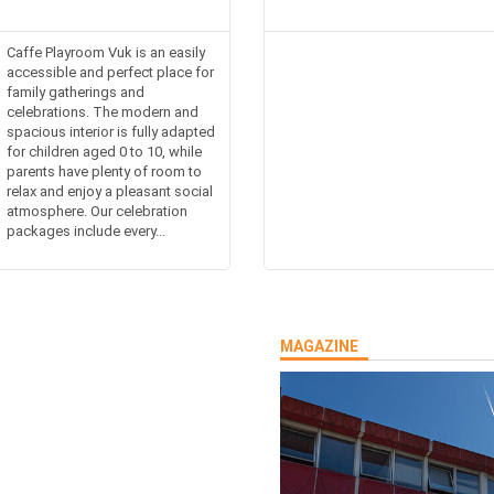
Caffe Playroom Vuk is an easily
accessible and perfect place for
family gatherings and
celebrations. The modern and
spacious interior is fully adapted
for children aged 0 to 10, while
parents have plenty of room to
relax and enjoy a pleasant social
atmosphere. Our celebration
packages include every...
MAGAZINE