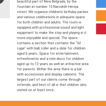
beautiful part of New Belgrade, by the
fountain at number 15 Narodnih Heroja
street. We organize children's birthday parties
and various celebrations in adequate space
for both children and adults. The room is
equipped with professional sound and light
equipment to make the stay and playing in it
more enjoyable and special. The space
contains a section that contains the "3d
cage" with ball, roller and a slide for children
aged 6 years., Space for entertainment,
refreshments and a mini disco for children
aged up to 13 years as well an attractive area
for parents. Within the area there is a bar
with accessories and display cabinets. The
largest part of our clients come through
referrals, and best of all is that children who
visited us at least once...