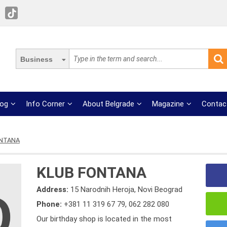
Business
log
Info Corner
About Belgrade
Magazine
Contac
ONTANA
KLUB FONTANA
Address:
15 Narodnih Heroja, Novi Beograd
Phone:
+381 11 319 67 79
,
062 282 080
Our birthday shop is located in the most