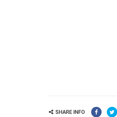
SHARE INFO