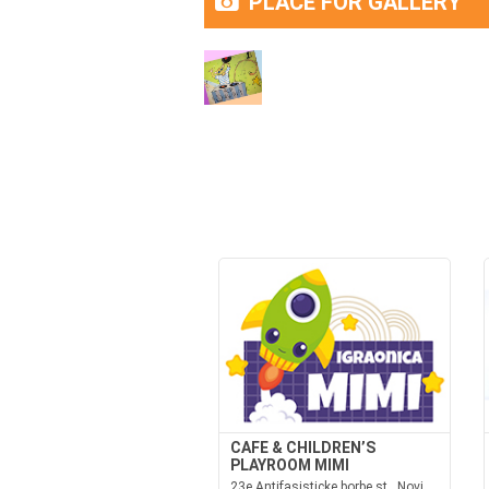
PLACE FOR GALLERY
CAFE & CHILDREN’S
PLAYROOM MIMI
23e Antifasisticke borbe st., Novi