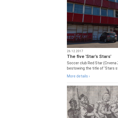
26.12.2017
The five 'Star's Stars'
Soccer club Red Star (Crvena 
bestowing the title of 'Stars s
More details ›