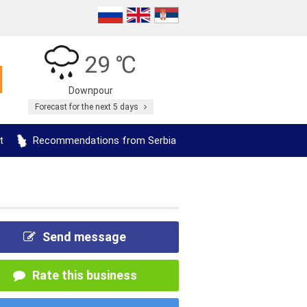
29 ℃
Downpour
Forecast for the next 5 days
t
Recommendations from Serbia
Send message
Rate this business