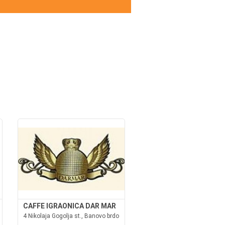
CAFFE IGRAONICA DAR MAR
4 Nikolaja Gogolja st., Banovo brdo