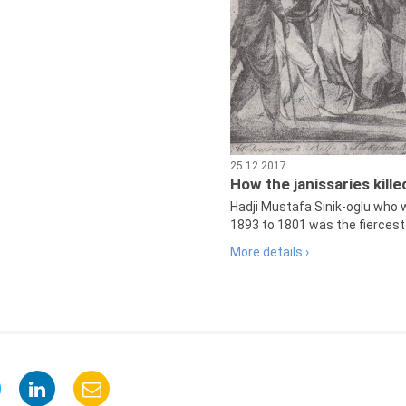
25.12.2017
How the janissaries kill
Hadji Mustafa Sinik-oglu who 
1893 to 1801 was the fiercest 
More details ›