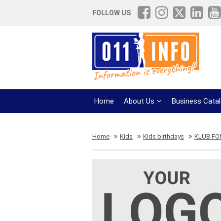
FOLLOW US
Home
About Us
Business Cata
Home
Kids
Kids birthdays
KLUB F