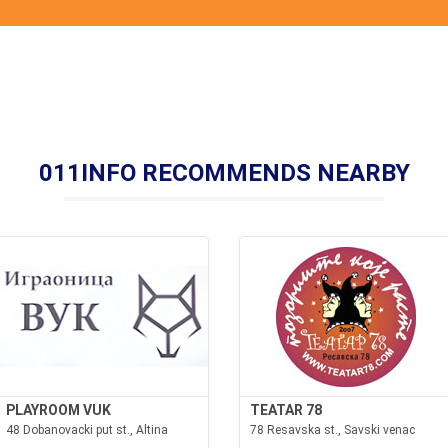
011INFO RECOMMENDS NEARBY
PLAYROOM VUK
TEATAR 78
48 Dobanovacki put st., Altina
78 Resavska st., Savski venac