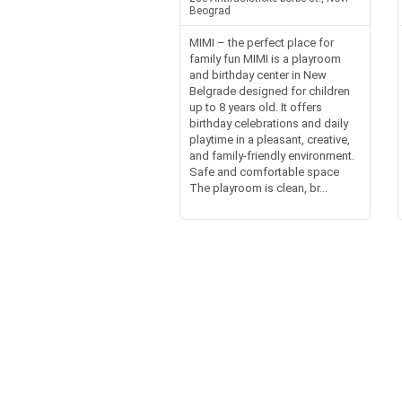
Beograd
MIMI – the perfect place for
family fun MIMI is a playroom
and birthday center in New
Belgrade designed for children
up to 8 years old. It offers
birthday celebrations and daily
playtime in a pleasant, creative,
and family-friendly environment.
Safe and comfortable space
The playroom is clean, br...