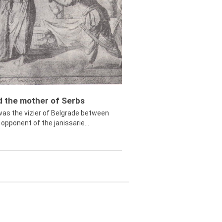
ed the mother of Serbs
was the vizier of Belgrade between
opponent of the janissarie...