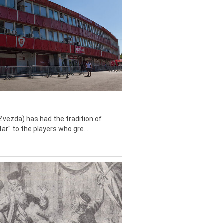
Zvezda) has had the tradition of
tar" to the players who gre...