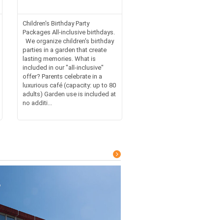
Children's Birthday Party
Packages All-inclusive birthdays.
We organize children's birthday
parties in a garden that create
lasting memories. What is
included in our "all-inclusive"
offer? Parents celebrate in a
luxurious café (capacity: up to 80
adults) Garden use is included at
no additi...