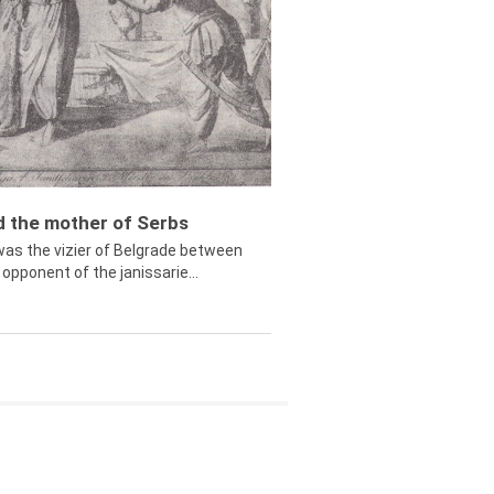
ed the mother of Serbs
was the vizier of Belgrade between
opponent of the janissarie...