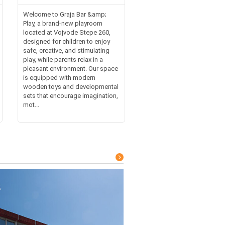
Welcome to Graja Bar &amp;
Play, a brand-new playroom
located at Vojvode Stepe 260,
designed for children to enjoy
safe, creative, and stimulating
play, while parents relax in a
pleasant environment. Our space
is equipped with modern
wooden toys and developmental
sets that encourage imagination,
mot...