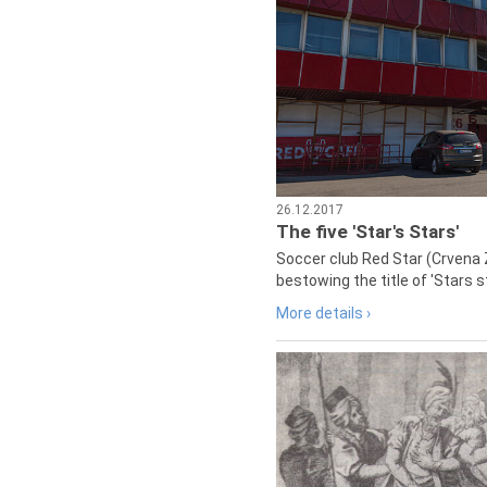
26.12.2017
The five 'Star's Stars'
Soccer club Red Star (Crvena 
bestowing the title of 'Stars s
More details ›