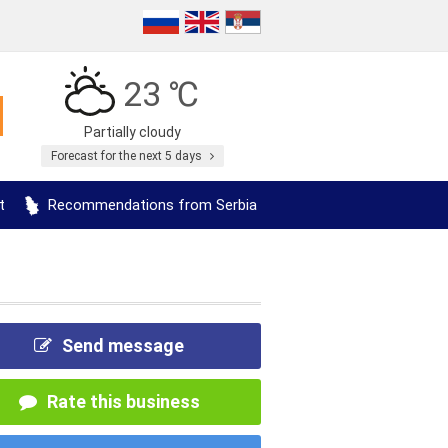
23 ℃
Partially cloudy
Forecast for the next 5 days
t
Recommendations from Serbia
Send message
Rate this business