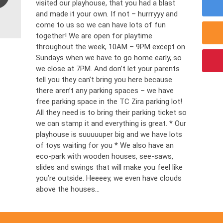
visited our playhouse, that you had a blast
and made it your own. If not – hurrryyy and
come to us so we can have lots of fun
together! We are open for playtime
throughout the week, 10AM – 9PM except on
Sundays when we have to go home early, so
we close at 7PM. And don’t let your parents
tell you they can’t bring you here because
there aren’t any parking spaces – we have
free parking space in the TC Zira parking lot!
All they need is to bring their parking ticket so
we can stamp it and everything is great. * Our
playhouse is suuuuuper big and we have lots
of toys waiting for you * We also have an
eco-park with wooden houses, see-saws,
slides and swings that will make you feel like
you’re outside. Heeeey, we even have clouds
above the houses...