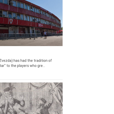
Zvezda) has had the tradition of
tar" to the players who gre...