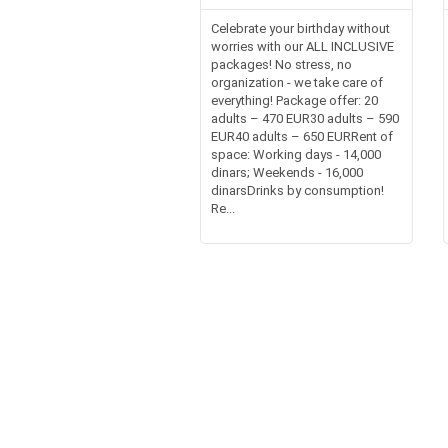
Celebrate your birthday without
worries with our ALL INCLUSIVE
packages! No stress, no
organization - we take care of
everything! Package offer: 20
adults – 470 EUR30 adults – 590
EUR40 adults – 650 EURRent of
space: Working days - 14,000
dinars; Weekends - 16,000
dinarsDrinks by consumption!
Re...