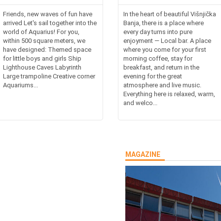
Friends, new waves of fun have
In the heart of beautiful Višnjička
arrived Let's sail together into the
Banja, there is a place where
world of Aquarius! For you,
every day turns into pure
within 500 square meters, we
enjoyment — Local bar. A place
have designed: Themed space
where you come for your first
for little boys and girls Ship
morning coffee, stay for
Lighthouse Caves Labyrinth
breakfast, and return in the
Large trampoline Creative corner
evening for the great
Aquariums...
atmosphere and live music.
Everything here is relaxed, warm,
and welco...
MAGAZINE