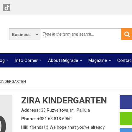
Business
log
Info Corner
About Belgrade
Magazine
Contac
 KINDERGARTEN
ZIRA KINDERGARTEN
Address:
33 Ruzveltova st., Palilula
Phone:
+381 63 818 6960
Hiiiii friends! :) We hope that you’ve already