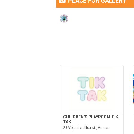
PLACE FOR GALLERY
CHILDREN'S PLAYROOM TIK
TAK
28 Vojislava Ilica st., Vracar