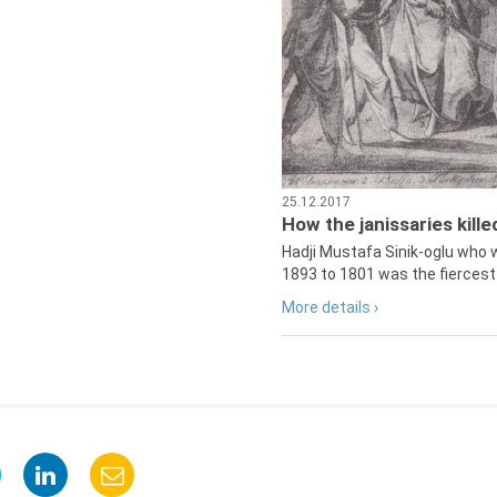
25.12.2017
How the janissaries kill
Hadji Mustafa Sinik-oglu who 
1893 to 1801 was the fiercest 
More details ›