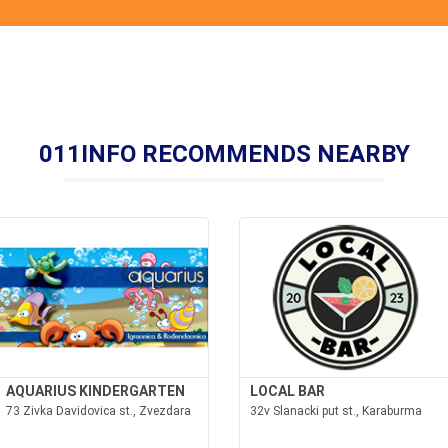
011INFO RECOMMENDS NEARBY
AQUARIUS KINDERGARTEN
LOCAL BAR
73 Zivka Davidovica st., Zvezdara
32v Slanacki put st., Karaburma