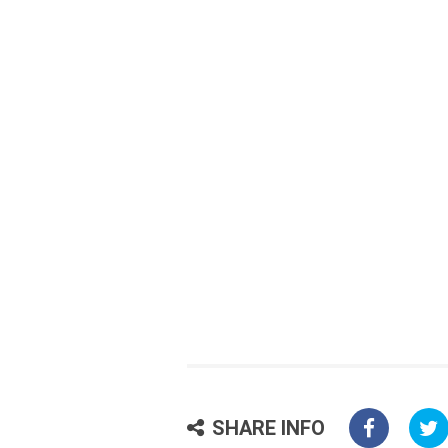
SHARE INFO