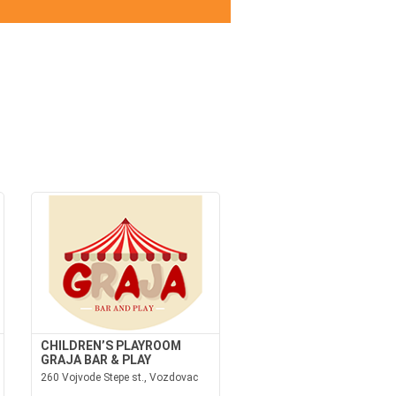
CHILDREN’S PLAYROOM
GRAJA BAR & PLAY
260 Vojvode Stepe st., Vozdovac