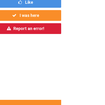
Like
I was here
Report an error!