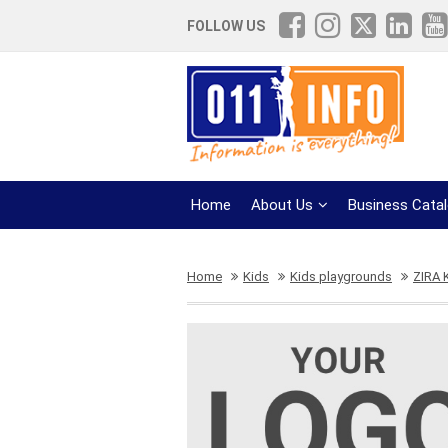
FOLLOW US
Home
About Us
Business Cata
Home
Kids
Kids playgrounds
ZIRA