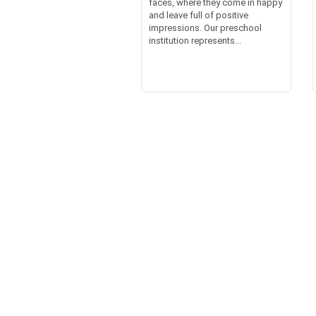
faces, where they come in happy
and leave full of positive
impressions. Our preschool
institution represents...