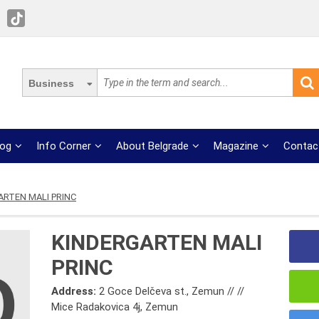
Business
log
Info Corner
About Belgrade
Magazine
Contac
ARTEN MALI PRINC
KINDERGARTEN MALI
PRINC
Address:
2 Goce Delčeva st., Zemun // //
Mice Radakovica 4j, Zemun