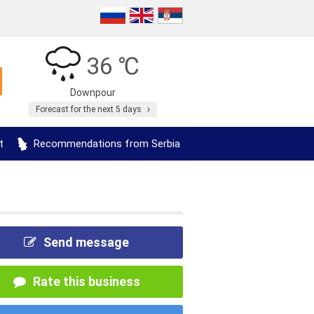
36 ℃
Downpour
Forecast for the next 5 days
t
Recommendations from Serbia
Send message
Rate this business