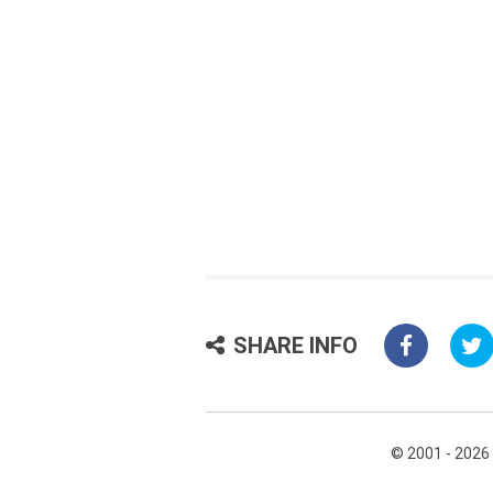
SHARE INFO
© 2001 - 2026