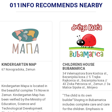
011INFO RECOMMENDS NEARBY
KINDERGARTEN MAP
CHILDRENS HOUSE
BUBAMARICA
67 Novogradska, Zemun
34 Velemajstora Bore Kostica st.,
Bezanijska kosa // 5 Trajka
Rajkovica st., Bezanijska kosa //
43 Zivka Petrovica st., Zemun // 3a
Kindergarten Mapa is located in
Matice Srpske st., Mirijevo
the beautiful complex Tri Nove in
Zemun. Kindergarten Map has
"The child is its own
been verified by the Ministry of
builder"Staying in Bubamarica
Education, Science and
includes complete care and care
Technological Development.
for the children. Emphasis is