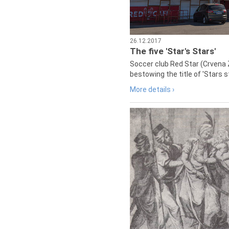
26.12.2017
The five 'Star's Stars'
Soccer club Red Star (Crvena 
bestowing the title of 'Stars s
More details ›