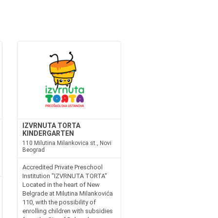
IZVRNUTA TORTA
KINDERGARTEN
110 Milutina Milankovica st., Novi
Beograd
Accredited Private Preschool
Institution "IZVRNUTA TORTA"
Located in the heart of New
Belgrade at Milutina Milankovića
110, with the possibility of
enrolling children with subsidies