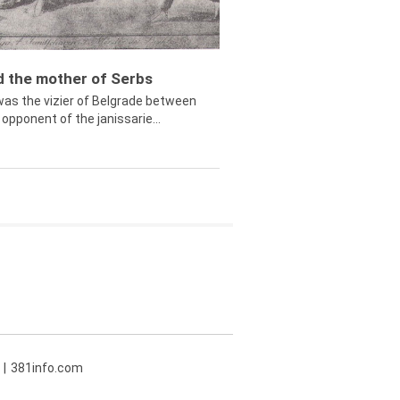
ed the mother of Serbs
was the vizier of Belgrade between
opponent of the janissarie...
381info.com