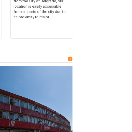
from the City of Belgrade, our
location is easily accessible
from all parts of the city due to
its proximity to major...