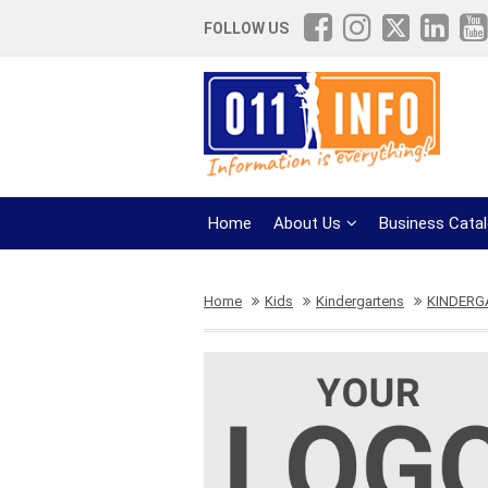
FOLLOW US
Home
About Us
Business Cata
Home
Kids
Kindergartens
KINDERG