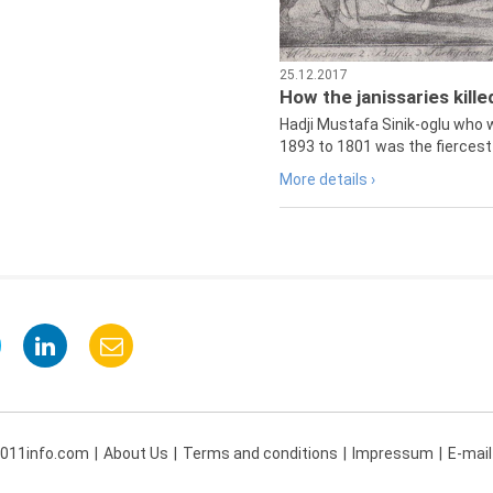
25.12.2017
How the janissaries kill
Hadji Mustafa Sinik-oglu who 
1893 to 1801 was the fiercest 
More details ›
 011info.com
About Us
Terms and conditions
Impressum
E-mail