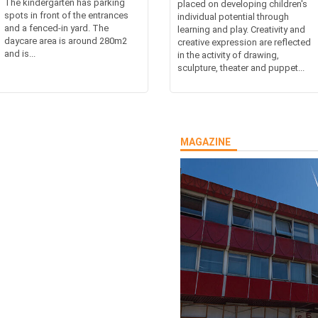
The kindergarten has parking
placed on developing children's
spots in front of the entrances
individual potential through
and a fenced-in yard. The
learning and play. Creativity and
daycare area is around 280m2
creative expression are reflected
and is...
in the activity of drawing,
sculpture, theater and puppet...
MAGAZINE