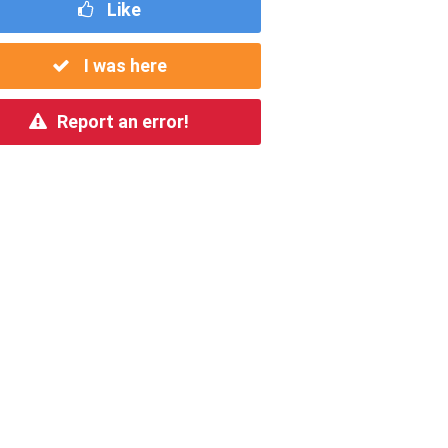
Like
I was here
Report an error!