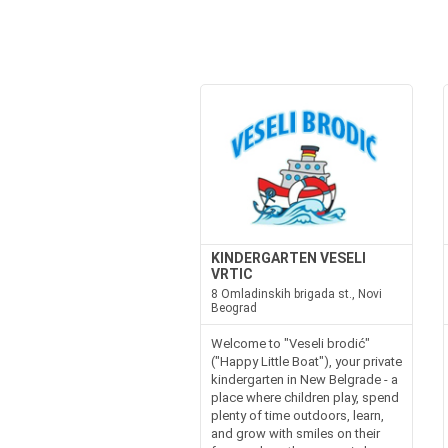
KINDERGARTEN VESELI
VRTIC
8 Omladinskih brigada st., Novi
Beograd
Welcome to "Veseli brodić"
("Happy Little Boat"), your private
kindergarten in New Belgrade - a
place where children play, spend
plenty of time outdoors, learn,
and grow with smiles on their