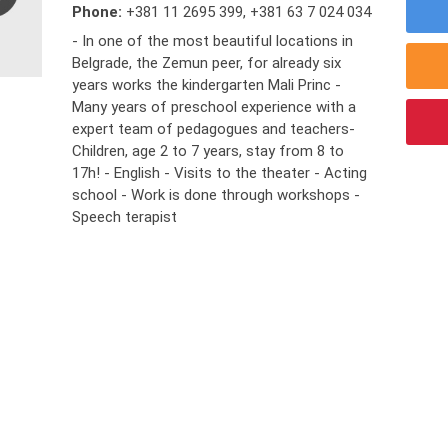
Phone:
+381 11 2695 399
,
+381 63 7 024 034
- In one of the most beautiful locations in
Belgrade, the Zemun peer, for already six
years works the kindergarten Mali Princ -
Many years of preschool experience with a
expert team of pedagogues and teachers-
Children, age 2 to 7 years, stay from 8 to
17h! - English - Visits to the theater - Acting
school - Work is done through workshops -
Speech terapist