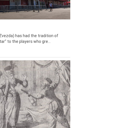
Zvezda) has had the tradition of
tar" to the players who gre...