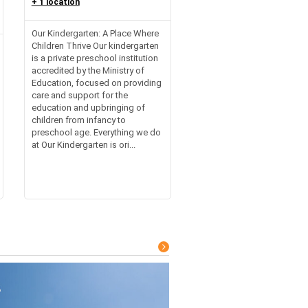
+ 1 location
Our Kindergarten: A Place Where
Children Thrive Our kindergarten
is a private preschool institution
accredited by the Ministry of
Education, focused on providing
care and support for the
education and upbringing of
children from infancy to
preschool age. Everything we do
at Our Kindergarten is ori...