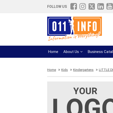
FOLLOW US
Home
About Us
Business Cata
Home
Kids
Kindergartens
LITTLE 