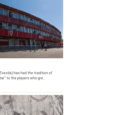
Zvezda) has had the tradition of
tar" to the players who gre...