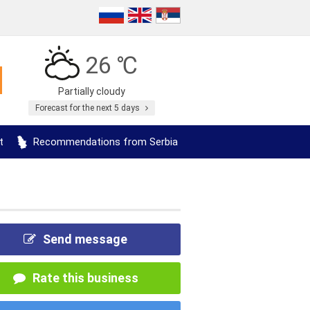
26 ℃
Partially cloudy
Forecast for the next 5 days
t
Recommendations from Serbia
Send message
Rate this business