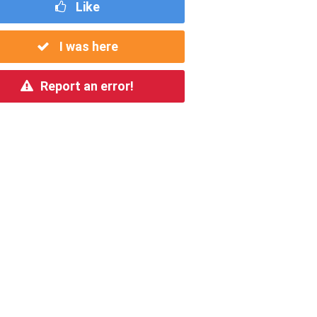
Like
I was here
Report an error!