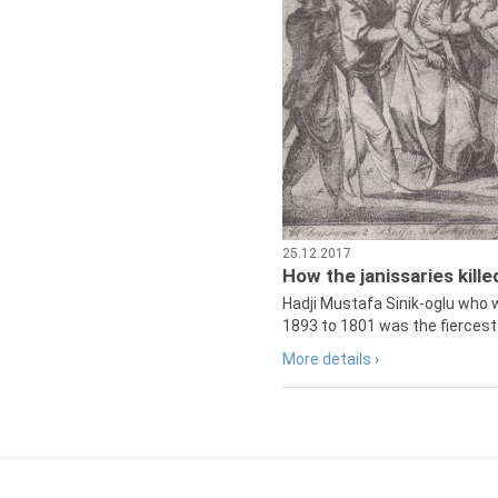
25.12.2017
How the janissaries kill
Hadji Mustafa Sinik-oglu who 
1893 to 1801 was the fiercest 
More details ›