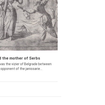
ed the mother of Serbs
was the vizier of Belgrade between
opponent of the janissarie...