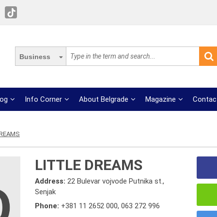
Business
log
Info Corner
About Belgrade
Magazine
Contac
DREAMS
LITTLE DREAMS
Address:
22 Bulevar vojvode Putnika st.,
Senjak
Phone:
+381 11 2652 000
,
063 272 996