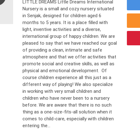
LITTLE DREAMS Little Dreams International
Nursery is a small and cozy nursery situated
in Senjak, designed for children aged 6
months to 5 years. It is a place filled with
light, inventive activities and a diverse,
international group of happy children. We are
pleased to say that we have reached our goal
of providing a clean, intimate and safe
atmosphere and that we offer activities that
promote social and creative skills, as well as
physical and emotional development. Of
course children experience all this just as a
different way of playing! We also specialize
in working with very small children and
children who have never been to a nursery
before. We are aware that there is no such
thing as a one-size-fits-all solution when it
comes to child-care, especially with children
entering the...