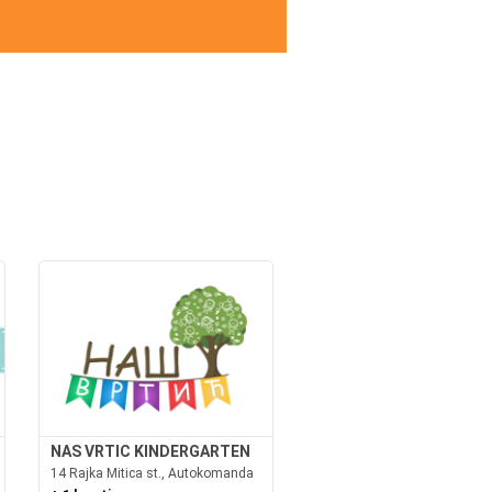
NAS VRTIC KINDERGARTEN
14 Rajka Mitica st., Autokomanda