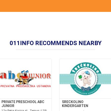
011INFO RECOMMENDS NEARBY
PRIVATE PRESCHOOL ABC
SRECKOLINO
JUNIOR
KINDERGARTEN
12a Petra Kocica st., Zemun // 59