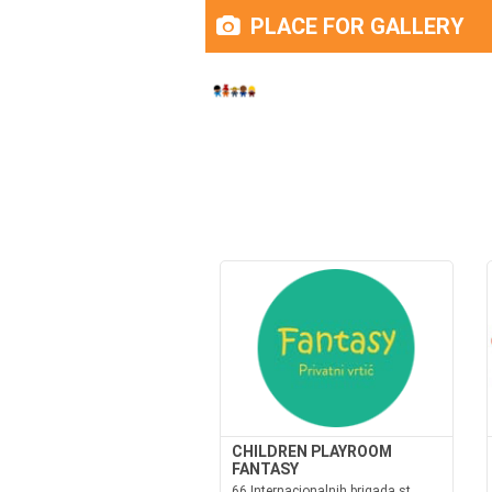
PLACE FOR GALLERY
CHILDREN PLAYROOM
FANTASY
66 Internacionalnih brigada st.