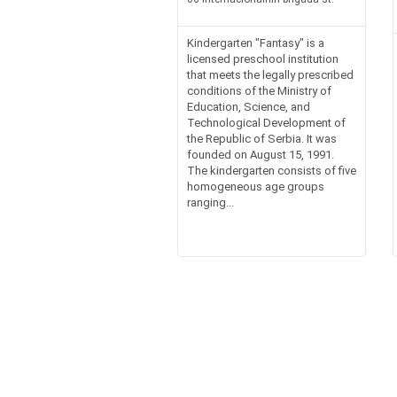
Kindergarten "Fantasy" is a
licensed preschool institution
that meets the legally prescribed
conditions of the Ministry of
Education, Science, and
Technological Development of
the Republic of Serbia. It was
founded on August 15, 1991.
The kindergarten consists of five
homogeneous age groups
ranging...