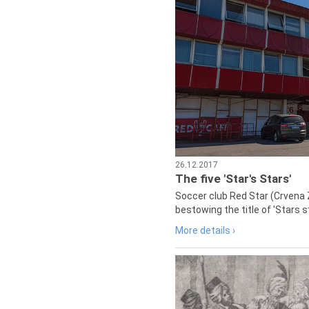
26.12.2017
The five 'Star's Stars'
Soccer club Red Star (Crvena 
bestowing the title of 'Stars s
More details ›