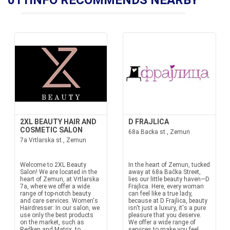
011INFO RECOMMENDS NEARBY
2XL BEAUTY HAIR AND
D FRAJLICA
COSMETIC SALON
68a Backa st., Zemun
7a Vrtlarska st., Zemun
Welcome to 2XL Beauty
In the heart of Zemun, tucked
Salon! We are located in the
away at 68a Bačka Street,
heart of Zemun, at Vrtlarska
lies our little beauty haven—D
7a, where we offer a wide
Frajlica. Here, every woman
range of top-notch beauty
can feel like a true lady,
and care services. Women's
because at D Frajlica, beauty
Hairdresser: In our salon, we
isn't just a luxury, it's a pure
use only the best products
pleasure that you deserve.
on the market, such as
We offer a wide range of
Redken and Matrix, to
services to make you feel