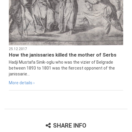
25.12.2017
How the janissaries killed the mother of Serbs
Hadji Mustafa Sinik-oglu who was the vizier of Belgrade
between 1893 to 1801 was the fiercest opponent of the
janissarie...
More details ›
SHARE INFO