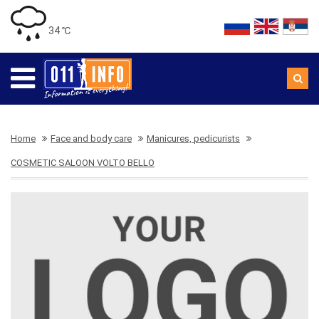
34 ℃
Home
Face and body care
Manicures, pedicurists
COSMETIC SALOON VOLTO BELLO