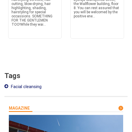
cutting, blow-drying, hair
the Wallflower building, floor
highlighting, shading,
8. You can rest assured that
hairstyling for special
you will be welcomed by the
occassions. SOMETHING
positive ene...
FOR THE GENTLEMEN
TOO!While they wai...
Tags
Facial cleansing
MAGAZINE