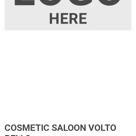
COSMETIC SALOON VOLTO