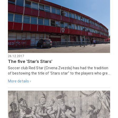
26.12.2017
The five 'Star's Stars'
Soccer club Red Star (Crvena Zvezda) has had the tradition
of bestowing the title of 'Stars star" to the players who gre...
More details ›