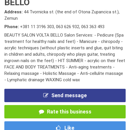
BELLO
Address:
44 Tvornicka st. (the end of Otona Zupancica st.),
Zemun
Phone:
+381 11 3196 303
,
063 626 932
,
063 363 493
BEAUTY SALON VOLTA BELLO Salon Services: - Pedicure (Spa
treatment for healthy nails and feet) - Manicure - chiropody -
acrylic techniques (without plastic inserts and glue, quit biting
in children and adults, chiropody who plays guitar, treating
ingrown nails on the feet) - HIT SUMMER - acrylic on their feet
FACE AND BODY TREATMENTS - Anti-aging treatments -
Relaxing massage - Holistic Massage - Anti-cellulite massage
- Lymphatic drainage WAXING cold wax
Send message
Rate this business
Like