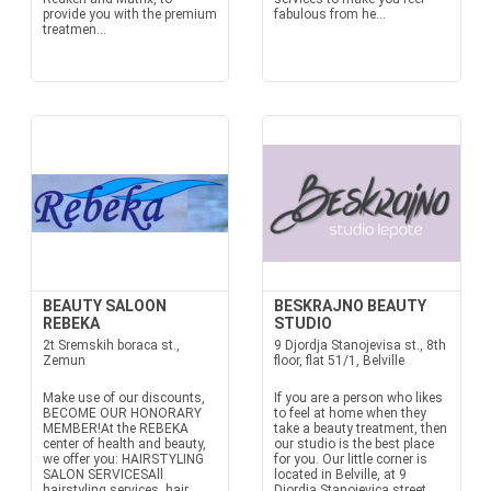
provide you with the premium
fabulous from he...
treatmen...
BEAUTY SALOON
BESKRAJNO BEAUTY
REBEKA
STUDIO
2t Sremskih boraca st.,
9 Djordja Stanojevisa st., 8th
Zemun
floor, flat 51/1, Belville
Make use of our discounts,
If you are a person who likes
BECOME OUR HONORARY
to feel at home when they
MEMBER!At the REBEKA
take a beauty treatment, then
center of health and beauty,
our studio is the best place
we offer you: HAIRSTYLING
for you. Our little corner is
SALON SERVICESAll
located in Belville, at 9
hairstyling services, hair
Djordja Stanojevica street,