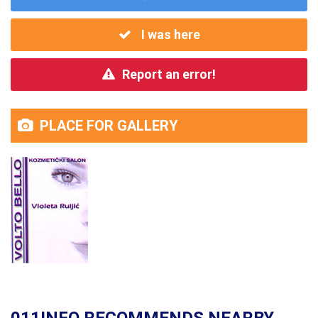
I was here
Report an error!
PLACE FOR GALLERY