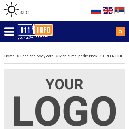
32 ℃
Home
Face and body care
Manicures, pedicurists
GREEN LINE