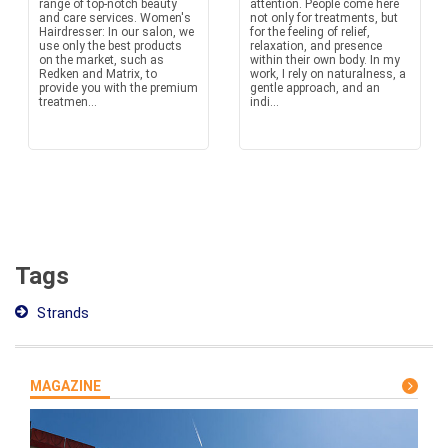
range of top-notch beauty
attention. People come here
and care services. Women's
not only for treatments, but
Hairdresser: In our salon, we
for the feeling of relief,
use only the best products
relaxation, and presence
on the market, such as
within their own body. In my
Redken and Matrix, to
work, I rely on naturalness, a
provide you with the premium
gentle approach, and an
treatmen...
indi...
Tags
Strands
MAGAZINE