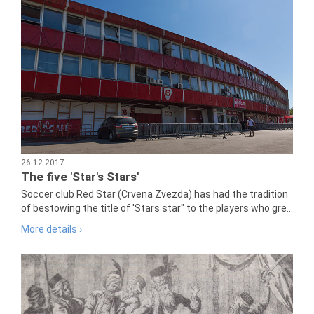
26.12.2017
The five 'Star's Stars'
Soccer club Red Star (Crvena Zvezda) has had the tradition
of bestowing the title of 'Stars star" to the players who gre...
More details ›