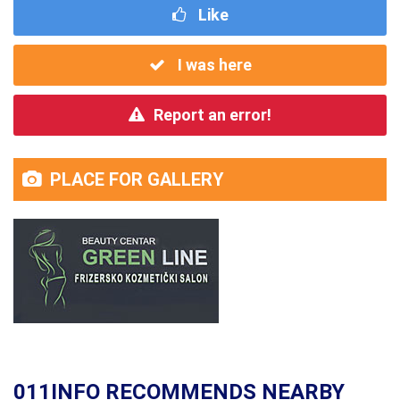
Like
I was here
Report an error!
PLACE FOR GALLERY
011INFO RECOMMENDS NEARBY