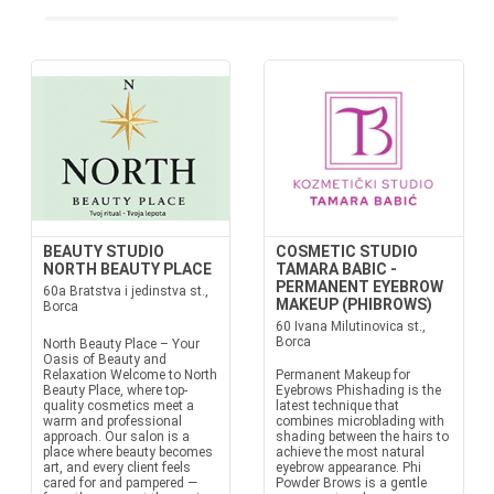
BEAUTY STUDIO
COSMETIC STUDIO
NORTH BEAUTY PLACE
TAMARA BABIC -
PERMANENT EYEBROW
60a Bratstva i jedinstva st.,
MAKEUP (PHIBROWS)
Borca
60 Ivana Milutinovica st.,
Borca
North Beauty Place – Your
Oasis of Beauty and
Relaxation Welcome to North
Permanent Makeup for
Beauty Place, where top-
Eyebrows Phishading is the
quality cosmetics meet a
latest technique that
warm and professional
combines microblading with
approach. Our salon is a
shading between the hairs to
place where beauty becomes
achieve the most natural
art, and every client feels
eyebrow appearance. Phi
cared for and pampered —
Powder Brows is a gentle