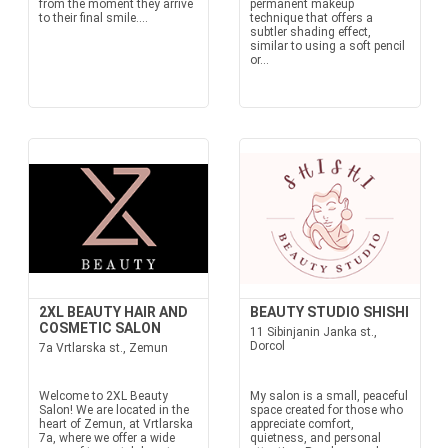
from the moment they arrive
permanent makeup
to their final smile....
technique that offers a
subtler shading effect,
similar to using a soft pencil
or...
2XL BEAUTY HAIR AND
BEAUTY STUDIO SHISHI
COSMETIC SALON
11 Sibinjanin Janka st.,
Dorcol
7a Vrtlarska st., Zemun
Welcome to 2XL Beauty
My salon is a small, peaceful
Salon! We are located in the
space created for those who
heart of Zemun, at Vrtlarska
appreciate comfort,
7a, where we offer a wide
quietness, and personal