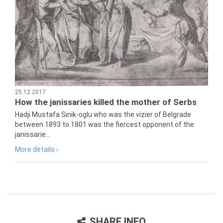
25.12.2017
How the janissaries killed the mother of Serbs
Hadji Mustafa Sinik-oglu who was the vizier of Belgrade
between 1893 to 1801 was the fiercest opponent of the
janissarie...
More details ›
SHARE INFO