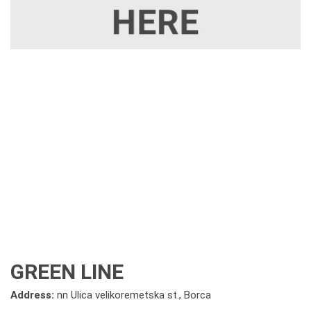
GREEN LINE
Address:
nn Ulica velikoremetska st., Borca