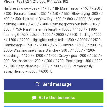
Phone:
+381 62 1 210 670
,
011 2722 102
Hairdressing services - I / / II / / III- Male haircut - 150 / / 250 /
/ 300- Female haircut - 350 / / 450 / / 550- Blow drying- 300 / /
400 / / 500- Haircut + Blow Dry - 600 / / 800 / / 1000- Service-
painting - 400 / / 400 / / 400- Painting grown out hair- 550 / /
650 / / 750- Paint the entire length - 1000 / / 1100 / / 1300-
Painting CRAZY colors - 1900 / / 2000 / / 2200- Tinting - 1000
/ / 1500 / / 2000- Highlights using foil - 1500 / / 2000 / / 2500-
Flamboyage - 1500 / / 2000 / / 2500- Ombre - 1500 / / 2000 / /
2500- Washing one's face Blanche - 800 / / 1000 / / 1200-
Bleaching - 1100 / / 1200 / / 1400- Crazy / pcs - 200 / / 250 / /
300- Shampooing - 200 / / 200 / / 200- Packaging - 300 / / 300
/ / 300- Deep cleaning - 600 / / 700 / / 800- Permanently
straightening - 4000 / / 6000 /...
Send message
Rate this business