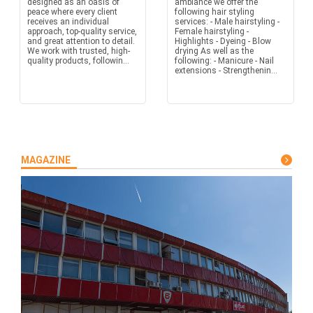
designed as an oasis of
ambiance we offer the
peace where every client
following hair styling
receives an individual
services: - Male hairstyling -
approach, top-quality service,
Female hairstyling -
and great attention to detail.
Highlights - Dyeing - Blow
We work with trusted, high-
drying As well as the
quality products, followin...
following: - Manicure - Nail
extensions - Strengthenin...
MAGAZINE