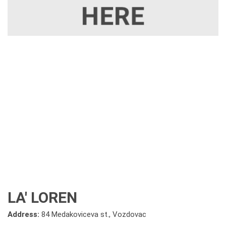
LA' LOREN
Address:
84 Medakoviceva st., Vozdovac