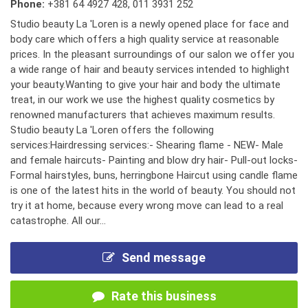
Phone:
+381 64 4927 428
,
011 3931 252
Studio beauty La 'Loren is a newly opened place for face and
body care which offers a high quality service at reasonable
prices. In the pleasant surroundings of our salon we offer you
a wide range of hair and beauty services intended to highlight
your beauty.Wanting to give your hair and body the ultimate
treat, in our work we use the highest quality cosmetics by
renowned manufacturers that achieves maximum results.
Studio beauty La 'Loren offers the following
services:Hairdressing services:- Shearing flame - NEW- Male
and female haircuts- Painting and blow dry hair- Pull-out locks-
Formal hairstyles, buns, herringbone Haircut using candle flame
is one of the latest hits in the world of beauty. You should not
try it at home, because every wrong move can lead to a real
catastrophe. All our...
Send message
Rate this business