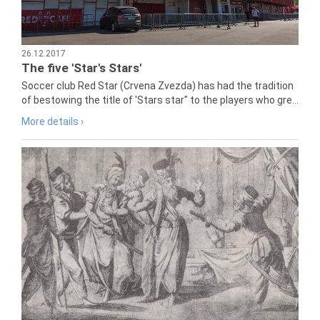
26.12.2017
The five 'Star's Stars'
Soccer club Red Star (Crvena Zvezda) has had the tradition
of bestowing the title of 'Stars star" to the players who gre...
More details ›