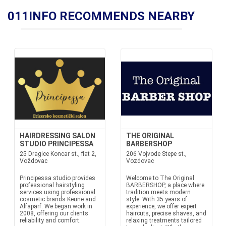
011INFO RECOMMENDS NEARBY
HAIRDRESSING SALON
THE ORIGINAL
STUDIO PRINCIPESSA
BARBERSHOP
25 Dragice Koncar st., flat 2,
206 Vojvode Stepe st.,
Voždovac
Vozdovac
Principessa studio provides
Welcome to The Original
professional hairstyling
BARBERSHOP, a place where
services using professional
tradition meets modern
cosmetic brands Keune and
style. With 35 years of
Alfaparf. We began work in
experience, we offer expert
2008, offering our clients
haircuts, precise shaves, and
reliability and comfort.
relaxing treatments tailored