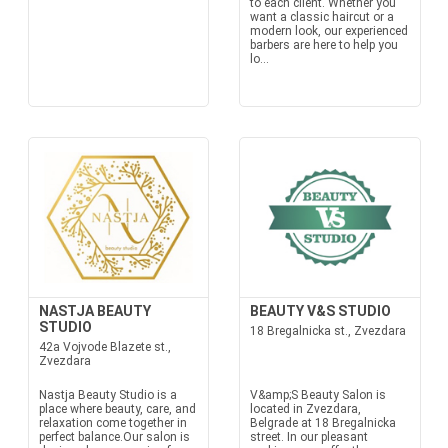
to each client. Whether you
want a classic haircut or a
modern look, our experienced
barbers are here to help you
lo...
NASTJA BEAUTY
BEAUTY V&S STUDIO
STUDIO
18 Bregalnicka st., Zvezdara
42a Vojvode Blazete st.,
Zvezdara
Nastja Beauty Studio is a
V&amp;S Beauty Salon is
place where beauty, care, and
located in Zvezdara,
relaxation come together in
Belgrade at 18 Bregalnicka
perfect balance.Our salon is
street. In our pleasant