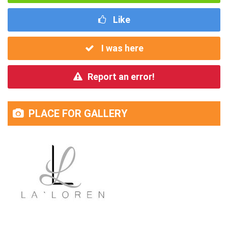
Like
I was here
Report an error!
PLACE FOR GALLERY