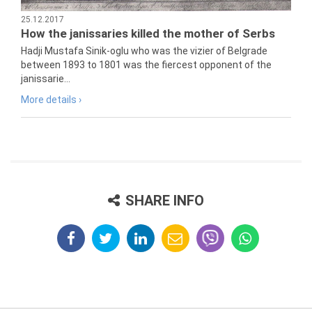
25.12.2017
How the janissaries killed the mother of Serbs
Hadji Mustafa Sinik-oglu who was the vizier of Belgrade
between 1893 to 1801 was the fiercest opponent of the
janissarie...
More details ›
SHARE INFO