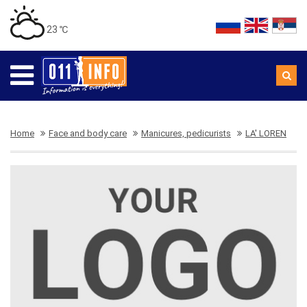
23 ℃
Home
Face and body care
Manicures, pedicurists
LA' LOREN