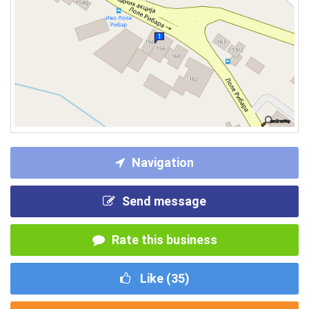
Navigation
Send message
Rate this business
Like (
35
)