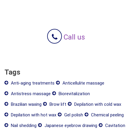
Call us
Tags
Anti-aging treatments
Anticellulite massage
Antistress massage
Biorevitalization
Brazilian waxing
Brow lift
Depilation with cold wax
Depilation with hot wax
Gel polish
Chemical peeling
Nail shedding
Japanese eyebrow drawing
Cavitation