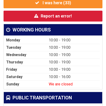
I was here (
33
)
Report an error!
WORKING HOURS
Monday
10:00 - 19:00
Tuesday
10:00 - 19:00
Wednesday
10:00 - 19:00
Thursday
10:00 - 19:00
Friday
10:00 - 19:00
Saturday
10:00 - 16:00
Sunday
We are closed
PUBLIC TRANSPORTATION