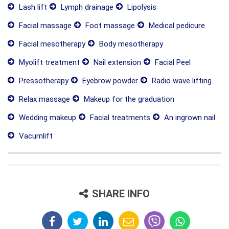
Lash lift
Lymph drainage
Lipolysis
Facial massage
Foot massage
Medical pedicure
Facial mesotherapy
Body mesotherapy
Myolift treatment
Nail extension
Facial Peel
Pressotherapy
Eyebrow powder
Radio wave lifting
Relax massage
Makeup for the graduation
Wedding makeup
Facial treatments
An ingrown nail
Vacumlift
SHARE INFO