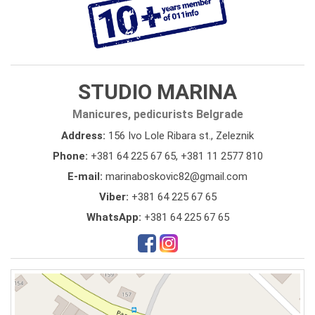
STUDIO MARINA
Manicures, pedicurists Belgrade
Address:
156 Ivo Lole Ribara st., Zeleznik
Phone:
+381 64 225 67 65
,
+381 11 2577 810
E-mail:
marinaboskovic82@gmail.com
Viber:
+381 64 225 67 65
WhatsApp:
+381 64 225 67 65