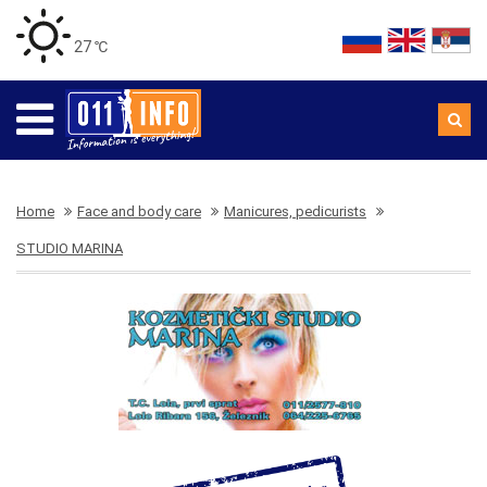
27 ℃
Home
Face and body care
Manicures, pedicurists
STUDIO MARINA