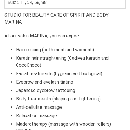
Bus: 511, 54, 58, 88
STUDIO FOR BEAUTY CARE OF SPIRIT AND BODY
MARINA
At our salon MARINA, you can expect:
Hairdressing (both men's and women's)
Keratin hair straightening (Cadiveu keratin and
CocoChoco)
Facial treatments (hygienic and biological)
Eyebrow and eyelash tinting
Japanese eyebrow tattooing
Body treatments (shaping and tightening)
Anti-cellulite massage
Relaxation massage
Maderotherapy (massage with wooden rollers)