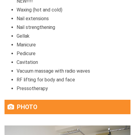
NEW!!!!
Waxing (hot and cold)
Nail extensions
Nail strengthening
Gellak
Manicure
Pedicure
Cavitation
Vacuum massage with radio waves
RF lifting for body and face
Pressotherapy
PHOTO