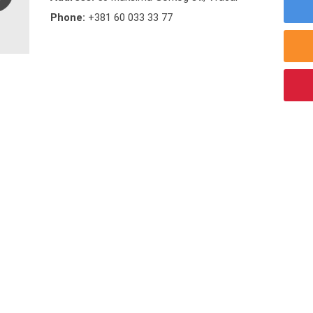
Phone:
+381 60 033 33 77