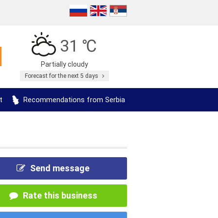
31 ℃
Partially cloudy
Forecast for the next 5 days
t
Recommendations from Serbia
Send message
Rate this business