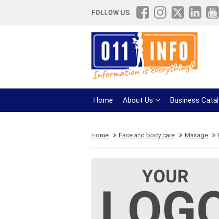
FOLLOW US
Home
About Us
Business Cata
Home
Face and body care
Masage