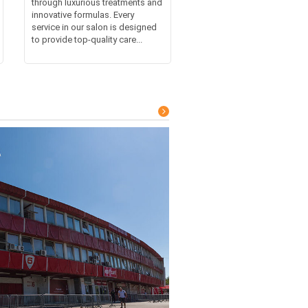
through luxurious treatments and
innovative formulas. Every
service in our salon is designed
to provide top-quality care...