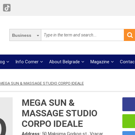
Business
log
Info Corner
About Belgrade
Magazine
Contac
MEGA SUN & MASSAGE STUDIO CORPO IDEALE
MEGA SUN &
MASSAGE STUDIO
CORPO IDEALE
Address:
50 Maksima Gorkog st., Vracar