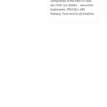
companies in the field of care,
we offer our clients: - exosome
treatments- PROCELL MD
therapy- face and body treatme...