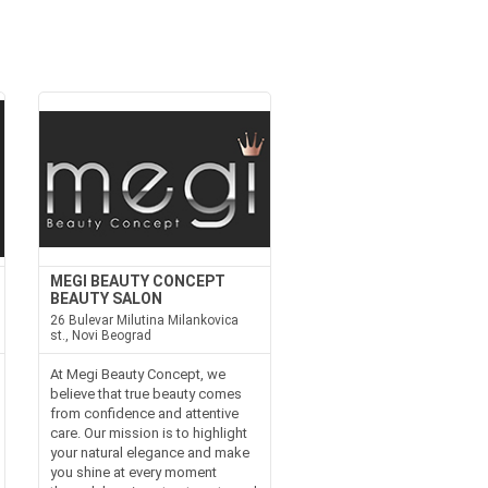
MEGI BEAUTY CONCEPT
BEAUTY SALON
26 Bulevar Milutina Milankovica
st., Novi Beograd
At Megi Beauty Concept, we
believe that true beauty comes
from confidence and attentive
care. Our mission is to highlight
your natural elegance and make
you shine at every moment