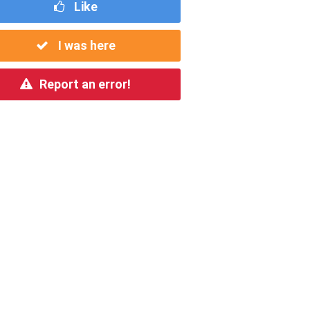
Like
I was here
Report an error!