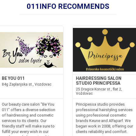
011INFO RECOMMENDS
BE YOU 011
HAIRDRESSING SALON
STUDIO PRINCIPESSA
84g Zaplanjska st., Vozdovac
25 Dragice Koncar st., flat 2,
Voždovac
Our beauty care salon "Be You
Principessa studio provides
011" offers a diverse selection
professional hairstyling services
of hairdressing and cosmetic
using professional cosmetic
services to its clients. Our
brands Keune and Alfaparf. We
friendly staff will make sure to
began work in 2008, offering our
fulfill your every wish in our
clients reliability and comfort.