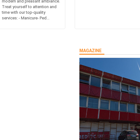
modern and pleasant ambiance.
Treat yourself to attention and
time with our top-quality
services: - Manicure- Ped...
MAGAZINE