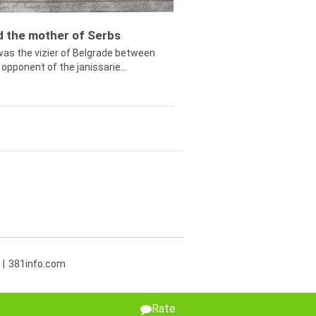
ed the mother of Serbs
was the vizier of Belgrade between
opponent of the janissarie...
381info.com
Rate