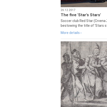
26.12.2017
The five 'Star's Stars'
Soccer club Red Star (Crvena 
bestowing the title of 'Stars s
More details ›