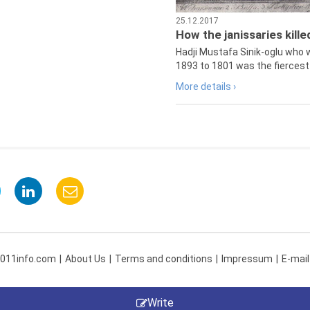
25.12.2017
How the janissaries kill
Hadji Mustafa Sinik-oglu who 
1893 to 1801 was the fiercest 
More details ›
 011info.com
About Us
Terms and conditions
Impressum
E-mail
Write