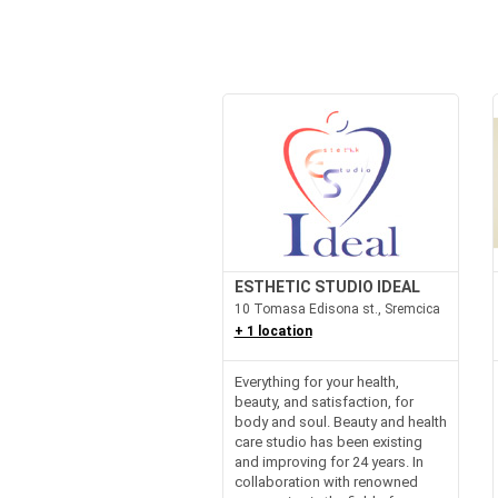
ESTHETIC STUDIO IDEAL
10 Tomasa Edisona st., Sremcica
+ 1 location
Everything for your health,
beauty, and satisfaction, for
body and soul. Beauty and health
care studio has been existing
and improving for 24 years. In
collaboration with renowned