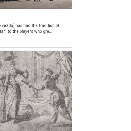
Zvezda) has had the tradition of
tar" to the players who gre...