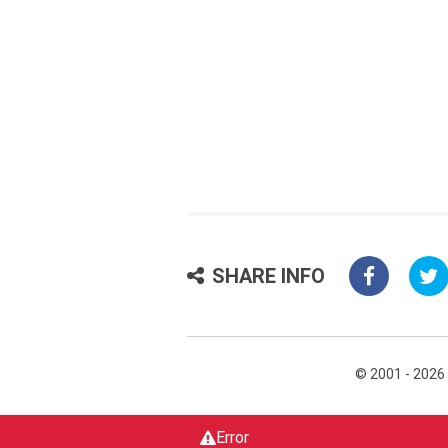
SHARE INFO
© 2001 - 2026
Error