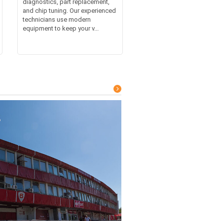
diagnostics, part replacement,
and chip tuning. Our experienced
technicians use modern
equipment to keep your v...