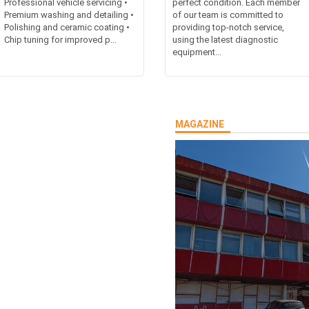
Professional vehicle servicing •
perfect condition. Each member
Premium washing and detailing •
of our team is committed to
Polishing and ceramic coating •
providing top-notch service,
Chip tuning for improved p...
using the latest diagnostic
equipment...
MAGAZINE