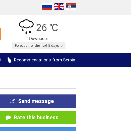
26 ℃
Downpour
Forecast for the next 5 days
t
Recommendations from Serbia
Send message
Rate this business