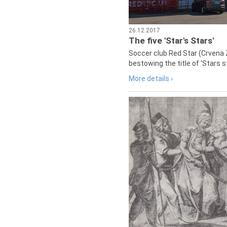
26.12.2017
The five 'Star's Stars'
Soccer club Red Star (Crvena 
bestowing the title of 'Stars s
More details ›