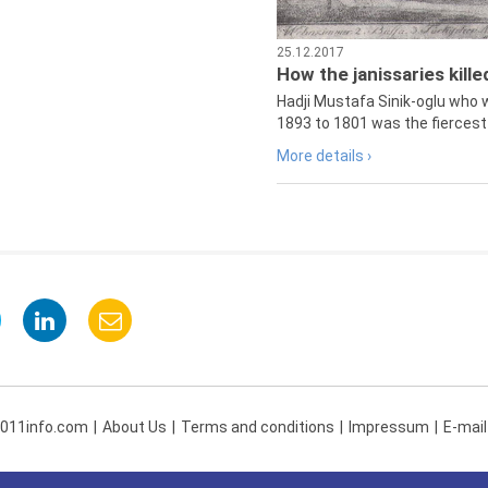
25.12.2017
How the janissaries kill
Hadji Mustafa Sinik-oglu who 
1893 to 1801 was the fiercest 
More details ›
 011info.com
About Us
Terms and conditions
Impressum
E-mail