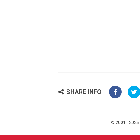
SHARE INFO
© 2001 - 2026