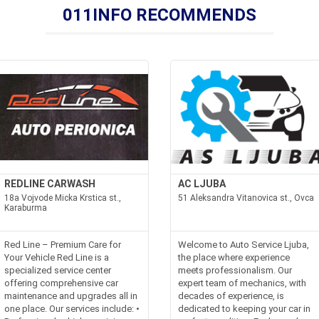
011INFO RECOMMENDS
REDLINE CARWASH
AC LJUBA
18a Vojvode Micka Krstica st.,
51 Aleksandra Vitanovica st., Ovca
Karaburma
Red Line – Premium Care for
Welcome to Auto Service Ljuba,
Your Vehicle Red Line is a
the place where experience
specialized service center
meets professionalism. Our
offering comprehensive car
expert team of mechanics, with
maintenance and upgrades all in
decades of experience, is
one place. Our services include: •
dedicated to keeping your car in