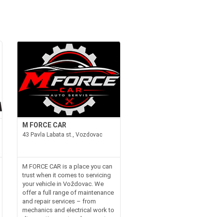
M FORCE CAR
43 Pavla Labata st., Vozdovac
M FORCE CAR is a place you can
trust when it comes to servicing
your vehicle in Voždovac. We
offer a full range of maintenance
and repair services – from
mechanics and electrical work to