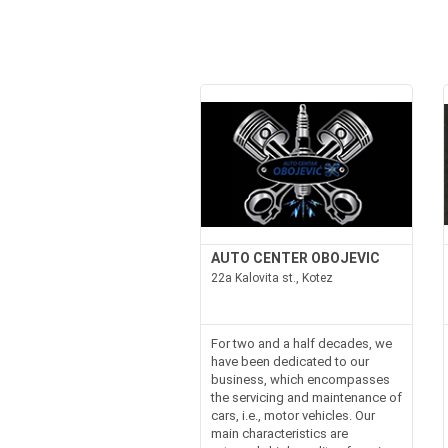
AUTO CENTER OBOJEVIC
22a Kalovita st., Kotez
For two and a half decades, we
have been dedicated to our
business, which encompasses
the servicing and maintenance of
cars, i.e., motor vehicles. Our
main characteristics are