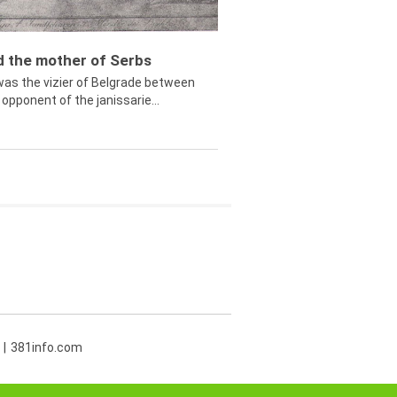
ed the mother of Serbs
was the vizier of Belgrade between
opponent of the janissarie...
381info.com