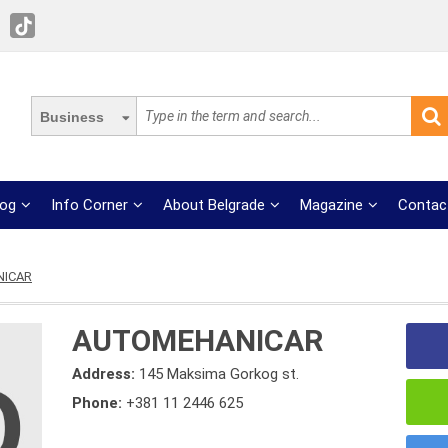
Business
log
Info Corner
About Belgrade
Magazine
Contac
ICAR
AUTOMEHANICAR
Address:
145 Maksima Gorkog st.
Phone:
+381 11 2446 625