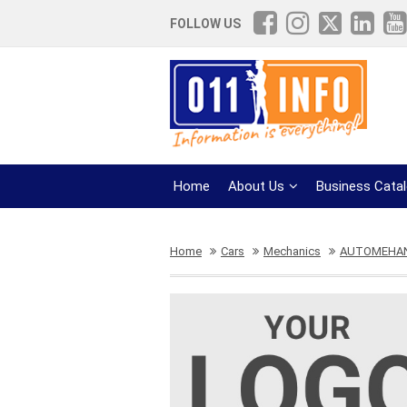
FOLLOW US
Home
About Us
Business Cata
Home
Cars
Mechanics
AUTOMEHAN