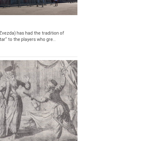
Zvezda) has had the tradition of
tar" to the players who gre...