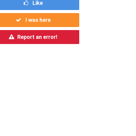
Like
I was here
Report an error!