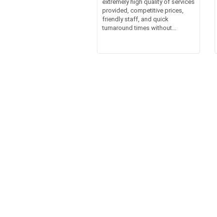
extremely high quality of services
provided, competitive prices,
friendly staff, and quick
turnaround times without...