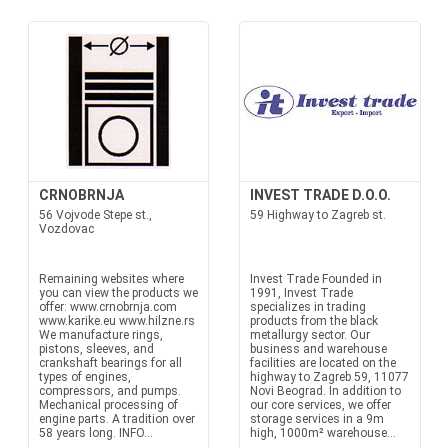
CRNOBRNJA
INVEST TRADE D.O.O.
56 Vojvode Stepe st.,
59 Highway to Zagreb st.
Vozdovac
Remaining websites where
Invest Trade Founded in
you can view the products we
1991, Invest Trade
offer: www.crnobrnja.com
specializes in trading
www.karike.eu www.hilzne.rs
products from the black
We manufacture rings,
metallurgy sector. Our
pistons, sleeves, and
business and warehouse
crankshaft bearings for all
facilities are located on the
types of engines,
highway to Zagreb 59, 11077
compressors, and pumps.
Novi Beograd. In addition to
Mechanical processing of
our core services, we offer
engine parts. A tradition over
storage services in a 9m
58 years long. INFO...
high, 1000m² warehouse...