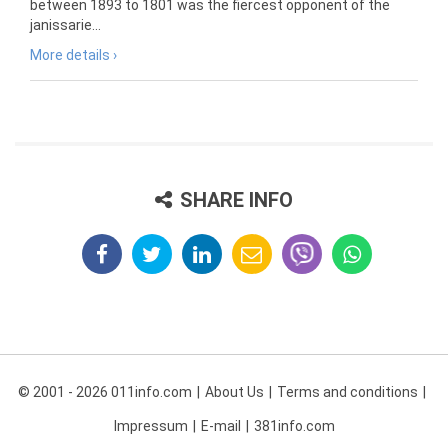
between 1893 to 1801 was the fiercest opponent of the
janissarie...
More details ›
SHARE INFO
© 2001 - 2026 011info.com
About Us
Terms and conditions
Impressum
E-mail
381info.com