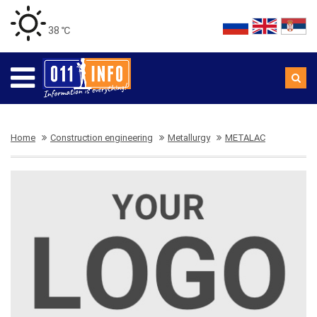
38 ℃
Home
Construction engineering
Metallurgy
METALAC