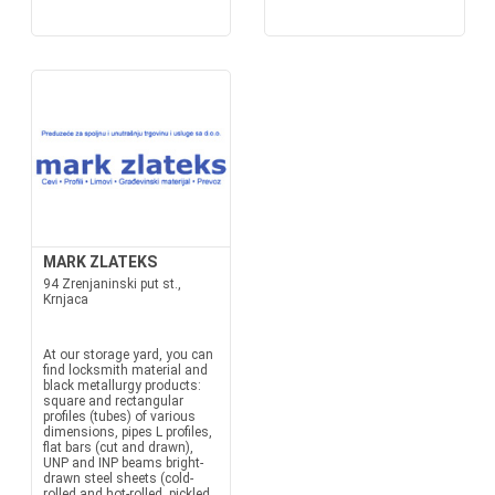
MARK ZLATEKS
94 Zrenjaninski put st.,
Krnjaca
At our storage yard, you can
find locksmith material and
black metallurgy products:
square and rectangular
profiles (tubes) of various
dimensions, pipes L profiles,
flat bars (cut and drawn),
UNP and INP beams bright-
drawn steel sheets (cold-
rolled and hot-rolled, pickled