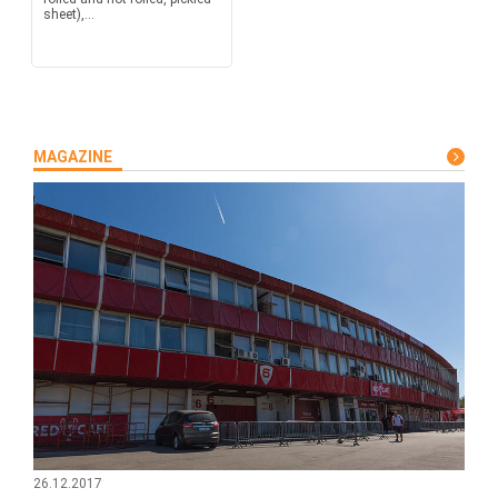
sheet),...
MAGAZINE
26.12.2017