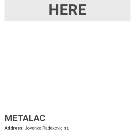
METALAC
Address:
Jovanke Radakovic st.