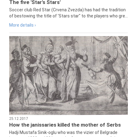
The five 'Star's Stars'
Soccer club Red Star (Crvena Zvezda) has had the tradition
of bestowing the title of 'Stars star" to the players who gre...
More details ›
25.12.2017
How the janissaries killed the mother of Serbs
Hadji Mustafa Sinik-oglu who was the vizier of Belgrade