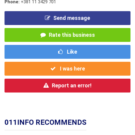
Phone:
+381 11 3429 701
Send message
Rate this business
Like
I was here
Report an error!
011INFO RECOMMENDS