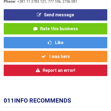
Phone:
+381 11 2783 121
,
777 106
,
2756 081
Send message
Rate this business
Like
I was here
Report an error!
011INFO RECOMMENDS