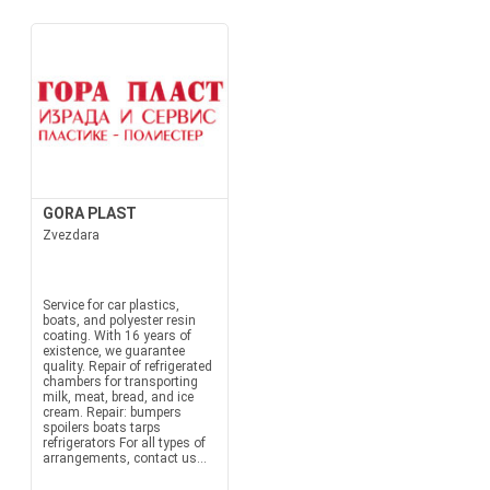
GORA PLAST
Zvezdara
Service for car plastics,
boats, and polyester resin
coating. With 16 years of
existence, we guarantee
quality. Repair of refrigerated
chambers for transporting
milk, meat, bread, and ice
cream. Repair: bumpers
spoilers boats tarps
refrigerators For all types of
arrangements, contact us...