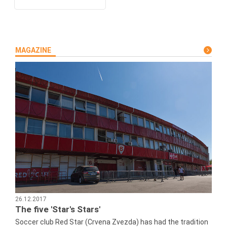
MAGAZINE
26.12.2017
The five 'Star's Stars'
Soccer club Red Star (Crvena Zvezda) has had the tradition