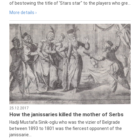
of bestowing the title of 'Stars star" to the players who gre...
More details ›
25.12.2017
How the janissaries killed the mother of Serbs
Hadji Mustafa Sinik-oglu who was the vizier of Belgrade
between 1893 to 1801 was the fiercest opponent of the
janissarie...