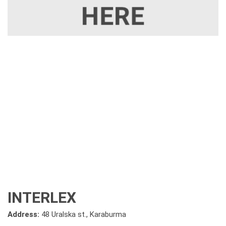
INTERLEX
Address:
48 Uralska st., Karaburma