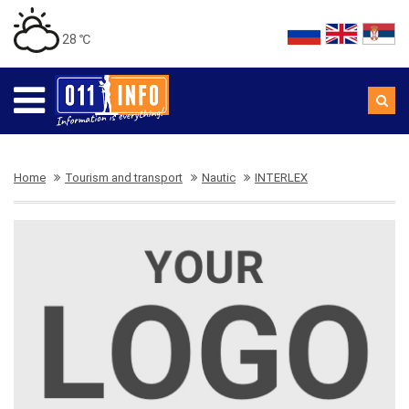
28 ℃
Home
Tourism and transport
Nautic
INTERLEX