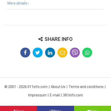
More details ›
SHARE INFO
© 2001 - 2026 011info.com
About Us
Terms and conditions
Impressum
E-mail
381info.com