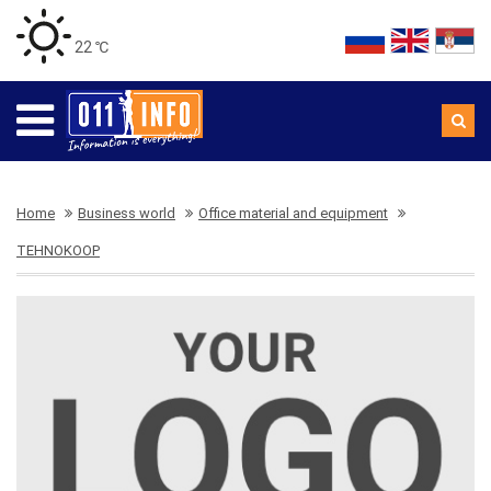
22 ℃
Home
Business world
Office material and equipment
TEHNOKOOP