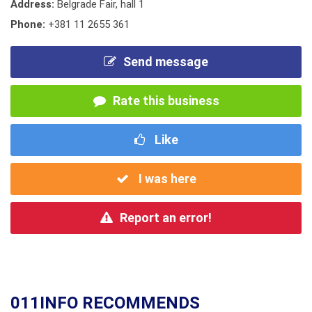
Address:
Belgrade Fair, hall 1
Phone:
+381 11 2655 361
Send message
Rate this business
Like
I was here
Report an error!
011INFO RECOMMENDS