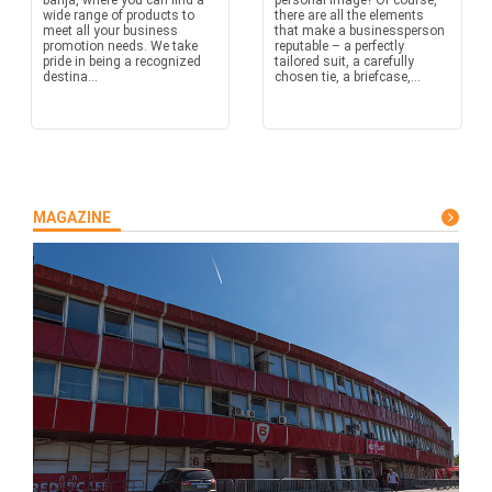
banja, where you can find a
personal image? Of course,
wide range of products to
there are all the elements
meet all your business
that make a businessperson
promotion needs. We take
reputable – a perfectly
pride in being a recognized
tailored suit, a carefully
destina...
chosen tie, a briefcase,...
MAGAZINE