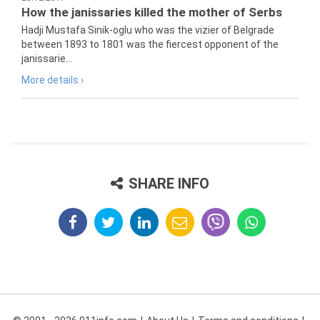
How the janissaries killed the mother of Serbs
Hadji Mustafa Sinik-oglu who was the vizier of Belgrade
between 1893 to 1801 was the fiercest opponent of the
janissarie...
More details ›
SHARE INFO