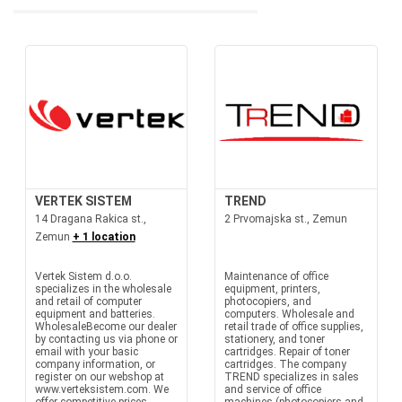
VERTEK SISTEM
TREND
14 Dragana Rakica st.,
2 Prvomajska st., Zemun
Zemun
+ 1 location
Vertek Sistem d.o.o.
Maintenance of office
specializes in the wholesale
equipment, printers,
and retail of computer
photocopiers, and
equipment and batteries.
computers. Wholesale and
WholesaleBecome our dealer
retail trade of office supplies,
by contacting us via phone or
stationery, and toner
email with your basic
cartridges. Repair of toner
company information, or
cartridges. The company
register on our webshop at
TREND specializes in sales
www.verteksistem.com. We
and service of office