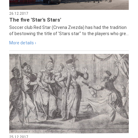
26.12.2017
The five 'Star's Stars'
Soccer club Red Star (Crvena Zvezda) has had the tradition
of bestowing the title of 'Stars star" to the players who gre...
More details ›
25.12.2017