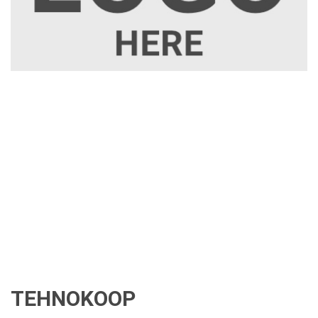
TEHNOKOOP