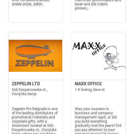
offer competitive prices,
machines (photocopiers and
stable stock, deferr...
laser and dot matrix
printers,...
ZEPPELIN LTD
MAXX OFFICE
56b Despotovacka st.,
1-9 Svetog Save st.
Visnjicka banja
Zeppelin Pro Belgrade is one
Was your success in
of the leading distributors of
business and company
promotional materials and
management rapid, or did
corporate gifts, with a
you build everything
showroom located at 56b
gradually over the years? Did
Despotovacka st., Visnjicka
you pay attention to your