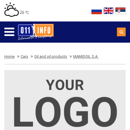
26 ℃
Home
Cars
Oil and oil products
MAMIDOIL S.A.