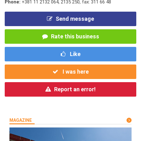
Phone:
+381 11 2132 064
,
2135 250
,
fax: 311 66 48
Send message
Rate this business
Like
I was here
Report an error!
MAGAZINE