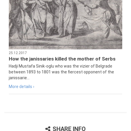
25.12.2017
How the janissaries killed the mother of Serbs
Hadji Mustafa Sinik-oglu who was the vizier of Belgrade
between 1893 to 1801 was the fiercest opponent of the
janissarie...
More details ›
SHARE INFO