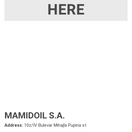
MAMIDOIL S.A.
Address:
10z/IV Bulevar Mihajla Pupina st.