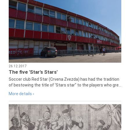
26.12.2017
The five 'Star's Stars'
Soccer club Red Star (Crvena Zvezda) has had the tradition
of bestowing the title of 'Stars star" to the players who gre...
More details ›