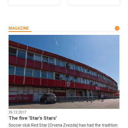
MAGAZINE
26.12.2017
The five 'Star's Stars'
Soccer club Red Star (Crvena Zvezda) has had the tradition