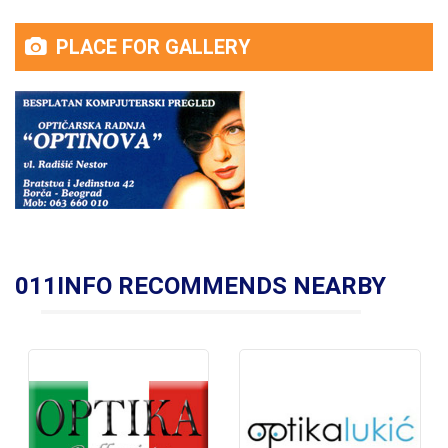
PLACE FOR GALLERY
011INFO RECOMMENDS NEARBY