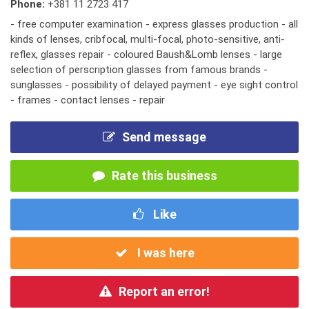
Phone:
+381 11 2723 417
- free computer examination - express glasses production - all
kinds of lenses, cribfocal, multi-focal, photo-sensitive, anti-
reflex, glasses repair - coloured Baush&Lomb lenses - large
selection of perscription glasses from famous brands -
sunglasses - possibility of delayed payment - eye sight control
- frames - contact lenses - repair
Send message
Rate this business
Like
I was here
Report an error!