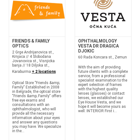
FRIENDS & FAMILY
OPHTHALMOLOGY
OPTICS
VESTA DR DRAGICA
DJOKIC
2 Grge Andrijanovica st.,
Krnjaca // 4 Slobodana
60 Rada Koncara st., Zemun
Jovanovica st., Visnjicka
banja // 18 Diljska st.,
With the aim of providing
Karaburma
+ 2 locations
future clients with a complete
service, from a professional
specialist examination to the
Optical Store "Friends &amp;
expert selection of frames
Family" Established in 2008
with the highest quality
in Belgrade, the optical store
lenses (glasses) or contact
"Friends &amp; Family" offers
lenses, we established our
free eye exams and
Eye House Vesta, and we
consultations with an
hope it will become yours as
ophthalmologist, who will
well. INTERIOR First i...
provide all the necessary
information about your eyes
and answer any questions
you may have. We specialize
in the...