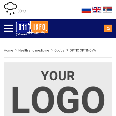
30 ℃
Home
Health and medicine
Optics
OPTIC OPTINOVA