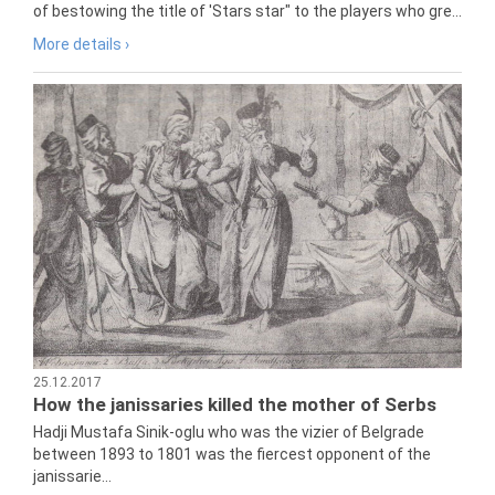
of bestowing the title of 'Stars star" to the players who gre...
More details ›
25.12.2017
How the janissaries killed the mother of Serbs
Hadji Mustafa Sinik-oglu who was the vizier of Belgrade
between 1893 to 1801 was the fiercest opponent of the
janissarie...