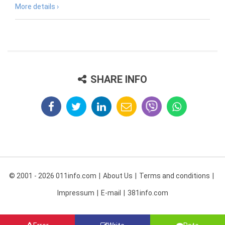
More details ›
SHARE INFO
© 2001 - 2026 011info.com
About Us
Terms and conditions
Impressum
E-mail
381info.com