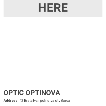
OPTIC OPTINOVA
Address:
42 Bratstva i jedinstva st., Borca