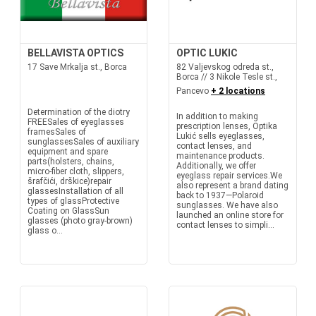
BELLAVISTA OPTICS
OPTIC LUKIC
17 Save Mrkalja st., Borca
82 Valjevskog odreda st.,
Borca // 3 Nikole Tesle st.,
Pancevo
+ 2 locations
Determination of the diotry
In addition to making
FREESales of eyeglasses
prescription lenses, Optika
framesSales of
Lukić sells eyeglasses,
sunglassesSales of auxiliary
contact lenses, and
equipment and spare
maintenance products.
parts(holsters, chains,
Additionally, we offer
micro-fiber cloth, slippers,
eyeglass repair services.We
šrafčići, drškice)repair
also represent a brand dating
glassesInstallation of all
back to 1937—Polaroid
types of glassProtective
sunglasses. We have also
Coating on GlassSun
launched an online store for
glasses (photo gray-brown)
contact lenses to simpli...
glass o...