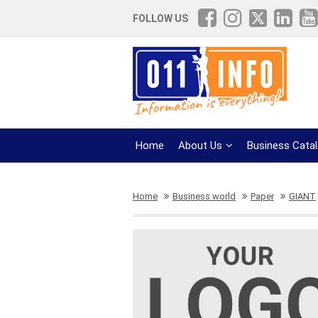
FOLLOW US
Home
About Us
Business Cata
Home
Business world
Paper
GIANT