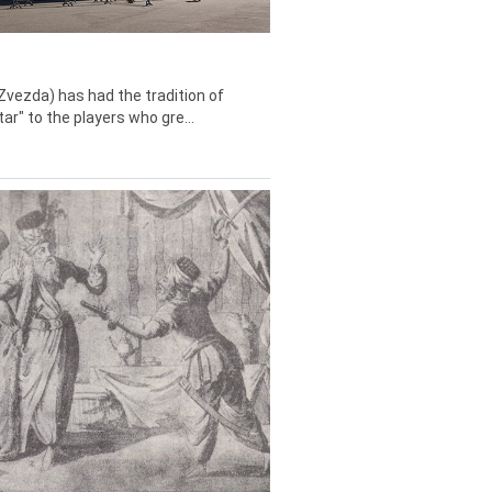
Zvezda) has had the tradition of
tar" to the players who gre...