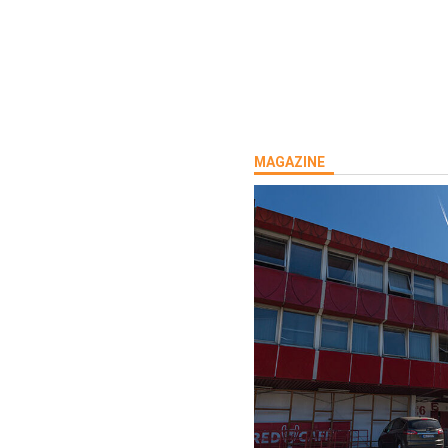
MAGAZINE