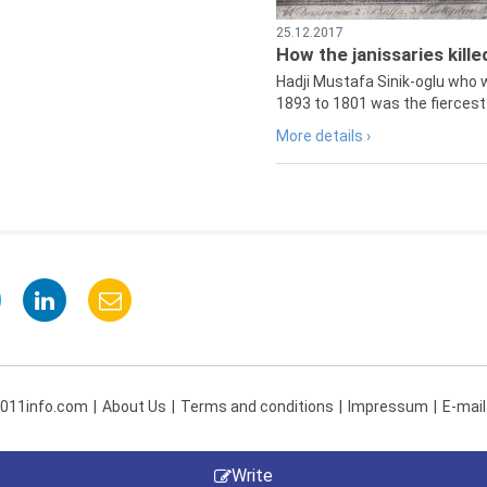
25.12.2017
How the janissaries kill
Hadji Mustafa Sinik-oglu who 
1893 to 1801 was the fiercest 
More details ›
 011info.com
About Us
Terms and conditions
Impressum
E-mail
Write