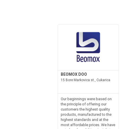
BEOMOX DOO
15 Bore Markovica st., Cukarica
Our beginnings were based on
the principle of offering our
customers the highest quality
products, manufactured to the
highest standards and at the
most affordable prices. We have