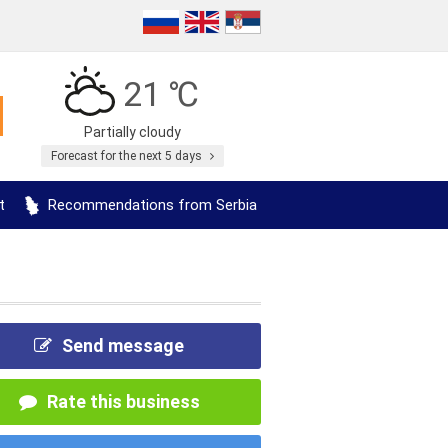
21 ℃
Partially cloudy
Forecast for the next 5 days
t
Recommendations from Serbia
Send message
Rate this business