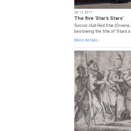
26.12.2017
The five 'Star's Stars'
Soccer club Red Star (Crvena 
bestowing the title of 'Stars s
More details ›