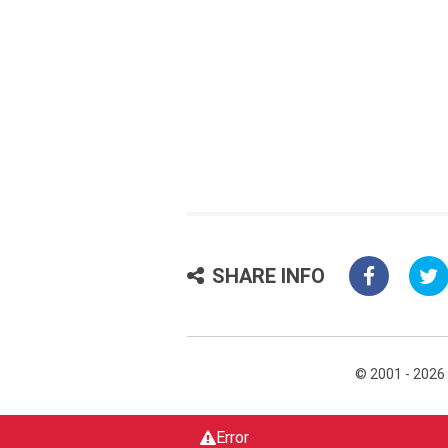
SHARE INFO
© 2001 - 2026
Error