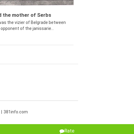
ed the mother of Serbs
was the vizier of Belgrade between
opponent of the janissarie...
381info.com
Rate