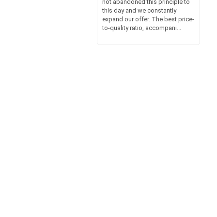
not abandoned this principle to
this day and we constantly
expand our offer. The best price-
to-quality ratio, accompani...