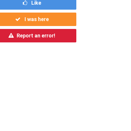
Like
I was here
Report an error!