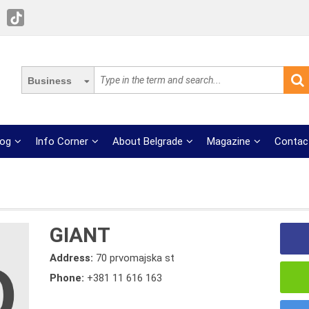
Business
log
Info Corner
About Belgrade
Magazine
Contac
GIANT
Address:
70 prvomajska st
Phone:
+381 11 616 163