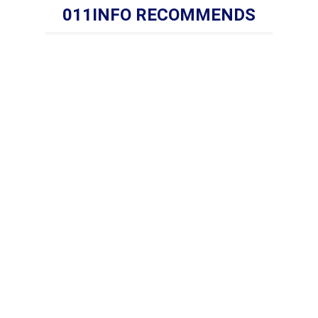
011INFO RECOMMENDS