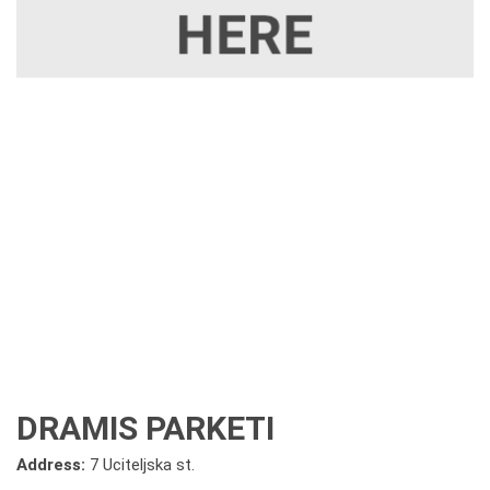
DRAMIS PARKETI
Address:
7 Uciteljska st.