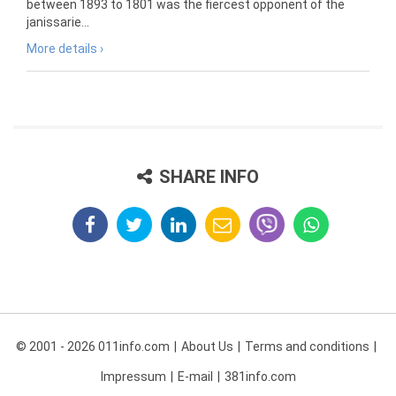
between 1893 to 1801 was the fiercest opponent of the
janissarie...
More details ›
SHARE INFO
© 2001 - 2026 011info.com
About Us
Terms and conditions
Impressum
E-mail
381info.com