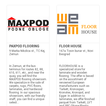
PAXPOD FLOORING
FLOOR HOUSE
9 Marka Nikolica st., TC Kej,
167a Tosin bunar st., Novi
Zemun
Beograd
In Zemun, at the bus
FLOORHOUSE is a
terminus for routes 82, 88,
specialized store for
610, 611, etc., and near the
laminate and wooden
quay, you will find the
flooring. The offer is based
MAXPOD flooring showroom.
on the assortment of
We specialize in the sale of:
renowned European
carpets, rugs, PVC floors,
manufacturers such as
laminates, and hardwood
Tarkett, Kronospan,
flooring. In our spacious
Kronotex, Kronopol, and
showroom, with our friendly
Egger. In addition to
staff, you can find a unique
laminates, we offer finished
select...
parquet from Tarkett, LVT
and SPC (Stone Plastic