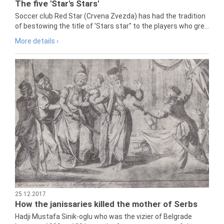
The five 'Star's Stars'
Soccer club Red Star (Crvena Zvezda) has had the tradition
of bestowing the title of 'Stars star" to the players who gre...
More details ›
25.12.2017
How the janissaries killed the mother of Serbs
Hadji Mustafa Sinik-oglu who was the vizier of Belgrade