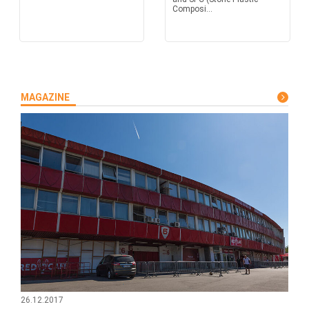
Composi...
MAGAZINE
26.12.2017