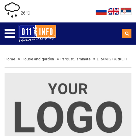
26 ℃
Home
House and garden
Parquet, laminate
DRAMIS PARKETI