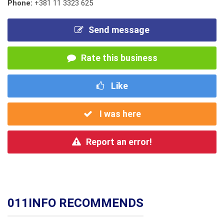
Phone:
+381 11 3323 625
Send message
Rate this business
Like
I was here
Report an error!
011INFO RECOMMENDS