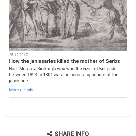
25.12.2017
How the janissaries killed the mother of Serbs
Hadji Mustafa Sinik-oglu who was the vizier of Belgrade
between 1893 to 1801 was the fiercest opponent of the
janissarie...
More details ›
SHARE INFO