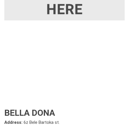
BELLA DONA
Address:
6z Bele Bartoka st.