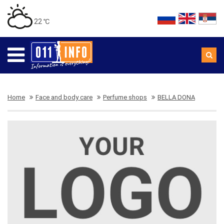
22 ℃
Home
Face and body care
Perfume shops
BELLA DONA