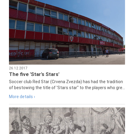
26.12.2017
The five 'Star's Stars'
Soccer club Red Star (Crvena Zvezda) has had the tradition
of bestowing the title of 'Stars star" to the players who gre...
More details ›