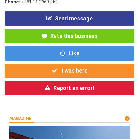
Phone:
+381 11 2960 359
Send message
Rate this business
Like
I was here
Report an error!
MAGAZINE