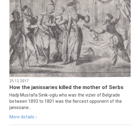
25.12.2017
How the janissaries killed the mother of Serbs
Hadji Mustafa Sinik-oglu who was the vizier of Belgrade
between 1893 to 1801 was the fiercest opponent of the
janissarie...
More details ›