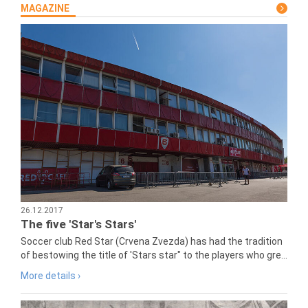
MAGAZINE
26.12.2017
The five 'Star's Stars'
Soccer club Red Star (Crvena Zvezda) has had the tradition
of bestowing the title of 'Stars star" to the players who gre...
More details ›