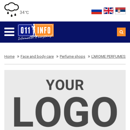
34 ℃
Home
Face and body care
Perfume shops
L'AROME PERFUMES