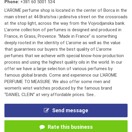
Phone:
+381 60 5001 534
L’AROME perfume shop is located in the center of Borca in the
main street at 44 Bratstva i jedinstva street on the crossroads
at the stop light, across the way from the Vojvodjanska bank.
L’arome collection of perfumes is designed and produced in
France, in Grass, Provence. “Made in France” is something
deeply rooted in the identity of L’arome as well as the value
that guarantees our buyers the best quality of L’arome
perfumes that we achieve with special know-how production
process and using the highest quality oils in the world. In our
offer we have a large selection of various perfumes by
famous global brands. Come and experience our L’AROME
PERFUME TO MEASURE. We also offer some men and
women’s wrist watches produced by the famous brand
“DANIEL CLEIN” at very affordable prices. See...
Send message
Rate this business