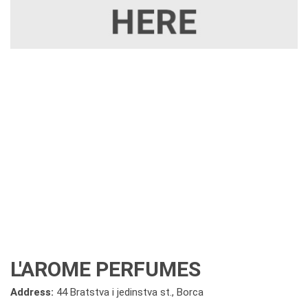
L'AROME PERFUMES
Address:
44 Bratstva i jedinstva st., Borca