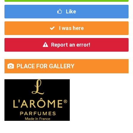
Like
I was here
Report an error!
PLACE FOR GALLERY