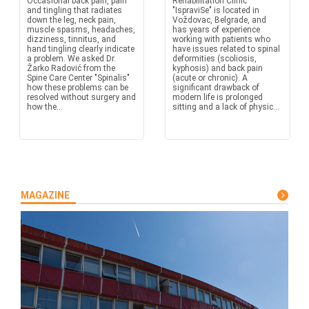
Occasional back pain, pain
Rehabilitation Clinic
and tingling that radiates
"IspraviSe" is located in
down the leg, neck pain,
Voždovac, Belgrade, and
muscle spasms, headaches,
has years of experience
dizziness, tinnitus, and
working with patients who
hand tingling clearly indicate
have issues related to spinal
a problem. We asked Dr.
deformities (scoliosis,
Žarko Radović from the
kyphosis) and back pain
Spine Care Center "Spinalis"
(acute or chronic). A
how these problems can be
significant drawback of
resolved without surgery and
modern life is prolonged
how the...
sitting and a lack of physic...
MAGAZINE