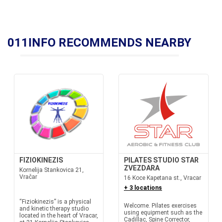
011INFO RECOMMENDS NEARBY
FIZIOKINEZIS
PILATES STUDIO STAR
ZVEZDARA
Kornelija Stankovica 21,
Vračar
16 Koce Kapetana st., Vracar
+ 3 locations
“Fiziokinezis” is a physical
Welcome. Pilates exercises
and kinetic therapy studio
using equipment such as the
located in the heart of Vracar,
Cadillac, Spine Corrector,