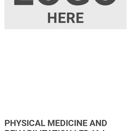
PHYSICAL MEDICINE AND