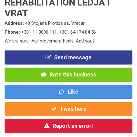
REHABILITATION LEDJA I
VRAT
Address:
48 Stojana Protica st., Vracar
Phone:
+381 11 3086 111
,
+381 64 174 84 56
We are sure that movement heals. And you?
Send message
Rate this business
Like
I was here
Report an error!