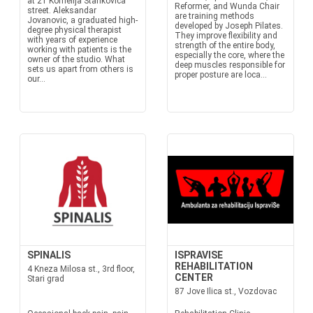
at 21 Kornelija Stankovica
Reformer, and Wunda Chair
street. Aleksandar
are training methods
Jovanovic, a graduated high-
developed by Joseph Pilates.
degree physical therapist
They improve flexibility and
with years of experience
strength of the entire body,
working with patients is the
especially the core, where the
owner of the studio. What
deep muscles responsible for
sets us apart from others is
proper posture are loca...
our...
SPINALIS
ISPRAVISE
REHABILITATION
4 Kneza Milosa st., 3rd floor,
CENTER
Stari grad
87 Jove Ilica st., Vozdovac