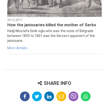
25.12.2017
How the janissaries killed the mother of Serbs
Hadji Mustafa Sinik-oglu who was the vizier of Belgrade
between 1893 to 1801 was the fiercest opponent of the
janissarie...
More details ›
SHARE INFO