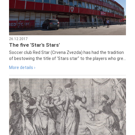
26.12.2017
The five 'Star's Stars'
Soccer club Red Star (Crvena Zvezda) has had the tradition
of bestowing the title of 'Stars star" to the players who gre...
More details ›