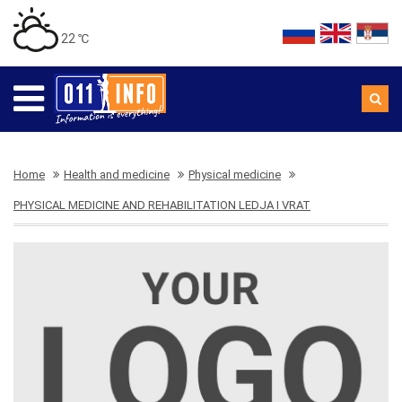
22 ℃
Home
Health and medicine
Physical medicine
PHYSICAL MEDICINE AND REHABILITATION LEDJA I VRAT