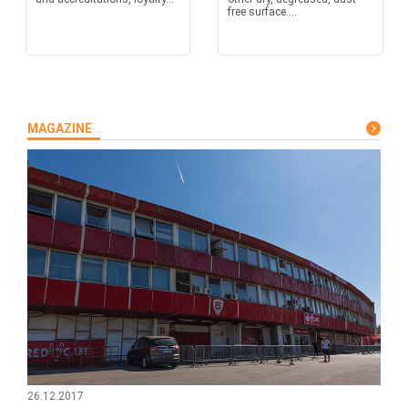
free surface....
MAGAZINE
26.12.2017