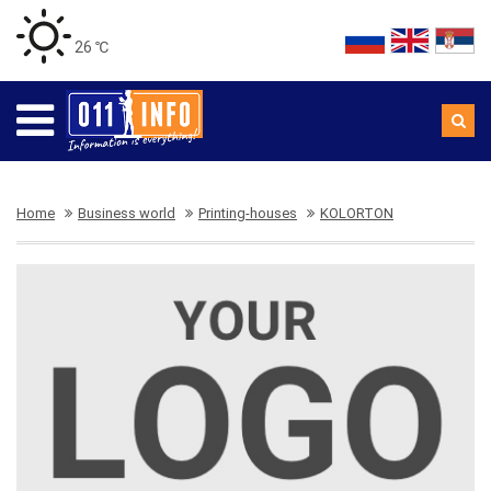
26 ℃
Home
Business world
Printing-houses
KOLORTON