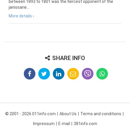
between 1893 to 1801 was the fiercest opponent of the
janissarie...
More details ›
SHARE INFO
© 2001 - 2026 011info.com
About Us
Terms and conditions
Impressum
E-mail
381info.com