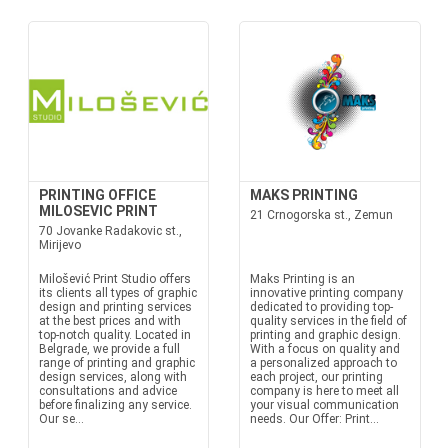
PRINTING OFFICE
MAKS PRINTING
MILOSEVIC PRINT
21 Crnogorska st., Zemun
70 Jovanke Radakovic st.,
Mirijevo
Milošević Print Studio offers
Maks Printing is an
its clients all types of graphic
innovative printing company
design and printing services
dedicated to providing top-
at the best prices and with
quality services in the field of
top-notch quality. Located in
printing and graphic design.
Belgrade, we provide a full
With a focus on quality and
range of printing and graphic
a personalized approach to
design services, along with
each project, our printing
consultations and advice
company is here to meet all
before finalizing any service.
your visual communication
Our se...
needs. Our Offer: Print...