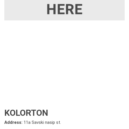
KOLORTON
Address:
11a Savski nasip st.