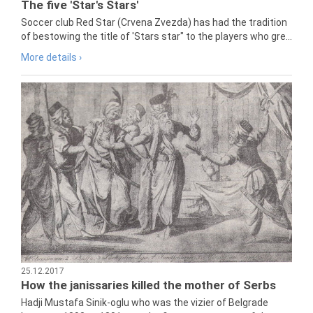
The five 'Star's Stars'
Soccer club Red Star (Crvena Zvezda) has had the tradition
of bestowing the title of 'Stars star" to the players who gre...
More details ›
25.12.2017
How the janissaries killed the mother of Serbs
Hadji Mustafa Sinik-oglu who was the vizier of Belgrade