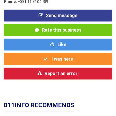
Phone:
+381 11 3187 789
Send message
Rate this business
Like
I was here
Report an error!
011INFO RECOMMENDS