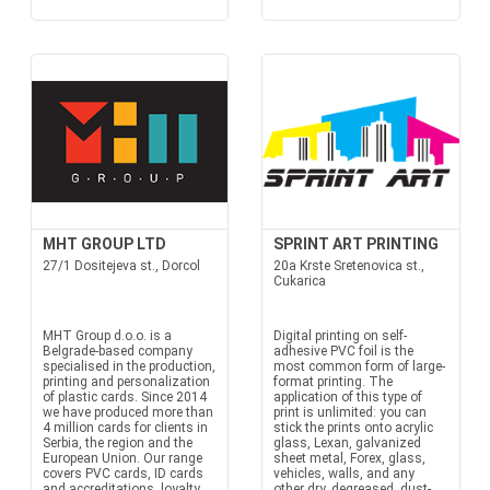
MHT GROUP LTD
SPRINT ART PRINTING
27/1 Dositejeva st., Dorcol
20a Krste Sretenovica st.,
Cukarica
MHT Group d.o.o. is a
Digital printing on self-
Belgrade-based company
adhesive PVC foil is the
specialised in the production,
most common form of large-
printing and personalization
format printing. The
of plastic cards. Since 2014
application of this type of
we have produced more than
print is unlimited: you can
4 million cards for clients in
stick the prints onto acrylic
Serbia, the region and the
glass, Lexan, galvanized
European Union. Our range
sheet metal, Forex, glass,
covers PVC cards, ID cards
vehicles, walls, and any
and accreditations, loyalty...
other dry, degreased, dust-