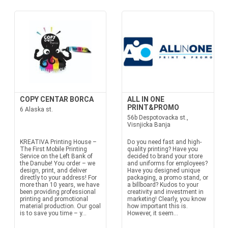
COPY CENTAR BORCA
ALL IN ONE
PRINT&PROMO
6 Alaska st.
56b Despotovacka st.,
Visnjicka Banja
KREATIVA Printing House –
Do you need fast and high-
The First Mobile Printing
quality printing? Have you
Service on the Left Bank of
decided to brand your store
the Danube! You order – we
and uniforms for employees?
design, print, and deliver
Have you designed unique
directly to your address! For
packaging, a promo stand, or
more than 10 years, we have
a billboard? Kudos to your
been providing professional
creativity and investment in
printing and promotional
marketing! Clearly, you know
material production. Our goal
how important this is.
is to save you time – y...
However, it seem...