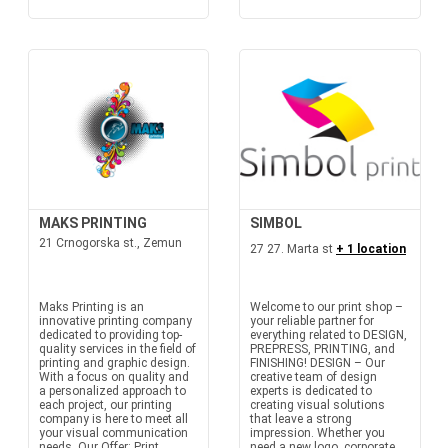
MAKS PRINTING
SIMBOL
21 Crnogorska st., Zemun
27 27. Marta st
+ 1 location
Maks Printing is an
Welcome to our print shop –
innovative printing company
your reliable partner for
dedicated to providing top-
everything related to DESIGN,
quality services in the field of
PREPRESS, PRINTING, and
printing and graphic design.
FINISHING! DESIGN – Our
With a focus on quality and
creative team of design
a personalized approach to
experts is dedicated to
each project, our printing
creating visual solutions
company is here to meet all
that leave a strong
your visual communication
impression. Whether you
needs. Our Offer: Print...
need a new logo, corporate