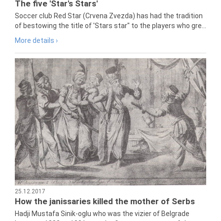
The five 'Star's Stars'
Soccer club Red Star (Crvena Zvezda) has had the tradition
of bestowing the title of 'Stars star" to the players who gre...
More details ›
25.12.2017
How the janissaries killed the mother of Serbs
Hadji Mustafa Sinik-oglu who was the vizier of Belgrade