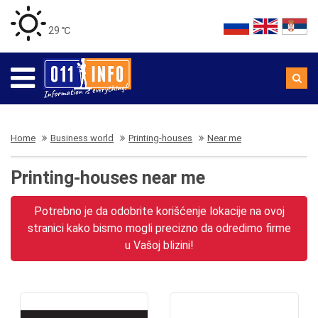
29 ℃
Home
Business world
Printing-houses
Near me
Printing-houses near me
Potrebno je da odobrite korišćenje lokacije na ovoj
stranici kako bismo mogli precizno da odredimo firme
u Vašoj blizini!