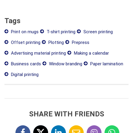
Tags
Print on mugs
T-shirt printing
Screen printing
Offset printing
Plotting
Prepress
Advertising material printing
Making a calendar
Business cards
Window branding
Paper lamination
Digital printing
SHARE WITH FRIENDS