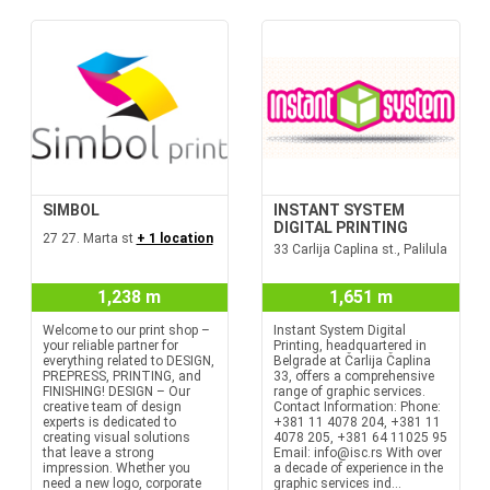
SIMBOL
INSTANT SYSTEM
DIGITAL PRINTING
27 27. Marta st
+ 1 location
33 Carlija Caplina st., Palilula
1,238 m
1,651 m
Welcome to our print shop –
Instant System Digital
your reliable partner for
Printing, headquartered in
everything related to DESIGN,
Belgrade at Čarlija Čaplina
PREPRESS, PRINTING, and
33, offers a comprehensive
FINISHING! DESIGN – Our
range of graphic services.
creative team of design
Contact Information: Phone:
experts is dedicated to
+381 11 4078 204, +381 11
creating visual solutions
4078 205, +381 64 11025 95
that leave a strong
Email: info@isc.rs With over
impression. Whether you
a decade of experience in the
need a new logo, corporate
graphic services ind...