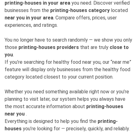
printing-houses in your area
you need. Discover verified
businesses from the
printing-houses category
located
near you in your area
. Compare offers, prices, user
experiences, and ratings.
You no longer have to search randomly — we show you only
those
printing-houses providers
that are truly
close to
you
.
If you’re searching for healthy food near you, our “near me”
feature will display only businesses from the healthy food
category located closest to your current position.
Whether you need something available right now or you’re
planning to visit later, our system helps you always have
the most accurate information about
printing-houses
near you
.
Everything is designed to help you find the
printing-
houses
you’re looking for — precisely, quickly, and reliably.