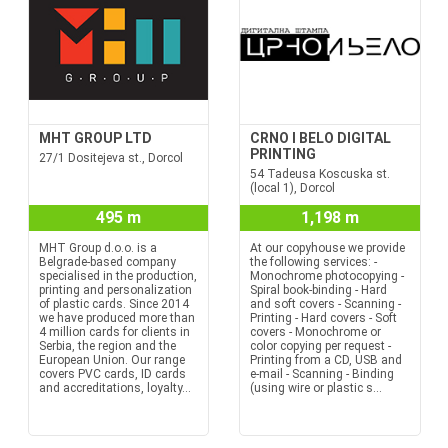
MHT GROUP LTD
CRNO I BELO DIGITAL
PRINTING
27/1 Dositejeva st., Dorcol
54 Tadeusa Koscuska st.
(local 1), Dorcol
495 m
1,198 m
MHT Group d.o.o. is a
At our copyhouse we provide
Belgrade-based company
the following services: -
specialised in the production,
Monochrome photocopying -
printing and personalization
Spiral book-binding - Hard
of plastic cards. Since 2014
and soft covers - Scanning -
we have produced more than
Printing - Hard covers - Soft
4 million cards for clients in
covers - Monochrome or
Serbia, the region and the
color copying per request -
European Union. Our range
Printing from a CD, USB and
covers PVC cards, ID cards
e-mail - Scanning - Binding
and accreditations, loyalty...
(using wire or plastic s...