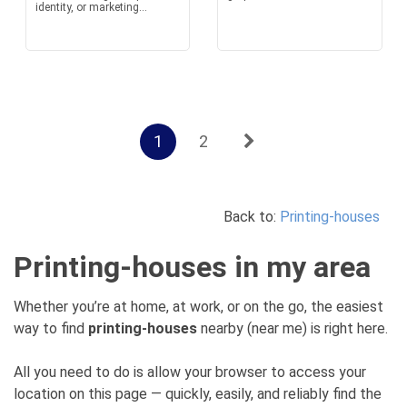
identity, or marketing...
1
2
Back to:
Printing-houses
Printing-houses in my area
Whether you’re at home, at work, or on the go, the easiest
way to find
printing-houses
nearby (near me) is right here.
All you need to do is allow your browser to access your
location on this page — quickly, easily, and reliably find the